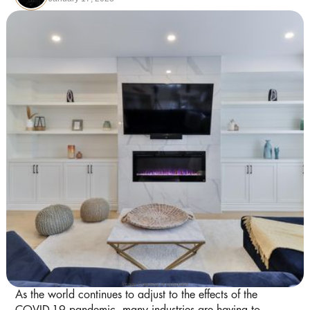
Image Courtesy of Unsplash
As the world continues to adjust to the effects of the