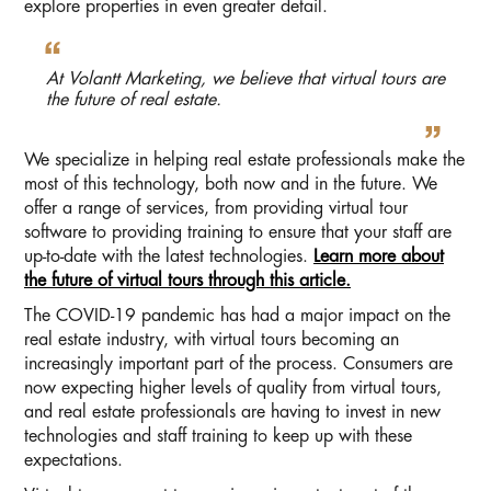
explore properties in even greater detail.
At Volantt Marketing, we believe that virtual tours are
the future of real estate.
We specialize in helping real estate professionals make the
most of this technology, both now and in the future. We
offer a range of services, from providing virtual tour
software to providing training to ensure that your staff are
up-to-date with the latest technologies.
Learn more about
the future of virtual tours through this article.
The COVID-19 pandemic has had a major impact on the
real estate industry, with virtual tours becoming an
increasingly important part of the process. Consumers are
now expecting higher levels of quality from virtual tours,
and real estate professionals are having to invest in new
technologies and staff training to keep up with these
expectations.