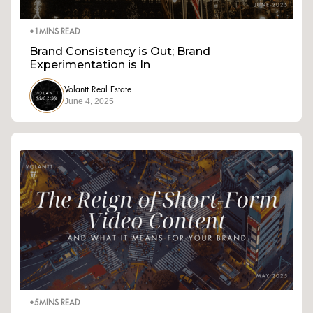
•
1
MINS READ
Brand Consistency is Out; Brand
Experimentation is In
Volantt Real Estate
June 4, 2025
•
5
MINS READ