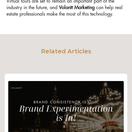
Virtual tours are set to remain an important part of the
industry in the future, and
Volantt Marketing
can help real
estate professionals make the most of this technology.
Related Articles