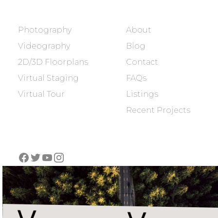
SERVICES
COMPANY
Photography
About
Videography
Blog
2D/3D Floorplans
Contact
Virtual Staging
FAQs
Virtual Tour
Listings
Recent Projects