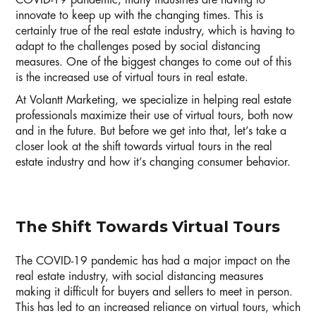
COVID-19 pandemic, many industries are having to
innovate to keep up with the changing times. This is
certainly true of the real estate industry, which is having to
adapt to the challenges posed by social distancing
measures. One of the biggest changes to come out of this
is the increased use of virtual tours in real estate.
At Volantt Marketing, we specialize in helping real estate
professionals maximize their use of virtual tours, both now
and in the future. But before we get into that, let’s take a
closer look at the shift towards virtual tours in the real
estate industry and how it’s changing consumer behavior.
The Shift Towards Virtual Tours
The COVID-19 pandemic has had a major impact on the
real estate industry, with social distancing measures
making it difficult for buyers and sellers to meet in person.
This has led to an increased reliance on virtual tours, which