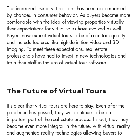
The increased use of virtual tours has been accompanied
by changes in consumer behavior. As buyers become more
comfortable with the idea of viewing properties virtually,
their expectations for virtual tours have evolved as well.
Buyers now expect virtual tours to be of a certain quality
and include features like high-definition video and 3D
imaging. To meet these expectations, real estate
professionals have had to invest in new technologies and
train their staff in the use of virtual tour software.
The Future of Virtual Tours
It’s clear that virtual tours are here to stay. Even after the
pandemic has passed, they will continue to be an
important part of the real estate process. In fact, they may
become even more integral in the future, with virtual reality
and augmented reality technologies allowing buyers to