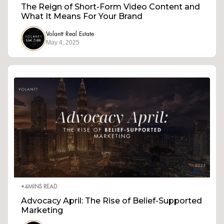
The Reign of Short-Form Video Content and
What It Means For Your Brand
Volantt Real Estate
May 4, 2025
•
4
MINS READ
Advocacy April: The Rise of Belief-Supported
Marketing