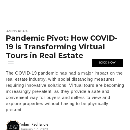
4
MINS READ
•
Pandemic Pivot: How COVID-
19 is Transforming Virtual
Tours in Real Estate
BOOK NOW
The COVID-19 pandemic has had a major impact on the
real estate industry, with social distancing measures
requiring innovative solutions. Virtual tours are becoming
increasingly prevalent, as they provide a safe and
convenient way for buyers and sellers to view and
explore properties without having to be physically
present.
Volantt Real Estate
January 17, 2023