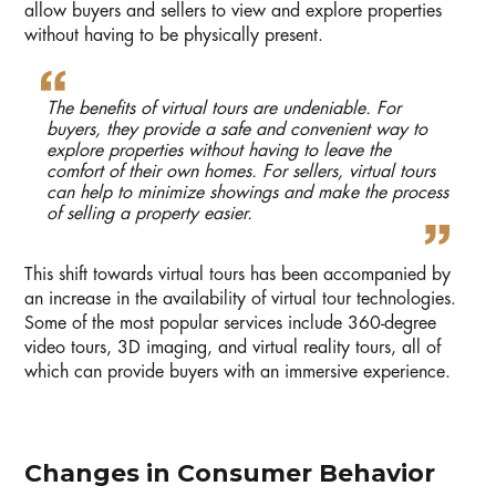
allow buyers and sellers to view and explore properties
without having to be physically present.
The benefits of virtual tours are undeniable. For
buyers, they provide a safe and convenient way to
explore properties without having to leave the
comfort of their own homes. For sellers, virtual tours
can help to minimize showings and make the process
of selling a property easier.
This shift towards virtual tours has been accompanied by
an increase in the availability of virtual tour technologies.
Some of the most popular services include 360-degree
video tours, 3D imaging, and virtual reality tours, all of
which can provide buyers with an immersive experience.
Changes in Consumer Behavior