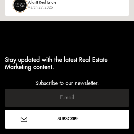
Volantt Real Estate
March 27, 2025
Stay updated with the latest Real Estate
Marketing content.
Subscribe to our newsletter.