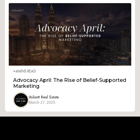
•
4
MINS READ
Advocacy April: The Rise of Belief-Supported
Marketing
Volantt Real Estate
March 27, 2025