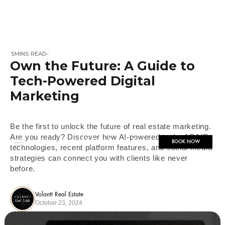
5
MINS READ
•
Own the Future: A Guide to
Tech-Powered Digital
Marketing
Be the first to unlock the future of real estate marketing.
Are you ready? Discover how AI-powered tools, AR/VR
BOOK NOW
technologies, recent platform features, and social media
strategies can connect you with clients like never
before.
Volantt Real Estate
October 23, 2024