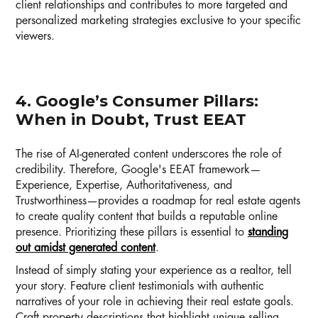
client relationships and contributes to more targeted and
personalized marketing strategies exclusive to your specific
viewers.
4. Google’s Consumer Pillars:
When in Doubt, Trust EEAT
The rise of AI-generated content underscores the role of
credibility. Therefore, Google's EEAT framework—
Experience, Expertise, Authoritativeness, and
Trustworthiness—provides a roadmap for real estate agents
to create quality content that builds a reputable online
presence. Prioritizing these pillars is essential to
standing
out amidst generated content
.
Instead of simply stating your experience as a realtor, tell
your story. Feature client testimonials with authentic
narratives of your role in achieving their real estate goals.
Craft property descriptions that highlight unique selling