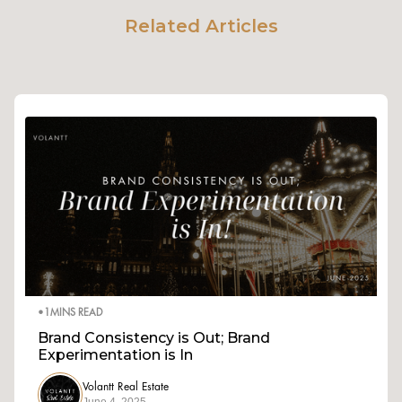
Related Articles
•
1
MINS READ
Brand Consistency is Out; Brand
Experimentation is In
Volantt Real Estate