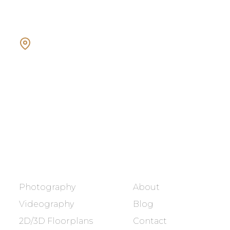
Showcasing every home as a
dream home.
BOOK NOW
SERVICES
COMPANY
Photography
About
Videography
Blog
2D/3D Floorplans
Contact