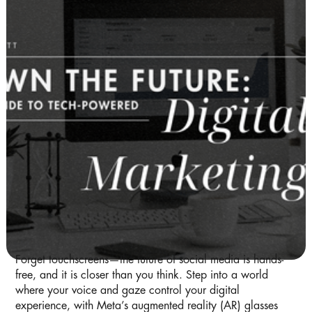
Forget touchscreens—the future of social media is hands-
free, and it is closer than you think. Step into a world
where your voice and gaze control your digital
experience, with Meta’s augmented reality (AR) glasses