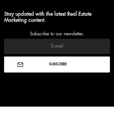
Stay updated with the latest Real Estate
Marketing content.
Subscribe to our newsletter.