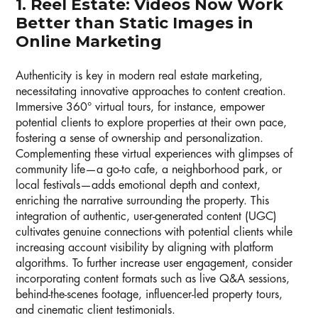
1. Reel Estate: Videos Now Work
Better than Static Images in
Online Marketing
Authenticity is key in modern real estate marketing,
necessitating innovative approaches to content creation.
Immersive 360° virtual tours, for instance, empower
potential clients to explore properties at their own pace,
fostering a sense of ownership and personalization.
Complementing these virtual experiences with glimpses of
community life—a go-to cafe, a neighborhood park, or
local festivals—adds emotional depth and context,
enriching the narrative surrounding the property. This
integration of authentic, user-generated content (UGC)
cultivates genuine connections with potential clients while
increasing account visibility by aligning with platform
algorithms. To further increase user engagement, consider
incorporating content formats such as live Q&A sessions,
behind-the-scenes footage, influencer-led property tours,
and cinematic client testimonials.