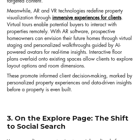
targeted content.
Meanwhile, AR and VR technologies redefine property
visualization through
immersive experiences for clients
.
Virtual tours enable potential buyers to interact with
properties remotely. With AR software, prospective
homeowners can envision their future homes through virtual
staging and personalized walkthroughs guided by AI-
powered avatars for real-time insights. Interactive floor
plans overlaid onto existing spaces allow clients to explore
layout options and room dimensions.
These promote informed client decision-making, marked by
personalized property experiences and data-driven insights
before a property is even built.
3. On the Explore Page: The Shift
to Social Search