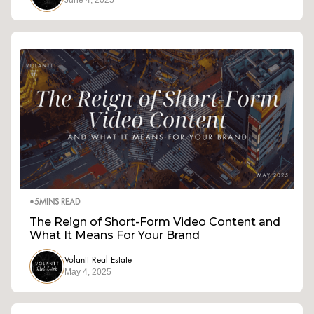
June 4, 2025
•
5
MINS READ
The Reign of Short-Form Video Content and
What It Means For Your Brand
Volantt Real Estate
May 4, 2025