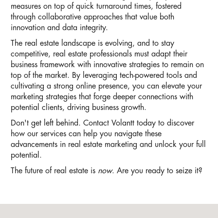
measures on top of quick turnaround times, fostered
through collaborative approaches that value both
innovation and data integrity.
The real estate landscape is evolving, and to stay
competitive, real estate professionals must adapt their
business framework with innovative strategies to remain on
top of the market. By leveraging tech-powered tools and
cultivating a strong online presence, you can elevate your
marketing strategies that forge deeper connections with
potential clients, driving business growth.
Don't get left behind. Contact Volantt today to discover
how our services can help you navigate these
advancements in real estate marketing and unlock your full
potential.
The future of real estate is
now
. Are you ready to seize it?