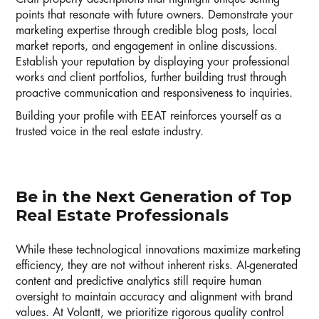
points that resonate with future owners. Demonstrate your
marketing expertise through credible blog posts, local
market reports, and engagement in online discussions.
Establish your reputation by displaying your professional
works and client portfolios, further building trust through
proactive communication and responsiveness to inquiries.
Building your profile with EEAT reinforces yourself as a
trusted voice in the real estate industry.
Be in the Next Generation of Top
Real Estate Professionals
While these technological innovations maximize marketing
efficiency, they are not without inherent risks. AI-generated
content and predictive analytics still require human
oversight to maintain accuracy and alignment with brand
values. At Volantt, we prioritize rigorous quality control