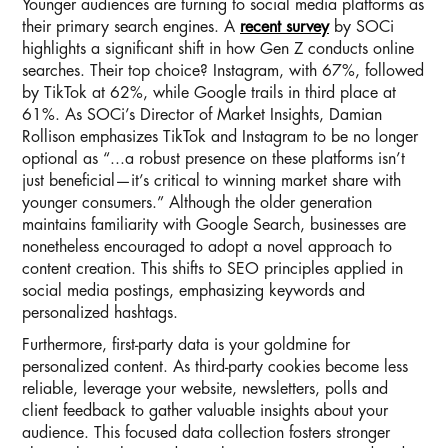
Younger audiences are turning to social media platforms as
their primary search engines. A
recent survey
by SOCi
highlights a significant shift in how Gen Z conducts online
searches. Their top choice? Instagram, with 67%, followed
by TikTok at 62%, while Google trails in third place at
61%. As SOCi’s Director of Market Insights, Damian
Rollison emphasizes TikTok and Instagram to be no longer
optional as “...a robust presence on these platforms isn’t
just beneficial—it’s critical to winning market share with
younger consumers.” Although the older generation
maintains familiarity with Google Search, businesses are
nonetheless encouraged to adopt a novel approach to
content creation. This shifts to SEO principles applied in
social media postings, emphasizing keywords and
personalized hashtags.
Furthermore, first-party data is your goldmine for
personalized content. As third-party cookies become less
reliable, leverage your website, newsletters, polls and
client feedback to gather valuable insights about your
audience. This focused data collection fosters stronger