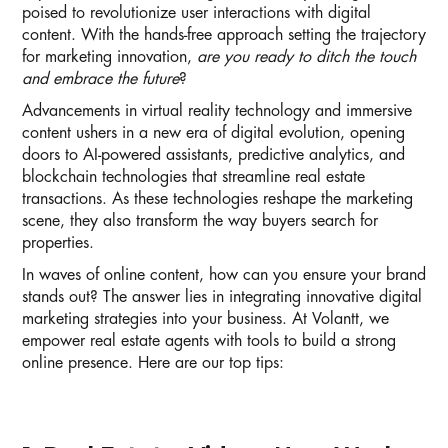
poised to revolutionize user interactions with digital
content. With the hands-free approach setting the trajectory
for marketing innovation,
are you ready to ditch the touch
and embrace the future
?
Advancements in virtual reality technology and immersive
content ushers in a new era of digital evolution, opening
doors to AI-powered assistants, predictive analytics, and
blockchain technologies that streamline real estate
transactions. As these technologies reshape the marketing
scene, they also transform the way buyers search for
properties.
In waves of online content, how can you ensure your brand
stands out? The answer lies in integrating innovative digital
marketing strategies into your business. At Volantt, we
empower real estate agents with tools to build a strong
online presence. Here are our top tips: