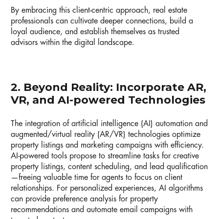
By embracing this client-centric approach, real estate
professionals can cultivate deeper connections, build a
loyal audience, and establish themselves as trusted
advisors within the digital landscape.
2. Beyond Reality: Incorporate AR,
VR, and AI-powered Technologies
The integration of artificial intelligence (AI) automation and
augmented/virtual reality (AR/VR) technologies optimize
property listings and marketing campaigns with efficiency.
AI-powered tools propose to streamline tasks for creative
property listings, content scheduling, and lead qualification
—freeing valuable time for agents to focus on client
relationships. For personalized experiences, AI algorithms
can provide preference analysis for property
recommendations and automate email campaigns with