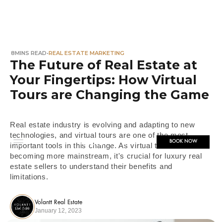
8
MINS READ
•
REAL ESTATE MARKETING
The Future of Real Estate at
Your Fingertips: How Virtual
Tours are Changing the Game
Real estate industry is evolving and adapting to new
technologies, and virtual tours are one of the most
BOOK NOW
important tools in this change. As virtual tours are
becoming more mainstream, it's crucial for luxury real
estate sellers to understand their benefits and
limitations.
Volantt Real Estate
January 12, 2023