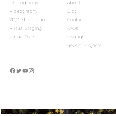
Photography
About
Videography
Blog
2D/3D Floorplans
Contact
Virtual Staging
FAQs
Virtual Tour
Listings
Recent Projects