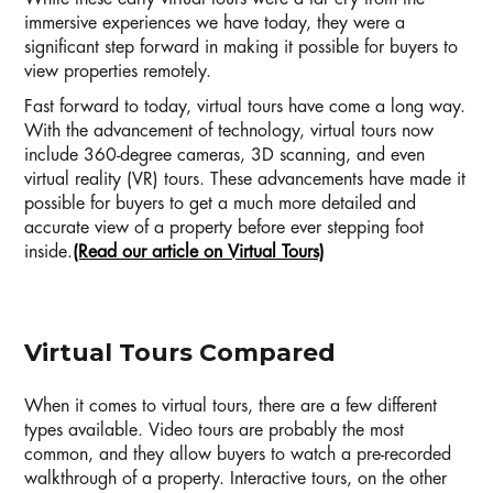
immersive experiences we have today, they were a
significant step forward in making it possible for buyers to
view properties remotely.
Fast forward to today, virtual tours have come a long way.
With the advancement of technology, virtual tours now
include 360-degree cameras, 3D scanning, and even
virtual reality (VR) tours. These advancements have made it
possible for buyers to get a much more detailed and
accurate view of a property before ever stepping foot
inside.
(Read our article on Virtual Tours)
Virtual Tours Compared
When it comes to virtual tours, there are a few different
types available. Video tours are probably the most
common, and they allow buyers to watch a pre-recorded
walkthrough of a property. Interactive tours, on the other