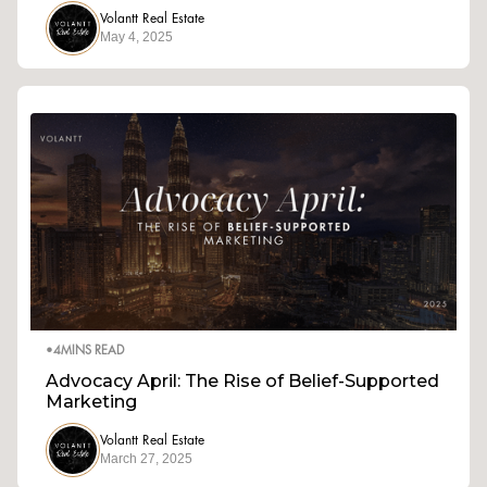
Volantt Real Estate
May 4, 2025
•
4
MINS READ
Advocacy April: The Rise of Belief-Supported
Marketing
Volantt Real Estate
March 27, 2025