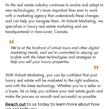
As the real estate industry continues to evolve and adapt to
new technologies, it's more important than ever to work
with a marketing agency that understands these changes
and can help you navigate them. At Volantt Marketing, we
specialize in luxury real estate marketing and are
headquartered in Vancouver, Canada.
We're at the forefront of virtual tours and other digital
marketing trends, and we're committed to staying up-
to-date with the latest technologies and strategies to
help you sell your luxury properties.
With Volantt Marketing, you can be confident that your
luxury real estate will be marketed to the right audience,
and with the latest technology. Whether you're a seller or
a buyer, let us help you achieve your real estate goals and
make the process as smooth and successful as possible.
Reach out
to us today to learn more about how
we can help you.