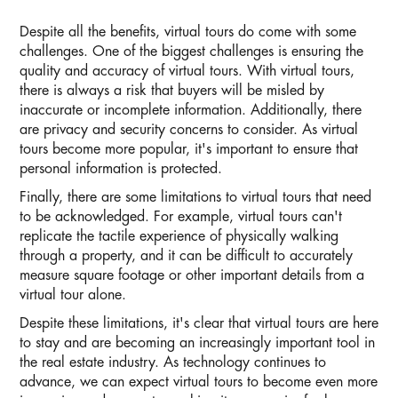
Despite all the benefits, virtual tours do come with some
challenges. One of the biggest challenges is ensuring the
quality and accuracy of virtual tours. With virtual tours,
there is always a risk that buyers will be misled by
inaccurate or incomplete information. Additionally, there
are privacy and security concerns to consider. As virtual
tours become more popular, it's important to ensure that
personal information is protected.
Finally, there are some limitations to virtual tours that need
to be acknowledged. For example, virtual tours can't
replicate the tactile experience of physically walking
through a property, and it can be difficult to accurately
measure square footage or other important details from a
virtual tour alone.
Despite these limitations, it's clear that virtual tours are here
to stay and are becoming an increasingly important tool in
the real estate industry. As technology continues to
advance, we can expect virtual tours to become even more