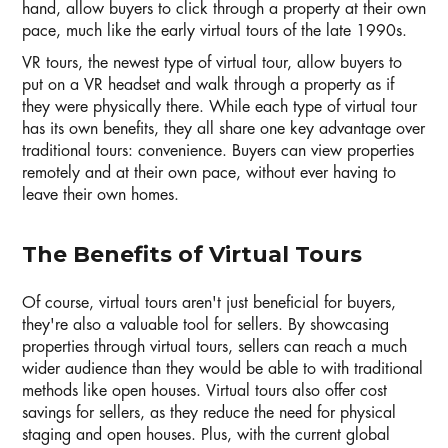
hand, allow buyers to click through a property at their own
pace, much like the early virtual tours of the late 1990s.
VR tours, the newest type of virtual tour, allow buyers to
put on a VR headset and walk through a property as if
they were physically there. While each type of virtual tour
has its own benefits, they all share one key advantage over
traditional tours: convenience. Buyers can view properties
remotely and at their own pace, without ever having to
leave their own homes.
The Benefits of Virtual Tours
Of course, virtual tours aren't just beneficial for buyers,
they're also a valuable tool for sellers. By showcasing
properties through virtual tours, sellers can reach a much
wider audience than they would be able to with traditional
methods like open houses. Virtual tours also offer cost
savings for sellers, as they reduce the need for physical
staging and open houses. Plus, with the current global