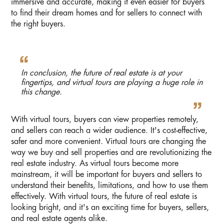
immersive and accurate, making it even easier for buyers
to find their dream homes and for sellers to connect with
the right buyers.
In conclusion, the future of real estate is at your
fingertips, and virtual tours are playing a huge role in
this change.
With virtual tours, buyers can view properties remotely,
and sellers can reach a wider audience. It's cost-effective,
safer and more convenient. Virtual tours are changing the
way we buy and sell properties and are revolutionizing the
real estate industry. As virtual tours become more
mainstream, it will be important for buyers and sellers to
understand their benefits, limitations, and how to use them
effectively. With virtual tours, the future of real estate is
looking bright, and it's an exciting time for buyers, sellers,
and real estate agents alike.