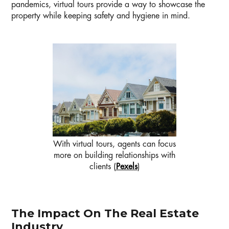
pandemics, virtual tours provide a way to showcase the
property while keeping safety and hygiene in mind.
With virtual tours, agents can focus
more on building relationships with
clients (
Pexels
)
The Impact On The Real Estate
Industry