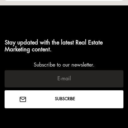
Stay updated with the latest Real Estate
Marketing content.
Subscribe to our newsletter.