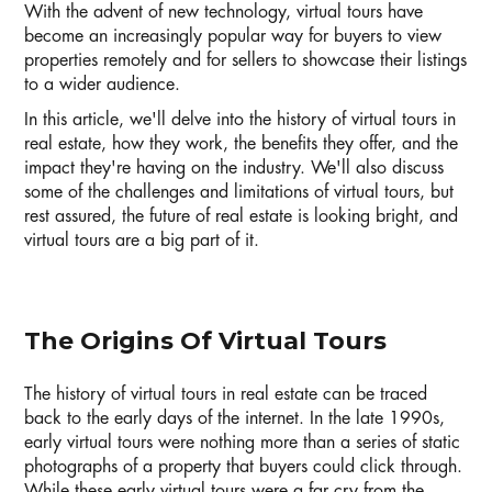
With the advent of new technology, virtual tours have
become an increasingly popular way for buyers to view
properties remotely and for sellers to showcase their listings
to a wider audience.
In this article, we'll delve into the history of virtual tours in
real estate, how they work, the benefits they offer, and the
impact they're having on the industry. We'll also discuss
some of the challenges and limitations of virtual tours, but
rest assured, the future of real estate is looking bright, and
virtual tours are a big part of it.
The Origins Of Virtual Tours
The history of virtual tours in real estate can be traced
back to the early days of the internet. In the late 1990s,
early virtual tours were nothing more than a series of static
photographs of a property that buyers could click through.
While these early virtual tours were a far cry from the