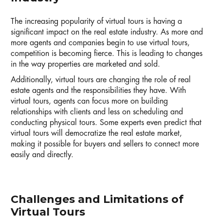
The increasing popularity of virtual tours is having a
significant impact on the real estate industry. As more and
more agents and companies begin to use virtual tours,
competition is becoming fierce. This is leading to changes
in the way properties are marketed and sold.
Additionally, virtual tours are changing the role of real
estate agents and the responsibilities they have. With
virtual tours, agents can focus more on building
relationships with clients and less on scheduling and
conducting physical tours. Some experts even predict that
virtual tours will democratize the real estate market,
making it possible for buyers and sellers to connect more
easily and directly.
Challenges and Limitations of
Virtual Tours