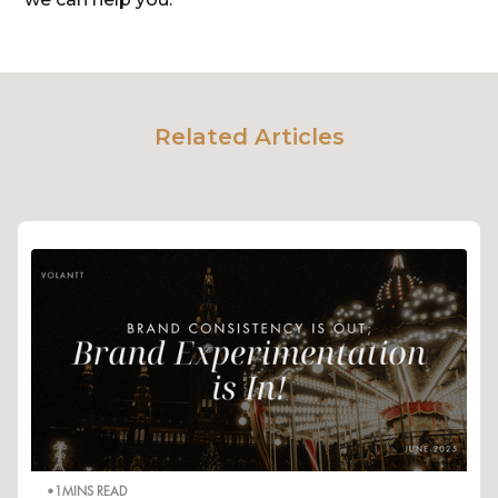
Related Articles
•
1
MINS READ