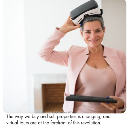
Image Courtesy of Pexels
The way we buy and sell properties is changing, and
virtual tours are at the forefront of this revolution.