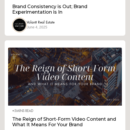
Brand Consistency is Out; Brand
Experimentation is In
Volantt Real Estate
June 4, 2025
•
5
MINS READ
The Reign of Short-Form Video Content and
What It Means For Your Brand