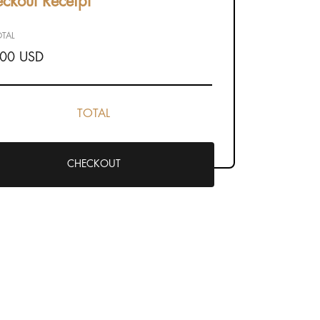
ckout Receipt
TAL
.00 USD
TOTAL
CHECKOUT