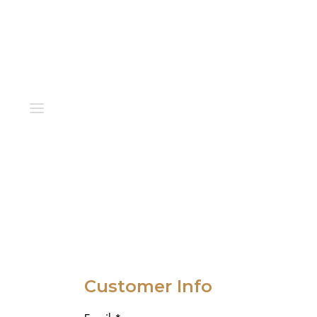
Customer Info