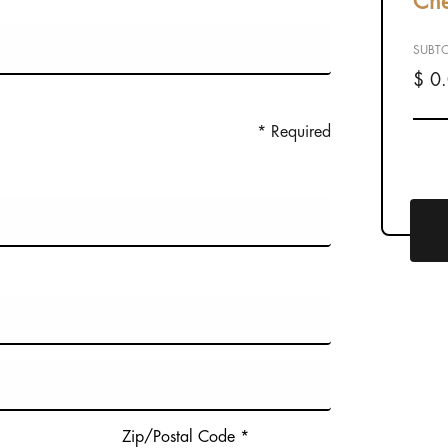
Che
SUBTO
$ 0
* Required
Zip/Postal Code *