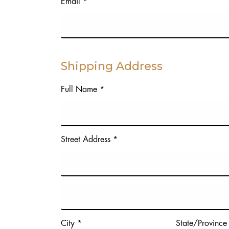
Email *
Shipping Address
Full Name *
Street Address *
City *
State/Province