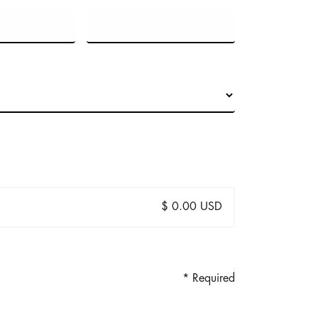
$ 0.00 USD
* Required