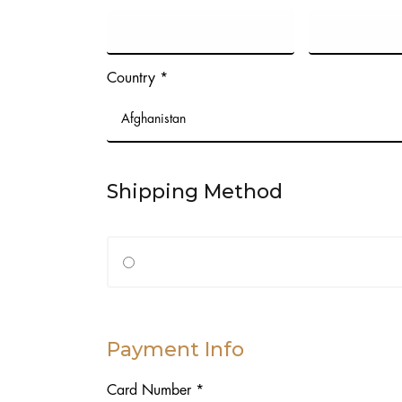
Country *
Shipping Method
Payment Info
Card Number *