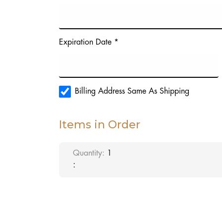
Expiration Date *
Billing Address Same As Shipping
Items in Order
Quantity: 
1
: