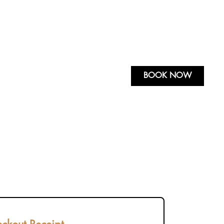
BOOK NOW