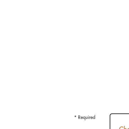
* Required