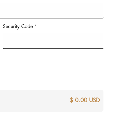
Security Code *
$ 0.00 USD