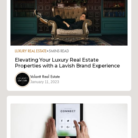
LUXURY REAL ESTATE
•
5
MINS READ
Elevating Your Luxury Real Estate
Properties with a Lavish Brand Experience
Volantt Real Estate
January 11, 2023