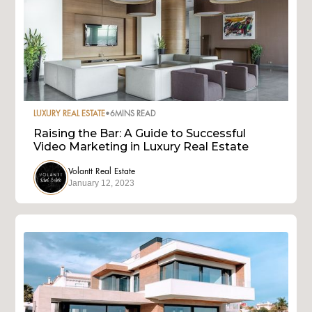
LUXURY REAL ESTATE
•
6
MINS READ
Raising the Bar: A Guide to Successful
Video Marketing in Luxury Real Estate
Volantt Real Estate
January 12, 2023