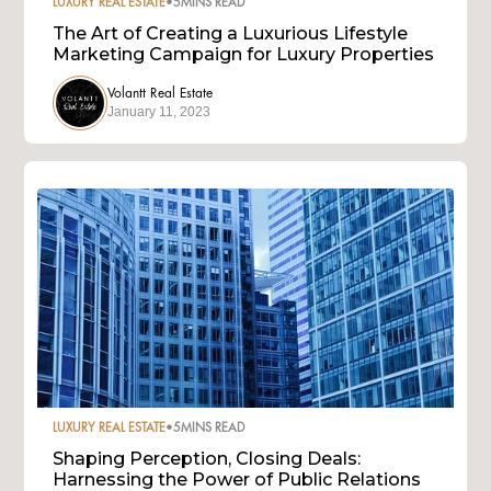
LUXURY REAL ESTATE
•
5
MINS READ
The Art of Creating a Luxurious Lifestyle
Marketing Campaign for Luxury Properties
Volantt Real Estate
January 11, 2023
LUXURY REAL ESTATE
•
5
MINS READ
Shaping Perception, Closing Deals:
Harnessing the Power of Public Relations