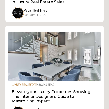
in Luxury Real Estate Sales
Volantt Real Estate
January 11, 2023
LUXURY REAL ESTATE
•
6
MINS READ
Elevate your Luxury Properties Showing:
The Interior Designer's Guide to
Maximizing Impact