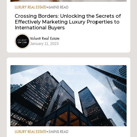
LUXURY REAL ESTATE
•
6
MINS READ
Crossing Borders: Unlocking the Secrets of
Effectively Marketing Luxury Properties to
International Buyers
Volantt Real Estate
January 11, 2023
LUXURY REAL ESTATE
•
5
MINS READ