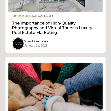
LUXURY REAL ESTATE
•
6
MINS READ
The Importance of High-Quality
Photography and Virtual Tours in Luxury
Real Estate Marketing
Volantt Real Estate
January 11, 2023