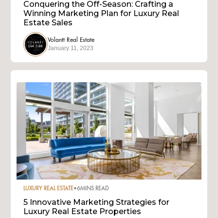
Conquering the Off-Season: Crafting a
Winning Marketing Plan for Luxury Real
Estate Sales
Volantt Real Estate
January 11, 2023
LUXURY REAL ESTATE
•
6
MINS READ
5 Innovative Marketing Strategies for
Luxury Real Estate Properties