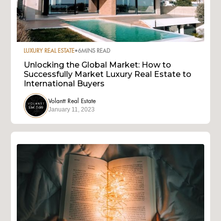
LUXURY REAL ESTATE
•
6
MINS READ
Unlocking the Global Market: How to
Successfully Market Luxury Real Estate to
International Buyers
Volantt Real Estate
January 11, 2023