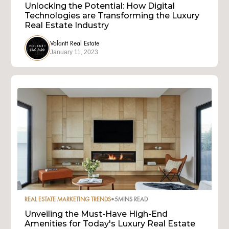
Unlocking the Potential: How Digital
Technologies are Transforming the Luxury
Real Estate Industry
Volantt Real Estate
January 11, 2023
REAL ESTATE MARKETING TRENDS
•
5
MINS READ
Unveiling the Must-Have High-End
Amenities for Today's Luxury Real Estate