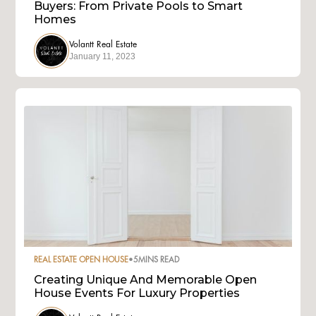
Buyers: From Private Pools to Smart
Homes
Volantt Real Estate
January 11, 2023
REAL ESTATE OPEN HOUSE
•
5
MINS READ
Creating Unique And Memorable Open
House Events For Luxury Properties