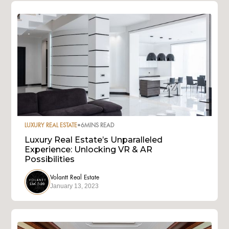
LUXURY REAL ESTATE
•
6
MINS READ
Luxury Real Estate’s Unparalleled
Experience: Unlocking VR & AR
Possibilities
Volantt Real Estate
January 13, 2023