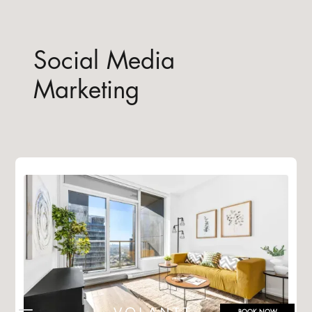
Social Media
Marketing