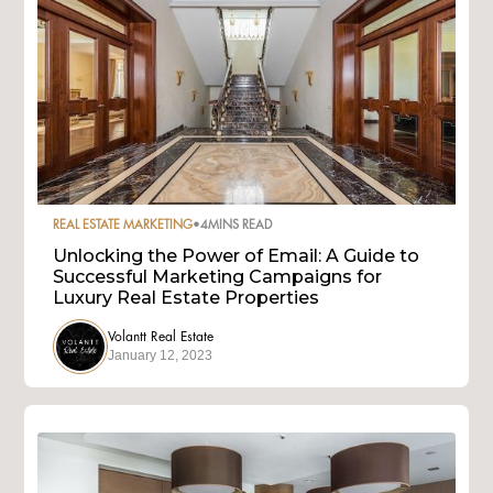
REAL ESTATE MARKETING
•
4
MINS READ
Unlocking the Power of Email: A Guide to
Successful Marketing Campaigns for
Luxury Real Estate Properties
Volantt Real Estate
January 12, 2023