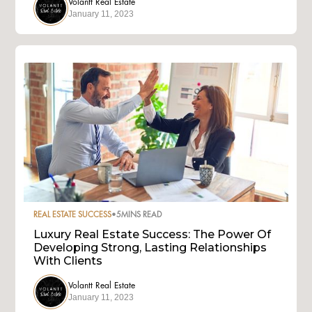
Volantt Real Estate
January 11, 2023
REAL ESTATE SUCCESS
•
5
MINS READ
Luxury Real Estate Success: The Power Of
Developing Strong, Lasting Relationships
With Clients
Volantt Real Estate
January 11, 2023