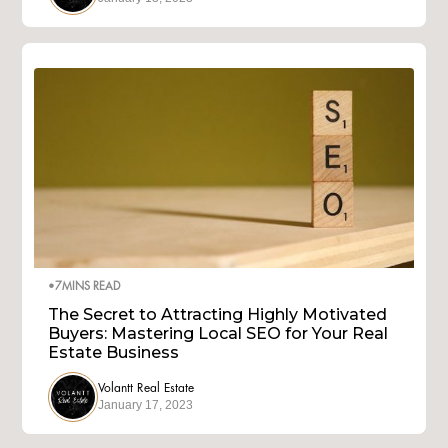
•
7
MINS READ
The Secret to Attracting Highly Motivated
Buyers: Mastering Local SEO for Your Real
Estate Business
Volantt Real Estate
January 17, 2023