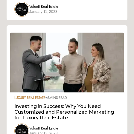
Volantt Real Estate
January 11, 2023
LUXURY REAL ESTATE
•
6
MINS READ
Investing in Success: Why You Need
Customized and Personalized Marketing
for Luxury Real Estate
Volantt Real Estate
January 13, 2023