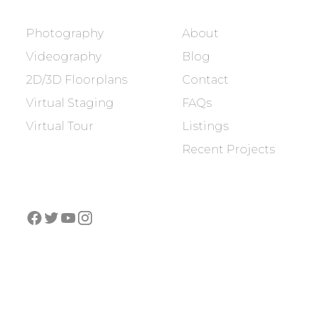
SERVICES
COMPANY
Photography
About
Videography
Blog
2D/3D Floorplans
Contact
Virtual Staging
FAQs
Virtual Tour
Listings
Recent Projects