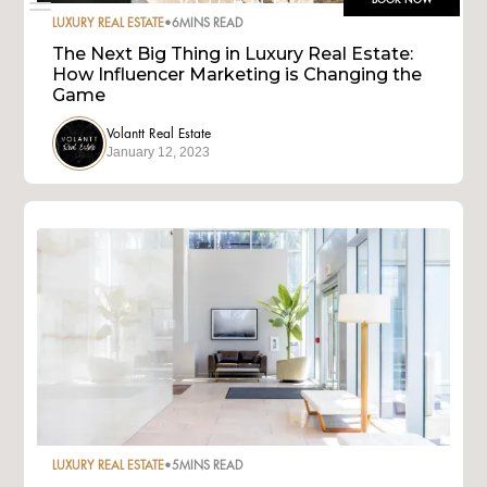
BOOK NOW
LUXURY REAL ESTATE
•
6
MINS READ
The Next Big Thing in Luxury Real Estate:
How Influencer Marketing is Changing the
Game
Volantt Real Estate
January 12, 2023
LUXURY REAL ESTATE
•
5
MINS READ