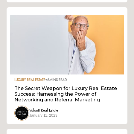
LUXURY REAL ESTATE
•
6
MINS READ
The Secret Weapon for Luxury Real Estate
Success: Harnessing the Power of
Networking and Referral Marketing
Volantt Real Estate
January 11, 2023