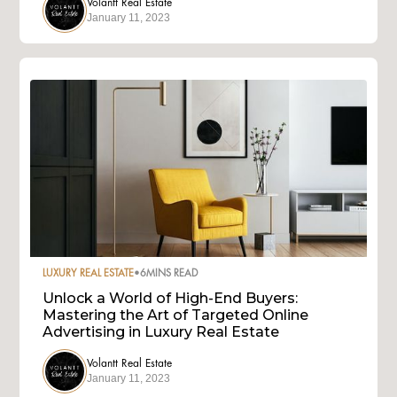
Volantt Real Estate
January 11, 2023
LUXURY REAL ESTATE
•
6
MINS READ
Unlock a World of High-End Buyers:
Mastering the Art of Targeted Online
Advertising in Luxury Real Estate
Volantt Real Estate
January 11, 2023