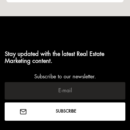
Stay updated with the latest Real Estate
Marketing content.
Subscribe to our newsletter.