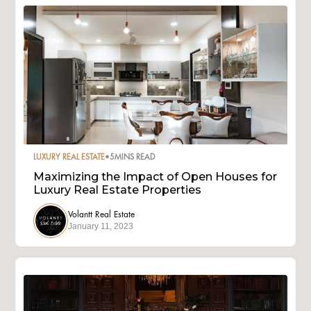
LUXURY REAL ESTATE
•
5
MINS READ
Maximizing the Impact of Open Houses for
Luxury Real Estate Properties
Volantt Real Estate
January 11, 2023