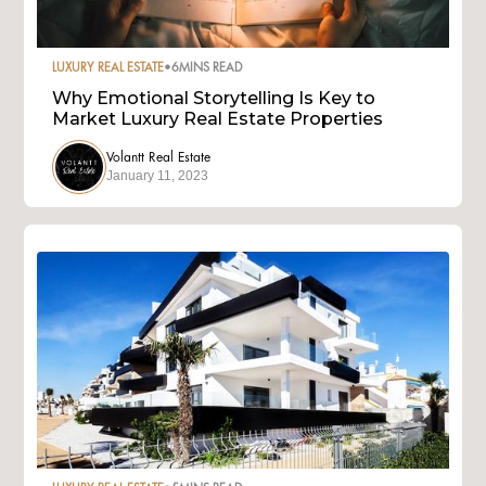
LUXURY REAL ESTATE
•
6
MINS READ
Why Emotional Storytelling Is Key to
Market Luxury Real Estate Properties
Volantt Real Estate
January 11, 2023