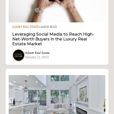
LUXURY REAL ESTATE
•
4
MINS READ
Leveraging Social Media to Reach High-
Net-Worth Buyers in the Luxury Real
Estate Market
Volantt Real Estate
January 11, 2023