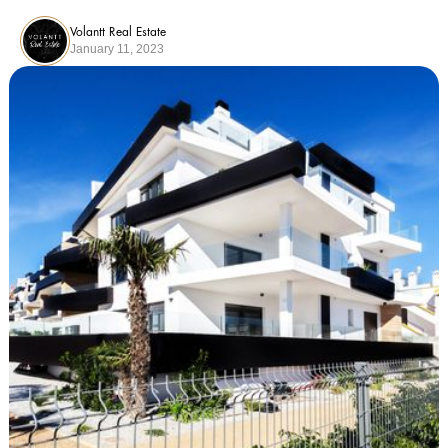
Volantt Real Estate
January 11, 2023