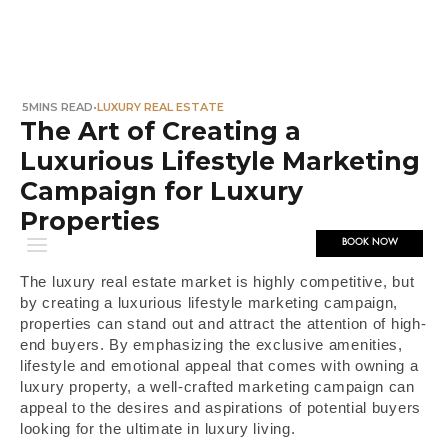
5
MINS READ
•
LUXURY REAL ESTATE
The Art of Creating a
Luxurious Lifestyle Marketing
Campaign for Luxury
Properties
BOOK NOW
The luxury real estate market is highly competitive, but
by creating a luxurious lifestyle marketing campaign,
properties can stand out and attract the attention of high-
end buyers. By emphasizing the exclusive amenities,
lifestyle and emotional appeal that comes with owning a
luxury property, a well-crafted marketing campaign can
appeal to the desires and aspirations of potential buyers
looking for the ultimate in luxury living.