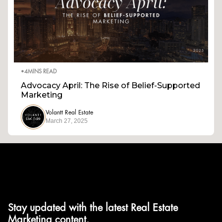
•
4
MINS READ
Advocacy April: The Rise of Belief-Supported
Marketing
Volantt Real Estate
March 27, 2025
Stay updated with the latest Real Estate
Marketing content.