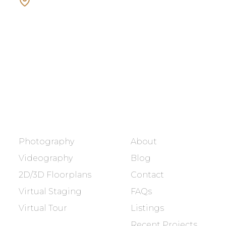
Showcasing every home as a
dream home.
BOOK NOW
SERVICES
COMPANY
Photography
About
Videography
Blog
2D/3D Floorplans
Contact
Virtual Staging
FAQs
Virtual Tour
Listings
Recent Projects