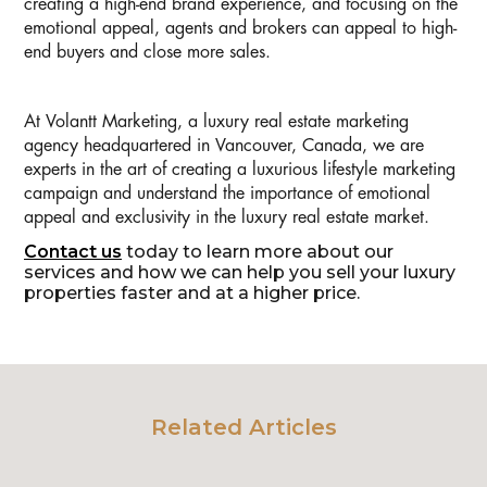
creating a high-end brand experience, and focusing on the
emotional appeal, agents and brokers can appeal to high-
end buyers and close more sales.
At Volantt Marketing, a luxury real estate marketing
agency headquartered in Vancouver, Canada, we are
experts in the art of creating a luxurious lifestyle marketing
campaign and understand the importance of emotional
appeal and exclusivity in the luxury real estate market.
Contact us
today to learn more about our
services and how we can help you sell your luxury
properties faster and at a higher price.
Related Articles