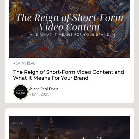
•
5
MINS READ
The Reign of Short-Form Video Content and
What It Means For Your Brand
Volantt Real Estate
May 4, 2025