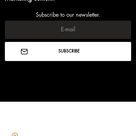
Subscribe to our newsletter.