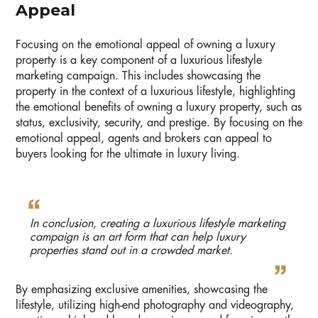
Appeal
Focusing on the emotional appeal of owning a luxury
property is a key component of a luxurious lifestyle
marketing campaign. This includes showcasing the
property in the context of a luxurious lifestyle, highlighting
the emotional benefits of owning a luxury property, such as
status, exclusivity, security, and prestige. By focusing on the
emotional appeal, agents and brokers can appeal to
buyers looking for the ultimate in luxury living.
In conclusion, creating a luxurious lifestyle marketing
campaign is an art form that can help luxury
properties stand out in a crowded market.
By emphasizing exclusive amenities, showcasing the
lifestyle, utilizing high-end photography and videography,