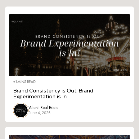
•
1
MINS READ
Brand Consistency is Out; Brand
Experimentation is In
Volantt Real Estate
June 4, 2025