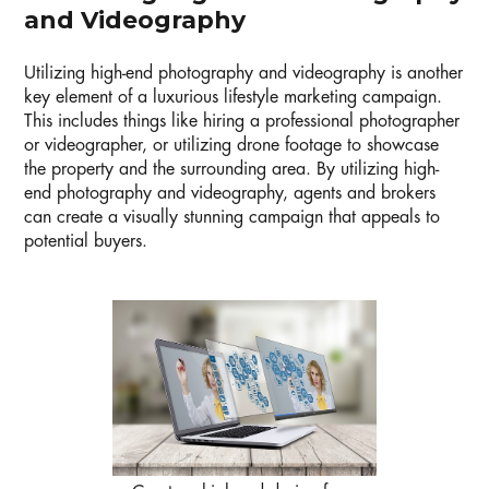
and Videography
Utilizing high-end photography and videography is another
key element of a luxurious lifestyle marketing campaign.
This includes things like hiring a professional photographer
or videographer, or utilizing drone footage to showcase
the property and the surrounding area. By utilizing high-
end photography and videography, agents and brokers
can create a visually stunning campaign that appeals to
potential buyers.