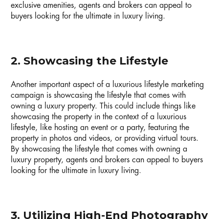
exclusive amenities, agents and brokers can appeal to
buyers looking for the ultimate in luxury living.
2. Showcasing the Lifestyle
Another important aspect of a luxurious lifestyle marketing
campaign is showcasing the lifestyle that comes with
owning a luxury property. This could include things like
showcasing the property in the context of a luxurious
lifestyle, like hosting an event or a party, featuring the
property in photos and videos, or providing virtual tours.
By showcasing the lifestyle that comes with owning a
luxury property, agents and brokers can appeal to buyers
looking for the ultimate in luxury living.
3. Utilizing High-End Photography