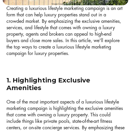
Image Courtesy of Unsplash
Creating a luxurious lifestyle marketing campaign is an art
form that can help luxury properties stand out in a
crowded market. By emphasizing the exclusive amenities,
services, and lifestyle that comes with owning a luxury
property, agents and brokers can appeal to high-end
buyers and close more sales. In this article, we'll explore
the top ways to create a luxurious lifestyle marketing
campaign for luxury properties.
1. Highlighting Exclusive
Amenities
One of the most important aspects of a luxurious lifestyle
marketing campaign is highlighting the exclusive amenities
that come with owning a luxury property. This could
include things like private pools, state-of-the-art fitness
centers, or on-site concierge services. By emphasizing these