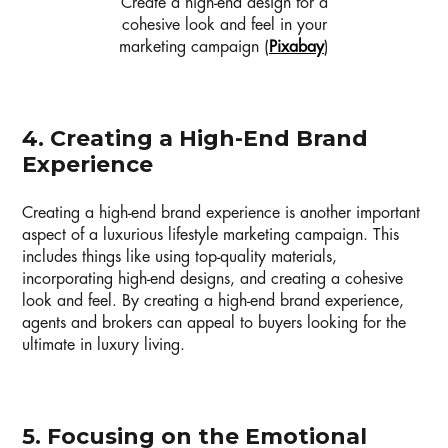
Create a high-end design for a
cohesive look and feel in your
marketing campaign (
Pixabay
)
4. Creating a High-End Brand
Experience
Creating a high-end brand experience is another important
aspect of a luxurious lifestyle marketing campaign. This
includes things like using top-quality materials,
incorporating high-end designs, and creating a cohesive
look and feel. By creating a high-end brand experience,
agents and brokers can appeal to buyers looking for the
ultimate in luxury living.
5. Focusing on the Emotional