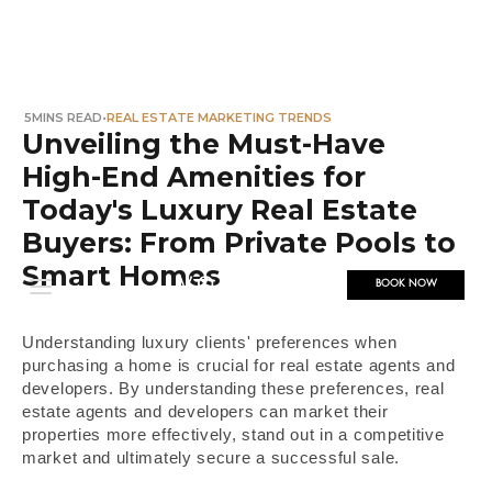
5
MINS READ
•
REAL ESTATE MARKETING TRENDS
Unveiling the Must-Have
High-End Amenities for
Today's Luxury Real Estate
Buyers: From Private Pools to
Smart Homes
BOOK NOW
Understanding luxury clients' preferences when
purchasing a home is crucial for real estate agents and
developers. By understanding these preferences, real
estate agents and developers can market their
properties more effectively, stand out in a competitive
market and ultimately secure a successful sale.