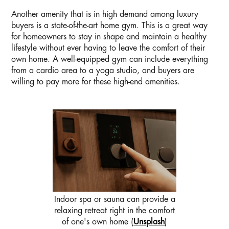
Another amenity that is in high demand among luxury
buyers is a state-of-the-art home gym. This is a great way
for homeowners to stay in shape and maintain a healthy
lifestyle without ever having to leave the comfort of their
own home. A well-equipped gym can include everything
from a cardio area to a yoga studio, and buyers are
willing to pay more for these high-end amenities.
Indoor spa or sauna can provide a
relaxing retreat right in the comfort
of one's own home (
Unsplash
)