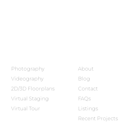
Showcasing every home as a
dream home.
BOOK NOW
SERVICES
COMPANY
Photography
About
Videography
Blog
2D/3D Floorplans
Contact
Virtual Staging
FAQs
Virtual Tour
Listings
Recent Projects