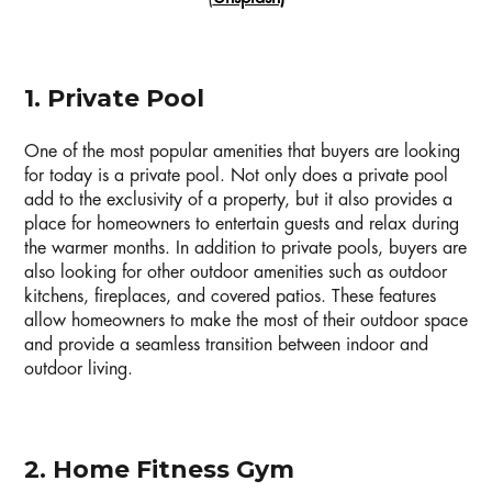
1. Private Pool
One of the most popular amenities that buyers are looking
for today is a private pool. Not only does a private pool
add to the exclusivity of a property, but it also provides a
place for homeowners to entertain guests and relax during
the warmer months. In addition to private pools, buyers are
also looking for other outdoor amenities such as outdoor
kitchens, fireplaces, and covered patios. These features
allow homeowners to make the most of their outdoor space
and provide a seamless transition between indoor and
outdoor living.
2. Home Fitness Gym