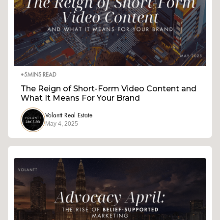
•
5
MINS READ
The Reign of Short-Form Video Content and
What It Means For Your Brand
Volantt Real Estate
May 4, 2025