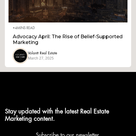
•
4
MINS READ
Advocacy April: The Rise of Belief-Supported
Marketing
Volantt Real Estate
March 27, 2025
Stay updated with the latest Real Estate
Marketing content.
Subscribe to our newsletter.