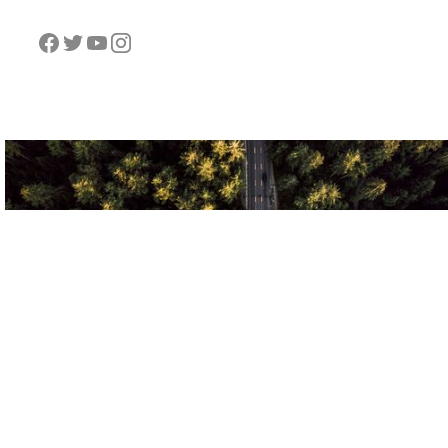
VOLANTT
VOLA
778-865-5018
admin@volantt.co