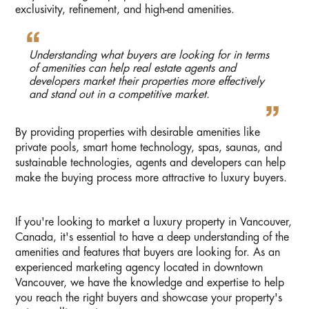
exclusivity, refinement, and high-end amenities.
Understanding what buyers are looking for in terms
of amenities can help real estate agents and
developers market their properties more effectively
and stand out in a competitive market.
By providing properties with desirable amenities like
private pools, smart home technology, spas, saunas, and
sustainable technologies, agents and developers can help
make the buying process more attractive to luxury buyers.
If you're looking to market a luxury property in Vancouver,
Canada, it's essential to have a deep understanding of the
amenities and features that buyers are looking for. As an
experienced marketing agency located in downtown
Vancouver, we have the knowledge and expertise to help
you reach the right buyers and showcase your property's