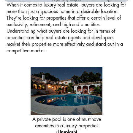
Image Courtesy of Unsplash
When it comes to luxury real estate, buyers are looking for
more than just a spacious home in a desirable location.
They're looking for properties that offer a certain level of
exclusivity, refinement, and high-end amenities.
Understanding what buyers are looking for in terms of
amenities can help real estate agents and developers
market their properties more effectively and stand out in a
competitive market.
A private pool is one of must-have
amenities in a luxury properties
(
Unsplash)