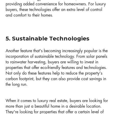
providing added convenience for homeowners. For luxury
buyers, these technologies offer an extra level of control
and comfort to their homes.
5. Sustainable Technologies
Another feature that's becoming increasingly popular is the
incorporation of sustainable technology. From solar panels
to rainwater harvesting, buyers are willing to invest in
properties that offer eco-friendly features and technologies.
Not only do these features help to reduce the property's
carbon footprint, but they can also provide cost savings in
the long run.
When it comes to luxury real estate, buyers are looking for
more than just a beautiful home in a desirable location.
They're looking for properties that offer a certain level of