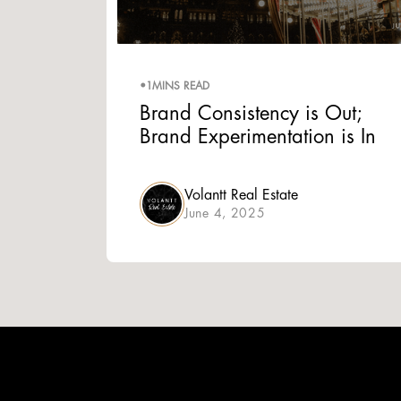
•
1
MINS READ
Brand Consistency is Out;
Brand Experimentation is In
Volantt Real Estate
June 4, 2025