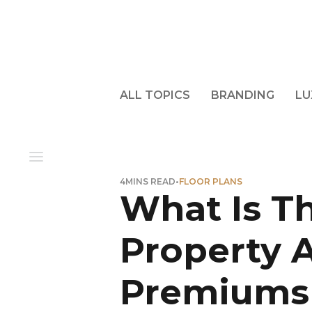
ALL TOPICS
BRANDING
LU
4
MINS READ
•
FLOOR PLANS
What Is Th
Property 
Premiums