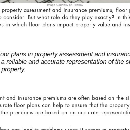
Image Courtesy of Pixabay
 property assessment and insurance premiums, floor 
o consider. But what role do they play exactly? In this
ys in which floor plans impact property value and in
floor plans in property assessment and insura
e a reliable and accurate representation of the 
 property.
nt and insurance premiums are often based on the si
rate floor plans can help to ensure that the property
 the premiums are based on an accurate representati