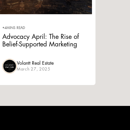
•
4
MINS READ
Advocacy April: The Rise of
Belief-Supported Marketing
Volantt Real Estate
March 27, 2025