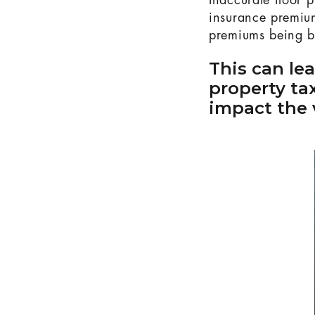
Inaccurate floor 
insurance premium
premiums being ba
This can le
property ta
impact the 