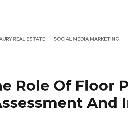
XURY REAL ESTATE
SOCIAL MEDIA MARKETING
e Role Of Floor P
Assessment And 