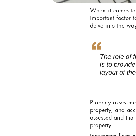
When it comes to
important factor t
delve into the wa
The role of 
is to provid
layout of the
Property assessme
property, and accu
assessed and that
property.