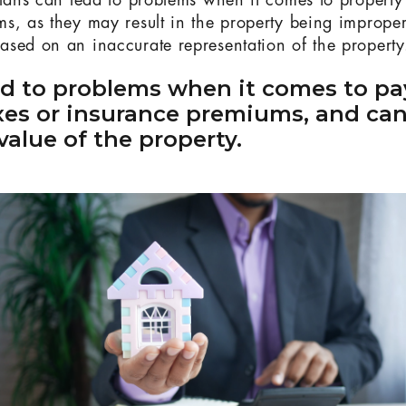
plans can lead to problems when it comes to propert
s, as they may result in the property being improper
sed on an inaccurate representation of the property
ad to problems when it comes to pa
xes or insurance premiums, and can
value of the property.