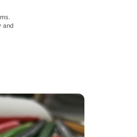
ums.
y and