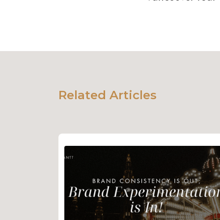
Related Articles