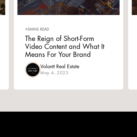
•
5
MINS READ
The Reign of Short-Form
Video Content and What It
Means For Your Brand
Volantt Real Estate
May 4, 2025