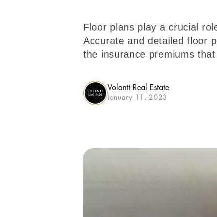
Floor plans play a crucial r
Accurate and detailed floor 
the insurance premiums that 
Volantt Real Estate
January 11, 2023