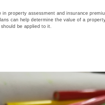
ole in property assessment and insurance premi
plans can help determine the value of a propert
should be applied to it.