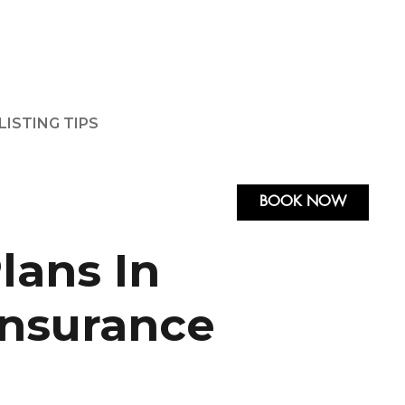
LISTING TIPS
BOOK NOW
lans In
Insurance