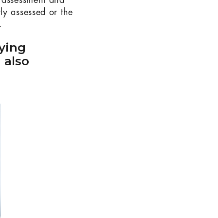
y assessment and
ly assessed or the
.
ying
 also