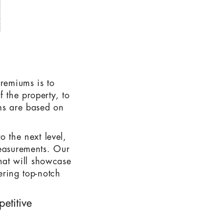
premiums is to
f the property, to
ums are based on
o the next level,
measurements. Our
that will showcase
vering top-notch
etitive