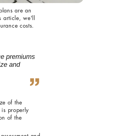
plans are an
 article, we'll
surance costs.
nce premiums
size and
ze of the
 is properly
on of the