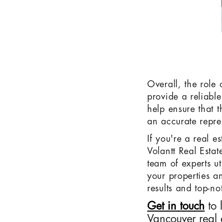
Overall, the role
provide a reliable
help ensure that 
an accurate repre
If you're a real e
Volantt Real Esta
team of experts ut
your properties an
results and top-no
Get in touch
to 
Vancouver real 