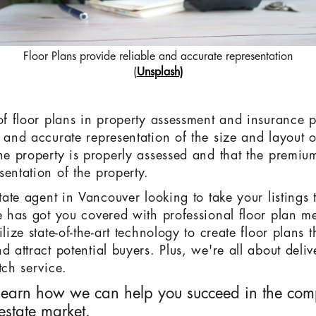
Floor Plans provide reliable and accurate representation
(
Unsplash)
 of floor plans in property assessment and insurance 
 and accurate representation of the size and layout o
the property is properly assessed and that the premi
sentation of the property.
state agent in Vancouver looking to take your listings t
te has got you covered with professional floor plan 
ilize state-of-the-art technology to create floor plans 
d attract potential buyers. Plus, we're all about deli
tch service.
learn how we can help you succeed in the comp
estate market.