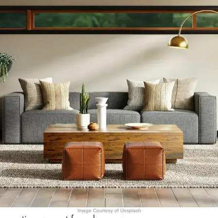
Image Courtesy of Unsplash