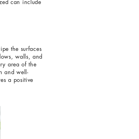
zed can include
ipe the surfaces
dows, walls, and
ry area of the
n and well-
es a positive