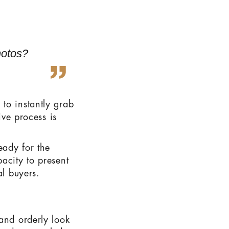
hotos?
to instantly grab
ive process is
eady for the
acity to present
al buyers.
and orderly look