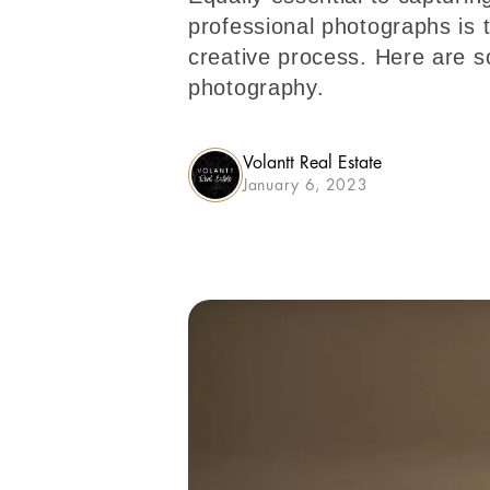
professional photographs is t
creative process. Here are so
photography.
Volantt Real Estate
January 6, 2023