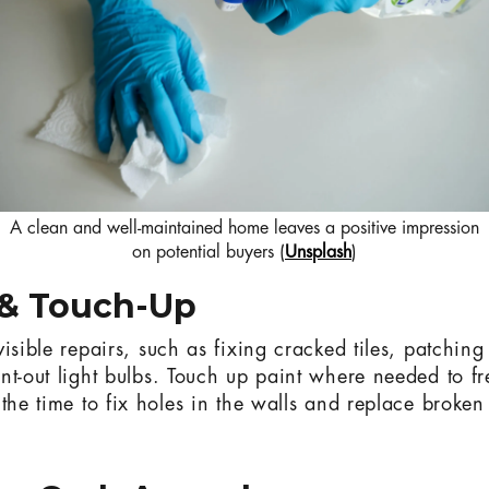
A clean and well-maintained home leaves a positive impression
on potential buyers (
Unsplash
)
 & Touch-Up
isible repairs, such as fixing cracked tiles, patching
nt-out light bulbs. Touch up paint where needed to f
the time to fix holes in the walls and replace broken 