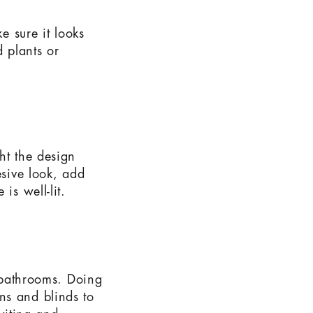
e sure it looks
 plants or
ht the design
esive look, add
is well-lit.
d bathrooms. Doing
ns and blinds to