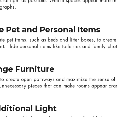
ural light as possible. Well-lit spaces appear more i
ographs.
 Pet and Personal Items
ate pet items, such as beds and litter boxes, to creat
t. Hide personal items like toiletries and family pho
nge Furniture
e to create open pathways and maximize the sense o
 unnecessary pieces that can make rooms appear cr
ditional Light