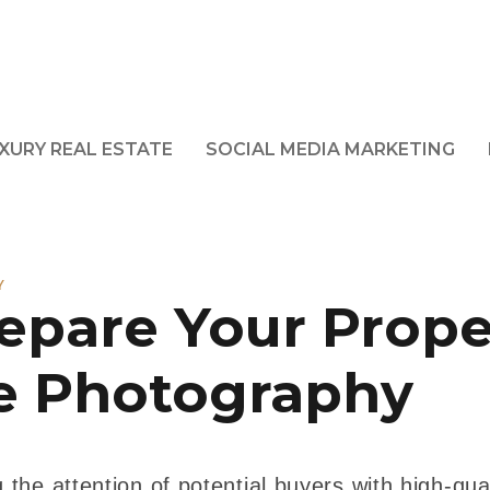
XURY REAL ESTATE
SOCIAL MEDIA MARKETING
Y
epare Your Prope
te Photography
 the attention of potential buyers with high-qual