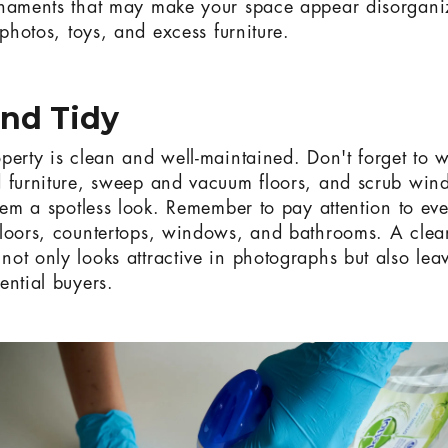
rnaments that may make your space appear disorgani
 photos, toys, and excess furniture.
and Tidy
perty is clean and well-maintained. Don't forget to w
 furniture, sweep and vacuum floors, and scrub win
them a spotless look. Remember to pay attention to eve
loors, countertops, windows, and bathrooms. A clea
ot only looks attractive in photographs but also leav
ential buyers.