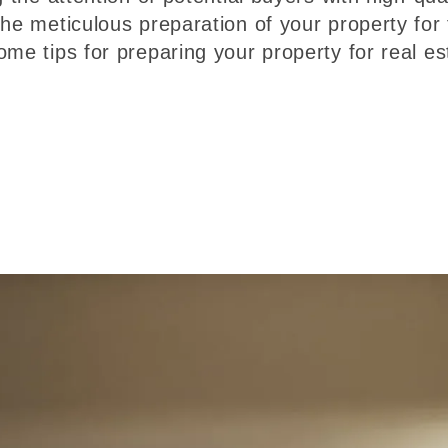
he meticulous preparation of your property for 
me tips for preparing your property for real es