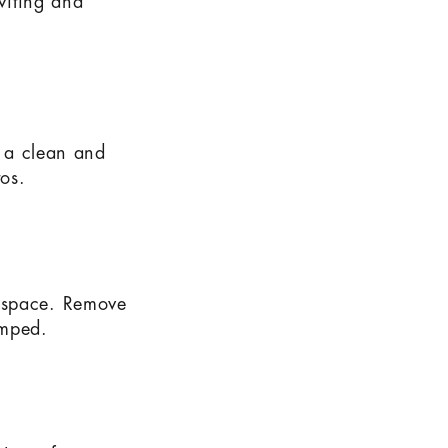
nviting and
e a clean and
tos.
f space. Remove
amped.