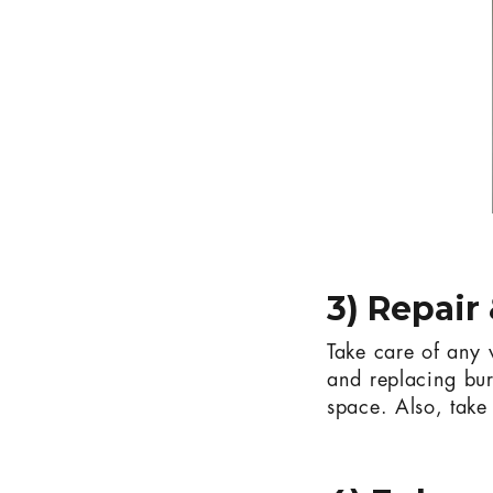
3) Repair
Take care of any v
and replacing bur
space. Also, take 