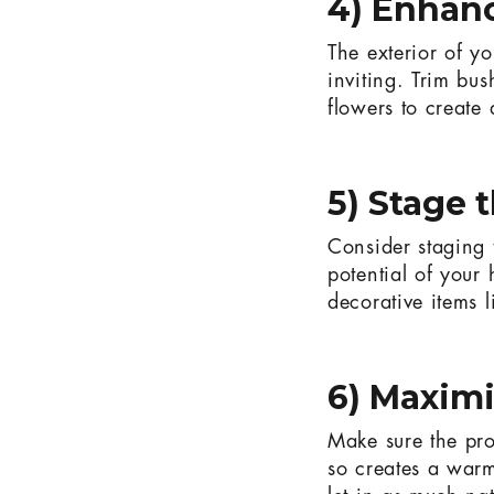
4) Enhan
The exterior of yo
inviting. Trim bu
flowers to create
5) Stage 
Consider staging 
potential of your 
decorative items l
6) Maximi
Make sure the prop
so creates a warm