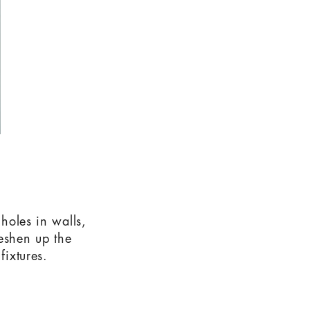
 holes in walls,
reshen up the
fixtures.