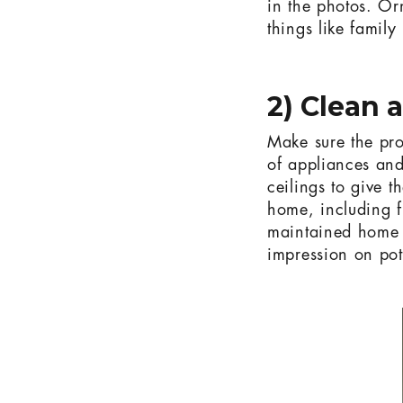
in the photos. O
things like family
2) Clean 
Make sure the pro
of appliances and
ceilings to give 
home, including f
maintained home n
impression on pot