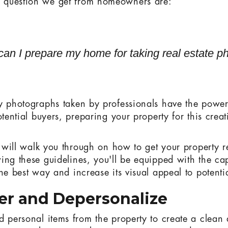
question we get from homeowners are:
an I prepare my home for taking real estate p
y photographs taken by professionals have the power 
otential buyers, preparing your property for this creat
.
we will walk you through on how to get your property r
ing these guidelines, you'll be equipped with the cap
he best way and increase its visual appeal to potenti
ter and Depersonalize
d personal items from the property to create a clean 