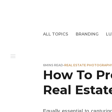
ALL TOPICS
BRANDING
LU
6
MINS READ
•
REAL ESTATE PHOTOGRAPH
How To Pr
Real Esta
Equally essential to capturing