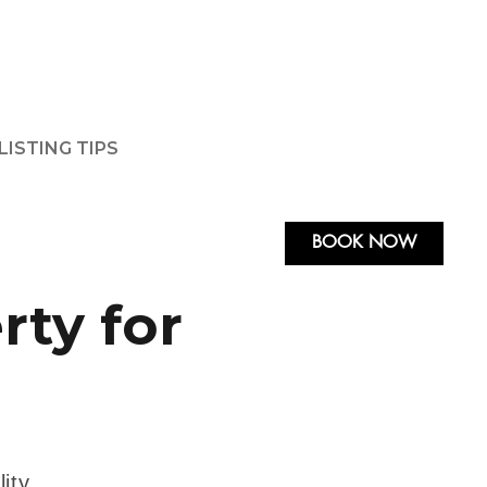
LISTING TIPS
BOOK NOW
rty for
ity