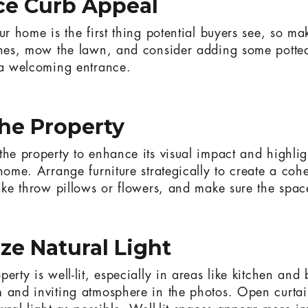
ce Curb Appeal
ur home is the first thing potential buyers see, so mak
shes, mow the lawn, and consider adding some potted
 a welcoming entrance.
the Property
the property to enhance its visual impact and highlig
home. Arrange furniture strategically to create a coh
ike throw pillows or flowers, and make sure the space 
ze Natural Light
erty is well-lit, especially in areas like kitchen an
 and inviting atmosphere in the photos. Open curtai