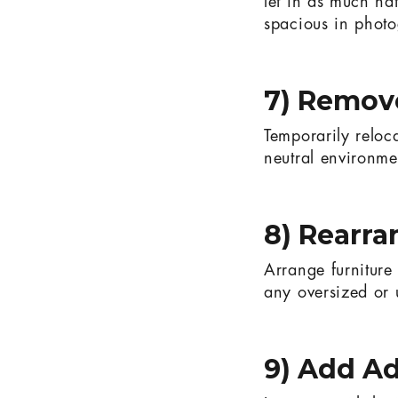
let in as much nat
spacious in phot
7) Remove
Temporarily reloc
neutral environmen
8) Rearra
Arrange furnitur
any oversized or
9) Add Ad