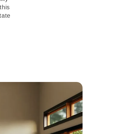
this
tate