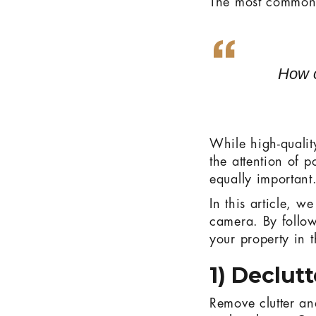
The most common 
How c
While high-qualit
the attention of p
equally important
In this article, 
camera. By follow
your property in t
1) Declut
Remove clutter an