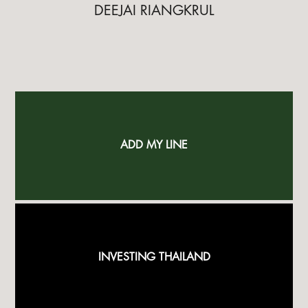
DEEJAI RIANGKRUL
ADD MY LINE
INVESTING THAILAND