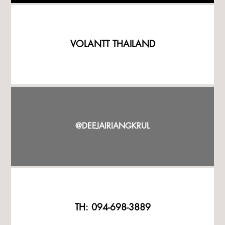
VOLANTT THAILAND
@DEEJAIRIANGKRUL
TH: 094-698-3889