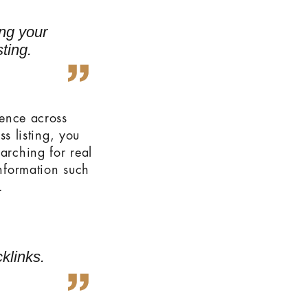
ing your
ting.
sence across
 listing, you
arching for real
information such
.
klinks.