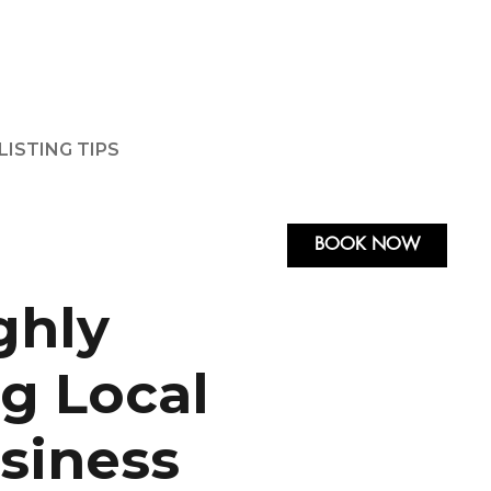
LISTING TIPS
BOOK NOW
ghly
g Local
usiness