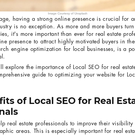
Image Courtesy of Unsplash
l age, having a strong online presence is crucial for 
dustry is no exception. As more and more buyers turn 
ies, it's more important than ever for real estate prof
ine presence to attract highly motivated buyers in the
rch engine optimization for local businesses, is a po
al.
e'll explore the importance of Local SEO for real estat
mprehensive guide to optimizing your website for Lo
its of Local SEO for Real Est
nals
 real estate professionals to improve their visibility 
aphic areas. This is especially important for real esta