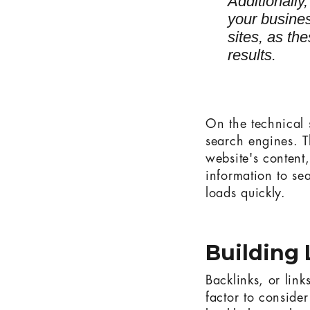
Additionally
your busine
sites, as th
results.
On the technical s
search engines. T
website's content
information to se
loads quickly.
Building 
Backlinks, or link
factor to conside