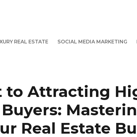
XURY REAL ESTATE
SOCIAL MEDIA MARKETING
 to Attracting Hi
 Buyers: Masterin
ur Real Estate B