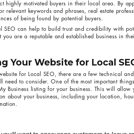
ct highly motivated buyers in their local area. By ap
for relevant keywords and phrases, real estate profes
ances of being found by potential buyers.
l SEO can help to build trust and credibility with po
 you are a reputable and established business in thei
g Your Website for Local SE
website for Local SEO, there are a few technical and
'll need to consider. One of the most important thing
y Business listing for your business. This will allow 
ion about your business, including your location, hou
mation.