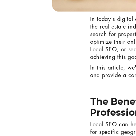
In today's digita
the real estate in
search for propert
optimize their onl
Local SEO, or sea
achieving this go
In this article, w
and provide a co
The Benef
Professio
Local SEO can help
for specific geogr