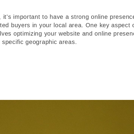
, it's important to have a strong online presenc
ated buyers in your local area. One key aspect 
olves optimizing your website and online presen
r specific geographic areas.