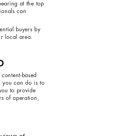
pearing at the top
sionals can
tential buyers by
r local area.
O
 content-based
s you can do is to
you to provide
rs of operation,