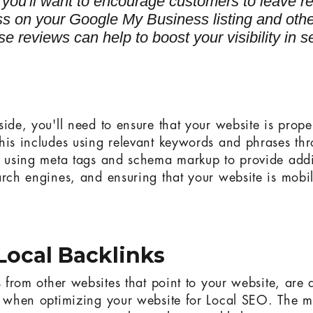
, you'll want to encourage customers to leave r
ss on your Google My Business listing and othe
ese reviews can help to boost your visibility in 
ide, you'll need to ensure that your website is prope
his includes using relevant keywords and phrases th
, using meta tags and schema markup to provide addi
arch engines, and ensuring that your website is mobil
Local Backlinks
s from other websites that point to your website, are
r when optimizing your website for Local SEO. The m