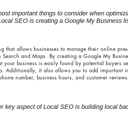
ost important things to consider when optimiz
Local SEO is creating a Google My Business lis
ting that allows businesses to manage their online pre
g Search and Maps. By creating a Google My Business
t your business is easily found by potential buyers se
a. Additionally, it also allows you to add important 
phone number, business hours, and customer reviews
r key aspect of Local SEO is building local bac