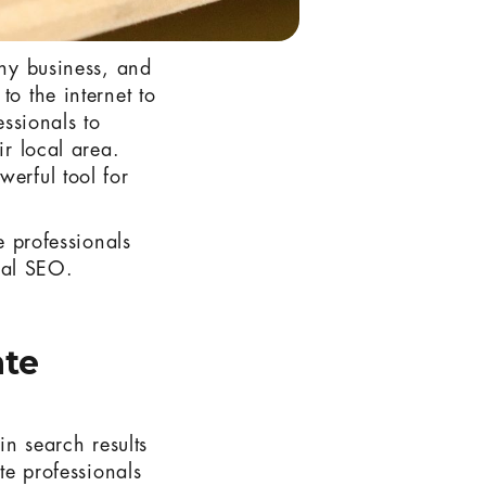
any business, and
to the internet to
essionals to
ir local area.
werful tool for
e professionals
cal SEO.
ate
in search results
te professionals