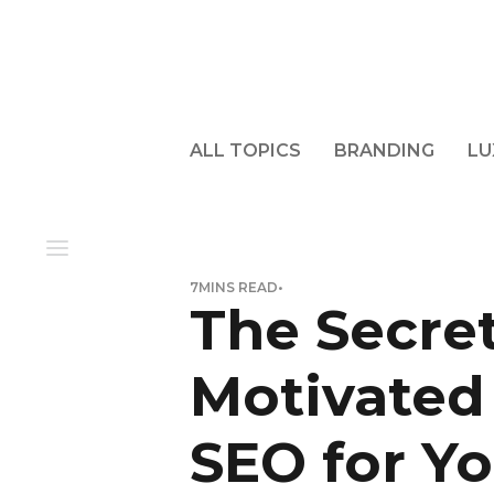
ALL TOPICS
BRANDING
LU
7
MINS READ
•
The Secret
Motivated
SEO for Yo