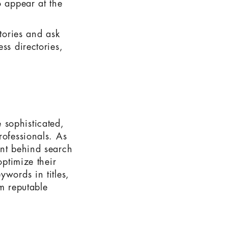
o appear at the
ctories and ask
ss directories,
 sophisticated,
rofessionals. As
ent behind search
optimize their
ywords in titles,
om reputable