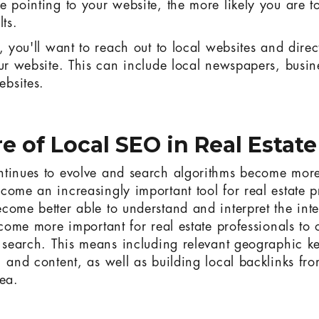
e pointing to your website, the more likely you are t
lts.
, you'll want to reach out to local websites and dire
our website. This can include local newspapers, busine
bsites.
e of Local SEO in Real Estate
tinues to evolve and search algorithms become more
come an increasingly important tool for real estate p
come better able to understand and interpret the int
ecome more important for real estate professionals to 
l search. This means including relevant geographic ke
, and content, as well as building local backlinks fr
rea.