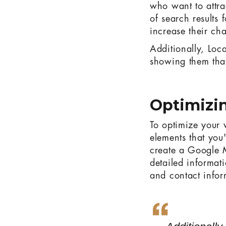
who want to attra
of search results 
increase their ch
Additionally, Loca
showing them that
Optimizin
To optimize your 
elements that you
create a Google M
detailed informat
and contact infor