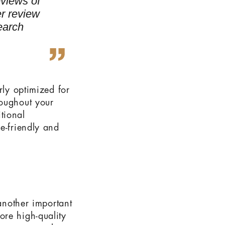
eviews of
r review
search
rly optimized for
roughout your
tional
e-friendly and
 another important
ore high-quality