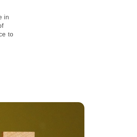
e in
of
ce to