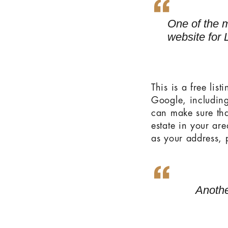
One of the m
website for 
This is a free lis
Google, includin
can make sure tha
estate in your are
as your address, 
Anothe