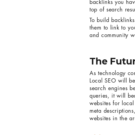
backlinks you hav
top of search resu
To build backlinks
them to link to y
and community we
The Futur
As technology con
Local SEO will be
search engines be
queries, it will b
websites for loca
meta descriptions
websites in the a