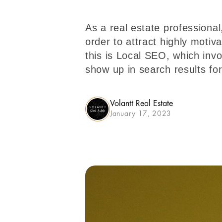
As a real estate professional
order to attract highly motiv
this is Local SEO, which inv
show up in search results fo
Volantt Real Estate
January 17, 2023