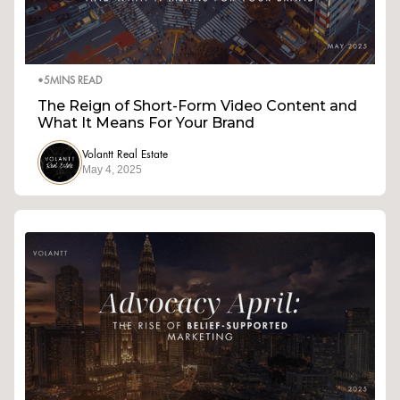
•
5
MINS READ
The Reign of Short-Form Video Content and
What It Means For Your Brand
Volantt Real Estate
May 4, 2025