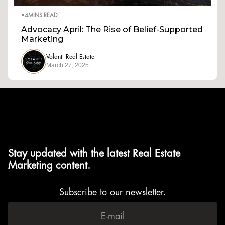
•
4
MINS READ
Advocacy April: The Rise of Belief-Supported
Marketing
Volantt Real Estate
March 27, 2025
Stay updated with the latest Real Estate
Marketing content.
Subscribe to our newsletter.