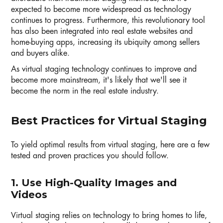
expected to become more widespread as technology
continues to progress. Furthermore, this revolutionary tool
has also been integrated into real estate websites and
home-buying apps, increasing its ubiquity among sellers
and buyers alike.
As virtual staging technology continues to improve and
become more mainstream, it's likely that we'll see it
become the norm in the real estate industry.
Best Practices for Virtual Staging
To yield optimal results from virtual staging, here are a few
tested and proven practices you should follow.
1. Use High-Quality Images and
Videos
Virtual staging relies on technology to bring homes to life,