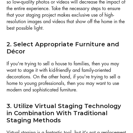
so low-quality photos or videos will decrease the impact of
the entire experience. Take the necessary steps to ensure
that your staging project makes exclusive use of high-
resolution images and videos that show off the home in the
best possible light.
2. Select Appropriate Furniture and
Décor
If you're trying to sell a house to families, then you may
want to stage it with kid-friendly and family-oriented
decorations. On the other hand, if you're trying to sell a
home to young professionals, then you may want to use
modern and sophisticated furniture.
3. Utilize Virtual Staging Technology
in Combination With Traditional
Staging Methods
Virtual staging is a fantastic tool, but it's not a replacement