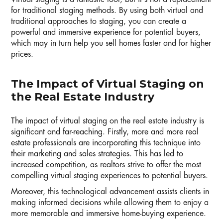
for traditional staging methods. By using both virtual and
traditional approaches to staging, you can create a
powerful and immersive experience for potential buyers,
which may in turn help you sell homes faster and for higher
prices.
The Impact of Virtual Staging on
the Real Estate Industry
The impact of virtual staging on the real estate industry is
significant and far-reaching. Firstly, more and more real
estate professionals are incorporating this technique into
their marketing and sales strategies. This has led to
increased competition, as realtors strive to offer the most
compelling virtual staging experiences to potential buyers.
Moreover, this technological advancement assists clients in
making informed decisions while allowing them to enjoy a
more memorable and immersive home-buying experience.