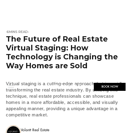
6
MINS READ
•
The Future of Real Estate
Virtual Staging: How
Technology is Changing the
Way Homes are Sold
Virtual staging is a cutting-edge approach that is rapidly
BOOK NOW
transforming the real estate industry. By utilizing this
technique, real estate professionals can showcase
homes in a more affordable, accessible, and visually
appealing manner, providing a unique advantage in a
competitive market.
Volantt Real Estate