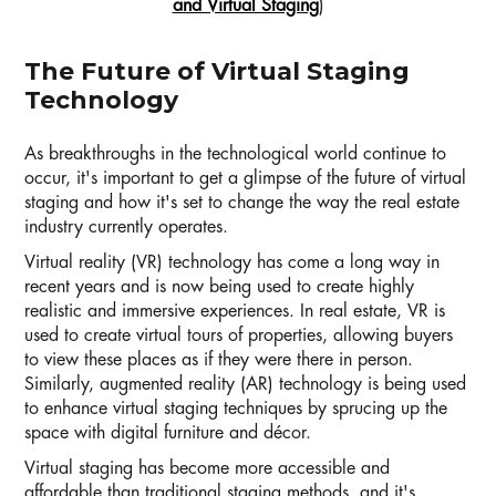
and Virtual Staging
)
The Future of Virtual Staging
Technology
As breakthroughs in the technological world continue to
occur, it's important to get a glimpse of the future of virtual
staging and how it's set to change the way the real estate
industry currently operates.
Virtual reality (VR) technology has come a long way in
recent years and is now being used to create highly
realistic and immersive experiences. In real estate, VR is
used to create virtual tours of properties, allowing buyers
to view these places as if they were there in person.
Similarly, augmented reality (AR) technology is being used
to enhance virtual staging techniques by sprucing up the
space with digital furniture and décor.
Virtual staging has become more accessible and
affordable than traditional staging methods, and it's