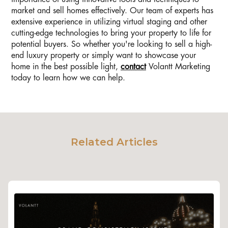
market and sell homes effectively. Our team of experts has
extensive experience in utilizing virtual staging and other
cutting-edge technologies to bring your property to life for
potential buyers. So whether you're looking to sell a high-
end luxury property or simply want to showcase your
home in the best possible light,
contact
Volantt Marketing
today to learn how we can help.
Related Articles