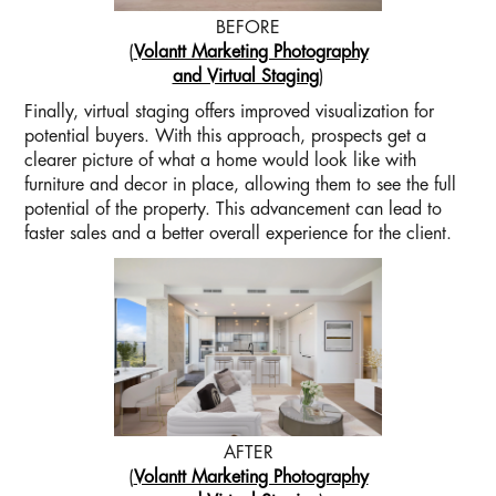
BEFORE
(
Volantt Marketing Photography
and Virtual Staging
)
Finally, virtual staging offers improved visualization for
potential buyers. With this approach, prospects get a
clearer picture of what a home would look like with
furniture and decor in place, allowing them to see the full
potential of the property. This advancement can lead to
faster sales and a better overall experience for the client.
AFTER
(
Volantt Marketing Photography