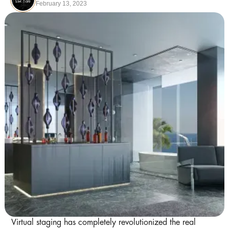
February 13, 2023
Image Courtesy of Pexels
Virtual staging has completely revolutionized the real