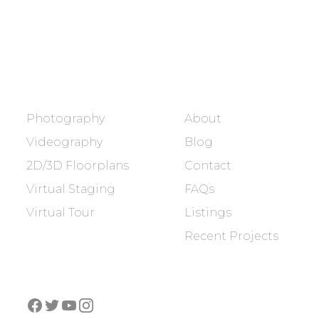
BOOK NOW
SERVICES
COMPANY
Photography
About
Videography
Blog
2D/3D Floorplans
Contact
Virtual Staging
FAQs
Virtual Tour
Listings
Recent Projects