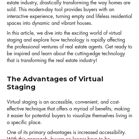
estate industry, drastically transforming the way homes are
sold. This modern-day tool provides buyers with an
interactive experience, turning empty and lifeless residential
spaces into dynamic and vibrant houses.
In this article, we dive into the exciting world of virtual
staging and explore how technology is rapidly affecting
the professional ventures of real estate agents. Get ready to
be inspired and learn about the cutting-edge technology
that is transforming the real estate industry!
The Advantages of Virtual
Staging
Virtual staging is an accessible, convenient, and cost-
effective technique that offers a myriad of benefits, making
it easier for potential buyers to visualize themselves living in
a specific place.
One of its primary advantages is increased accessibility.