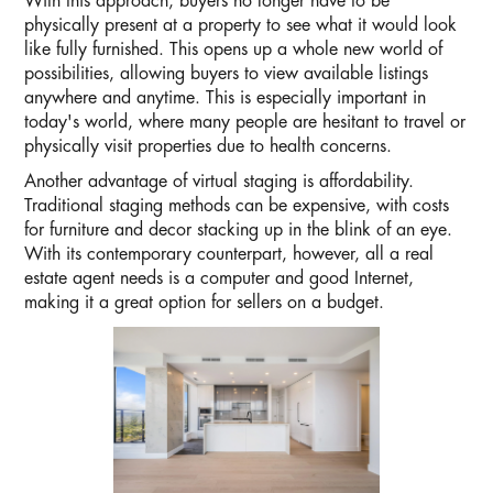
With this approach, buyers no longer have to be
physically present at a property to see what it would look
like fully furnished. This opens up a whole new world of
possibilities, allowing buyers to view available listings
anywhere and anytime. This is especially important in
today's world, where many people are hesitant to travel or
physically visit properties due to health concerns.
Another advantage of virtual staging is affordability.
Traditional staging methods can be expensive, with costs
for furniture and decor stacking up in the blink of an eye.
With its contemporary counterpart, however, all a real
estate agent needs is a computer and good Internet,
making it a great option for sellers on a budget.