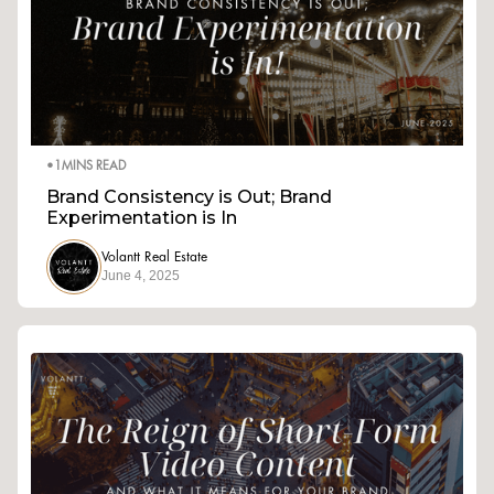
•
1
MINS READ
Brand Consistency is Out; Brand
Experimentation is In
Volantt Real Estate
June 4, 2025