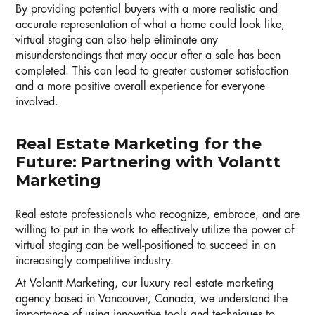
By providing potential buyers with a more realistic and
accurate representation of what a home could look like,
virtual staging can also help eliminate any
misunderstandings that may occur after a sale has been
completed. This can lead to greater customer satisfaction
and a more positive overall experience for everyone
involved.
Real Estate Marketing for the
Future: Partnering with Volantt
Marketing
Real estate professionals who recognize, embrace, and are
willing to put in the work to effectively utilize the power of
virtual staging can be well-positioned to succeed in an
increasingly competitive industry.
At Volantt Marketing, our luxury real estate marketing
agency based in Vancouver, Canada, we understand the
importance of using innovative tools and techniques to