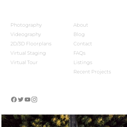
SERVICES
COMPANY
Photography
About
Videography
Blog
2D/3D Floorplans
Contact
Virtual Staging
FAQs
Virtual Tour
Listings
Recent Projects