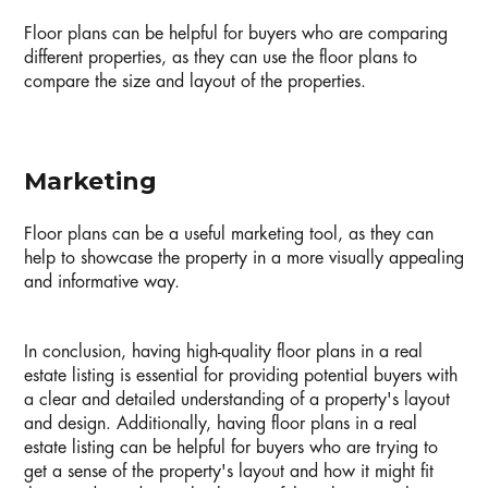
Floor plans can be helpful for buyers who are comparing
different properties, as they can use the floor plans to
compare the size and layout of the properties.
Marketing
Floor plans can be a useful marketing tool, as they can
help to showcase the property in a more visually appealing
and informative way.
In conclusion, having high-quality floor plans in a real
estate listing is essential for providing potential buyers with
a clear and detailed understanding of a property's layout
and design. Additionally, having floor plans in a real
estate listing can be helpful for buyers who are trying to
get a sense of the property's layout and how it might fit