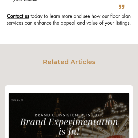
Contact us
today to learn more and see how our floor plan
services can enhance the appeal and value of your listings.
Related Articles