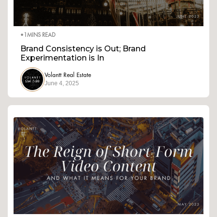
•
1
MINS READ
Brand Consistency is Out; Brand
Experimentation is In
Volantt Real Estate
June 4, 2025