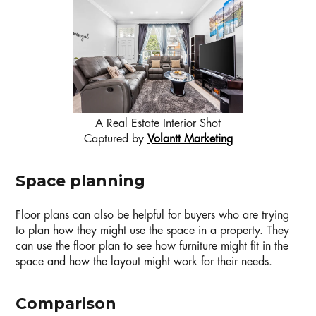
A Real Estate Interior Shot
Captured by
Volantt Marketing
Space planning
Floor plans can also be helpful for buyers who are trying
to plan how they might use the space in a property. They
can use the floor plan to see how furniture might fit in the
space and how the layout might work for their needs.
Comparison