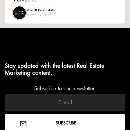
Volantt Real Estate
March 27, 2025
Stay updated with the latest Real Estate
Marketing content.
Subscribe to our newsletter.