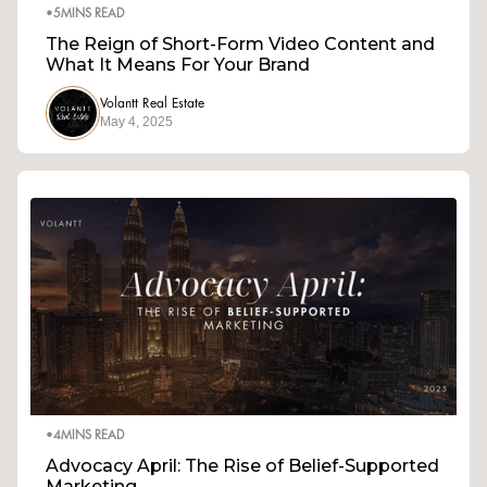
•
5
MINS READ
The Reign of Short-Form Video Content and
What It Means For Your Brand
Volantt Real Estate
May 4, 2025
•
4
MINS READ
Advocacy April: The Rise of Belief-Supported
Marketing