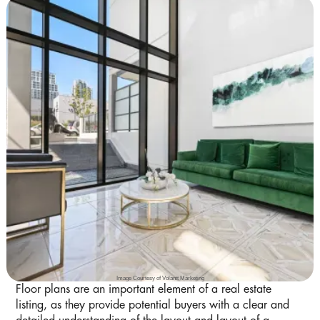
Image Courtesy of Volantt Marketing
Floor plans are an important element of a real estate
listing, as they provide potential buyers with a clear and