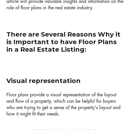
article will provide valuable insights and information on the
role of floor plans in the real estate industry.
There are Several Reasons Why it
is Important to have Floor Plans
in a Real Estate Listing:
Visual representation
Floor plans provide a visual representation of the layout
and flow of a property, which can be helpful for buyers
who are trying to get a sense of the property's layout and
how it might fit their needs.