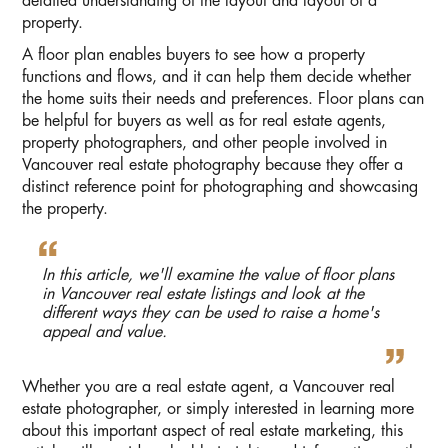
detailed understanding of the layout and layout of a
property.
A floor plan enables buyers to see how a property
functions and flows, and it can help them decide whether
the home suits their needs and preferences. Floor plans can
be helpful for buyers as well as for real estate agents,
property photographers, and other people involved in
Vancouver real estate photography because they offer a
distinct reference point for photographing and showcasing
the property.
In this article, we'll examine the value of floor plans
in Vancouver real estate listings and look at the
different ways they can be used to raise a home's
appeal and value.
Whether you are a real estate agent, a Vancouver real
estate photographer, or simply interested in learning more
about this important aspect of real estate marketing, this