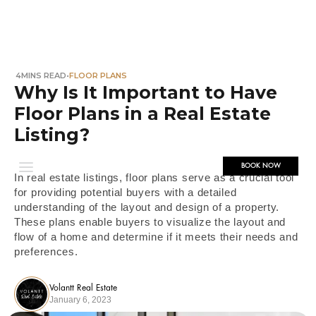
4
MINS READ
•
FLOOR PLANS
Why Is It Important to Have
Floor Plans in a Real Estate
Listing?
BOOK NOW
In real estate listings, floor plans serve as a crucial tool
for providing potential buyers with a detailed
understanding of the layout and design of a property.
These plans enable buyers to visualize the layout and
flow of a home and determine if it meets their needs and
preferences.
Volantt Real Estate
January 6, 2023