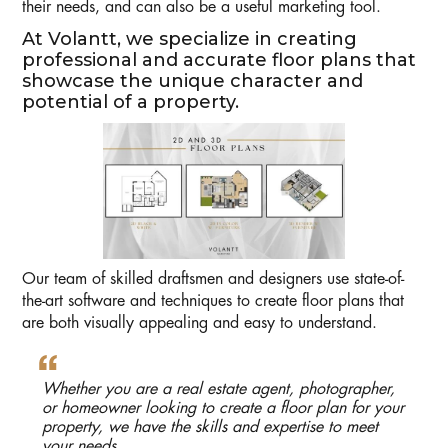
their needs, and can also be a useful marketing tool.
At Volantt, we specialize in creating
professional and accurate floor plans that
showcase the unique character and
potential of a property.
Our team of skilled draftsmen and designers use state-of-
the-art software and techniques to create floor plans that
are both visually appealing and easy to understand.
Whether you are a real estate agent, photographer,
or homeowner looking to create a floor plan for your
property, we have the skills and expertise to meet
your needs.