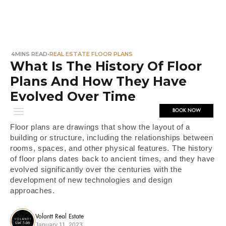
4
MINS READ
•
REAL ESTATE FLOOR PLANS
What Is The History Of Floor
Plans And How They Have
Evolved Over Time
BOOK NOW
Floor plans are drawings that show the layout of a
building or structure, including the relationships between
rooms, spaces, and other physical features. The history
of floor plans dates back to ancient times, and they have
evolved significantly over the centuries with the
development of new technologies and design
approaches.
Volantt Real Estate
January 11, 2023