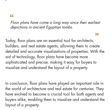
Floor plans have come a long way since their earliest
depictions in ancient Egyptian tombs.
Today, floor plans are an essential tool for architects,
builders, and real estate agents, allowing them to create
detailed and accurate visualizations of properties. With the
aid of technology, floor plans have become more
sophisticated and precise, making it easy for buyers to
visualize and understand the layout of a property.
In conclusion, floor plans have played an important role in
the world of architecture and real estate for centuries. They
have evolved to become a crucial tool for both agents and
buyers alike, enabling them to visualize and understand the
layout of a property.