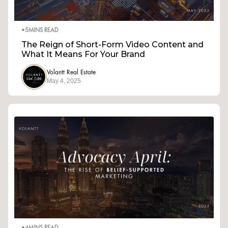
•
5
MINS READ
The Reign of Short-Form Video Content and
What It Means For Your Brand
Volantt Real Estate
May 4, 2025