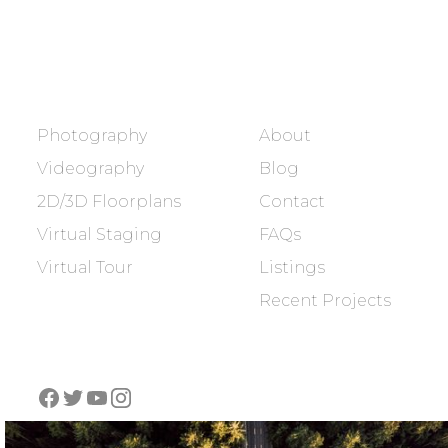
BOOK NOW
SERVICES
COMPANY
Photography
About
Videography
Blog
2D/3D Floorplans
Contact
Virtual Staging
FAQs
Virtual Tour
Listings
Recent Projects