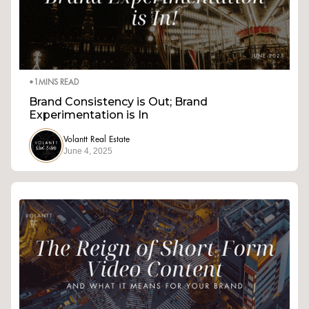
•
1
MINS READ
Brand Consistency is Out; Brand
Experimentation is In
Volantt Real Estate
June 4, 2025