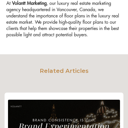
At
Volantt Marketing
, our luxury real estate marketing
agency headquartered in Vancouver, Canada, we
understand the importance of floor plans in the luxury real
estate market. We provide high-quality floor plans to our
clients that help them showcase their properties in the best
possible light and attract potential buyers.
Related Articles