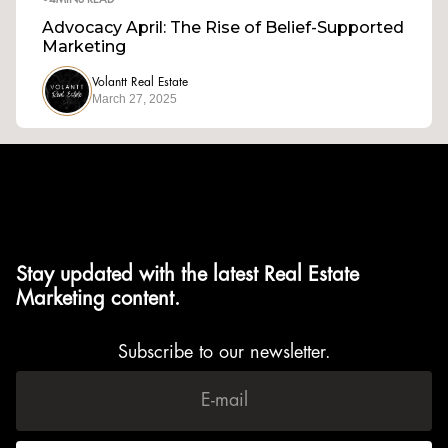
•
4
MINS READ
Advocacy April: The Rise of Belief-Supported
Marketing
Volantt Real Estate
March 27, 2025
Stay updated with the latest Real Estate
Marketing content.
Subscribe to our newsletter.