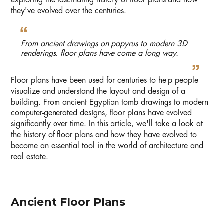
exploring the fascinating history of floor plans and how
they've evolved over the centuries.
From ancient drawings on papyrus to modern 3D
renderings, floor plans have come a long way.
Floor plans have been used for centuries to help people
visualize and understand the layout and design of a
building. From ancient Egyptian tomb drawings to modern
computer-generated designs, floor plans have evolved
significantly over time. In this article, we'll take a look at
the history of floor plans and how they have evolved to
become an essential tool in the world of architecture and
real estate.
Ancient Floor Plans