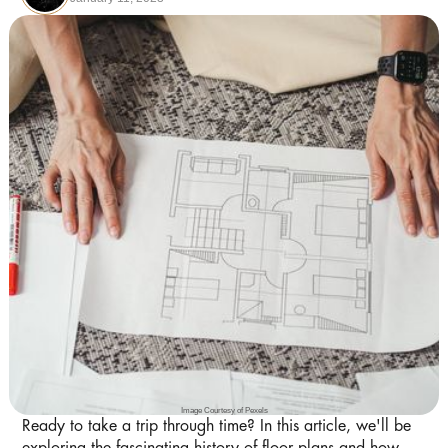
Image Courtesy of Pexels
Ready to take a trip through time? In this article, we'll be