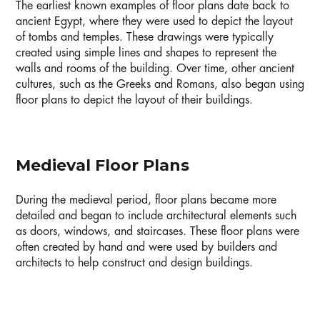
The earliest known examples of floor plans date back to
ancient Egypt, where they were used to depict the layout
of tombs and temples. These drawings were typically
created using simple lines and shapes to represent the
walls and rooms of the building. Over time, other ancient
cultures, such as the Greeks and Romans, also began using
floor plans to depict the layout of their buildings.
Medieval Floor Plans
During the medieval period, floor plans became more
detailed and began to include architectural elements such
as doors, windows, and staircases. These floor plans were
often created by hand and were used by builders and
architects to help construct and design buildings.