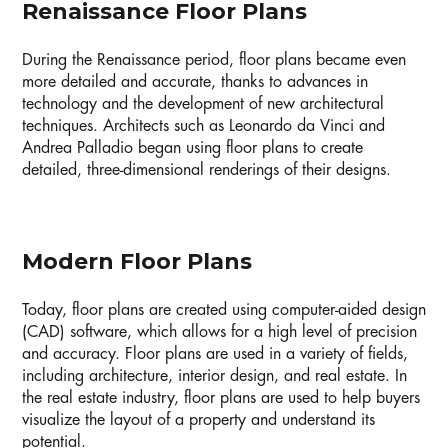
Renaissance Floor Plans
During the Renaissance period, floor plans became even
more detailed and accurate, thanks to advances in
technology and the development of new architectural
techniques. Architects such as Leonardo da Vinci and
Andrea Palladio began using floor plans to create
detailed, three-dimensional renderings of their designs.
Modern Floor Plans
Today, floor plans are created using computer-aided design
(CAD) software, which allows for a high level of precision
and accuracy. Floor plans are used in a variety of fields,
including architecture, interior design, and real estate. In
the real estate industry, floor plans are used to help buyers
visualize the layout of a property and understand its
potential.