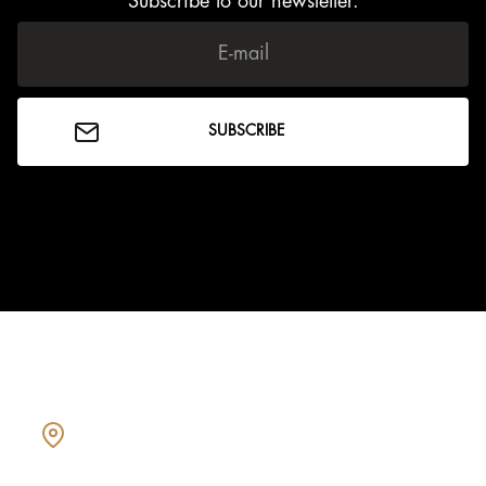
Subscribe to our newsletter.