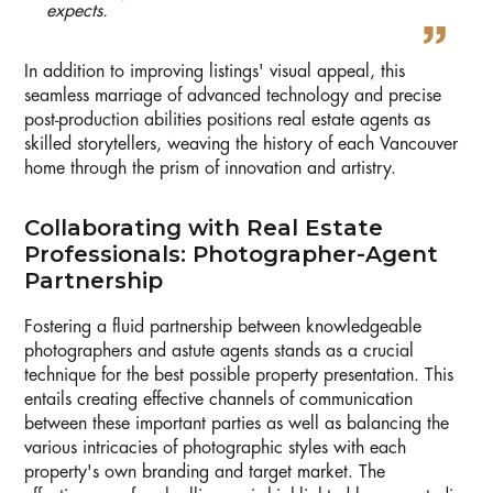
expects.
In addition to improving listings' visual appeal, this
seamless marriage of advanced technology and precise
post-production abilities positions real estate agents as
skilled storytellers, weaving the history of each Vancouver
home through the prism of innovation and artistry.
Collaborating with Real Estate
Professionals: Photographer-Agent
Partnership
Fostering a fluid partnership between knowledgeable
photographers and astute agents stands as a crucial
technique for the best possible property presentation. This
entails creating effective channels of communication
between these important parties as well as balancing the
various intricacies of photographic styles with each
property's own branding and target market. The