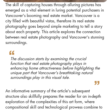
Image Courtesy of Volantt
The skill of capturing houses through alluring pictures has
emerged as a vital element in luring potential purchasers in
Vancouver's booming real estate market. Vancouver is a
city filled with beautiful vistas, therefore its real estate
photography goes beyond simple marketing to tell a story
about each property. This article explores the connection
between real estate photography and Vancouver's stunning
surroundings.
The discussion starts by examining the crucial
function that real estate photography plays in
enhancing home attractiveness before highlighting the
unique part that Vancouver's breathtaking natural
surroundings play in this visual tale.
An informative summary of the article's subsequent
structure also skillfully prepares the reader for an in-depth
exploration of the complexities of this art form, where
compositional skill and technological prowess combine to