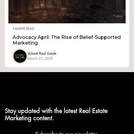
•
4
MINS READ
Advocacy April: The Rise of Belief-Supported
Marketing
Volantt Real Estate
March 27, 2025
Stay updated with the latest Real Estate
Marketing content.