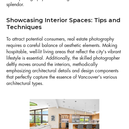
splendor.
Showcasing Interior Spaces: Tips and
Techniques
To attract potential consumers, real estate photography
requires a careful balance of aesthetic elements. Making
hospitable, well-lit living areas that reflect the city's vibrant
lifestyle is essential. Additionally, the skilled photographer
deftly moves around the interiors, methodically
emphasizing architectural details and design components
that perfectly capture the essence of Vancouver's various
architectural types.