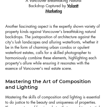
A Vancouver Breathtaking Natural
Backdrop Captured by
Volantt
Marketing
Another fascinating aspect is the expertly shown variety of
property kinds against Vancouver's breathtaking natural
backdrops. The juxtaposition of architecture against the
city's lush landscapes and alluring waterfronts, whether it
be in the form of charming urban condos or opulent
waterfront estates, calls for a skilled photographer to
harmoniously combine these elements, highlighting each
property's allure while ensuring it resonates with the
essence of Vancouver's real estate scene.
Mastering the Art of Composition
and Lighting
Mastering the skills of composition and lighting is essential
to do justice to the beauty and uniqueness of properties.