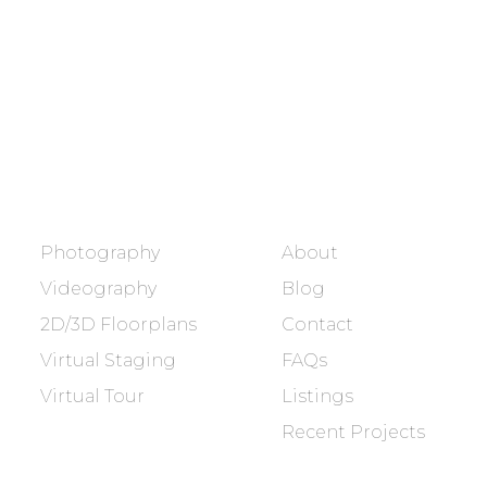
Showcasing every home as a
dream home.
BOOK NOW
SERVICES
COMPANY
Photography
About
Videography
Blog
2D/3D Floorplans
Contact
Virtual Staging
FAQs
Virtual Tour
Listings
Recent Projects