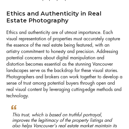
Ethics and Authenticity in Real
Estate Photography
Ethics and authenticity are of utmost importance. Each
visual representation of properties must accurately capture
the essence of the real estate being featured, with an
artistry commitment to honesty and precision. Addressing
potential concerns about digital manipulation and
distortion becomes essential as the stunning Vancouver
landscapes serve as the backdrop for these visual stories.
Photographers and brokers can work together to develop a
sense of trust among potential buyers through open and
real visual content by leveraging cutting-edge methods and
technology.
This trust, which is based on truthful portrayal,
improves the legitimacy of the property listings and
also helps Vancouver's real estate market maintain its