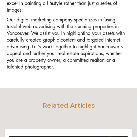
excel in painting a lifestyle rather than just a series of
images.
Our digital marketing company specializes in fusing
tasteful web advertising with the stunning properties in
Vancouver. We assist you in highlighting your assets with
carefully created graphic content and targeted internet
advertising. Let's work together to highlight Vancouver's
appeal and further your real estate aspirations, whether
you are a property owner, a committed realtor, or a
talented photographer.
Related Articles