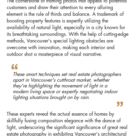
The cornerstone of framing photos that appeal to potential
customers and draw their attention to every alluring
element is the rule of thirds and balance. A trademark of
boosting property features is expertly utilizing the
availability of natural light, especially in a city known for
its breathtaking surroundings. With the help of cutting-edge
methods, Vancouver's special lighting obstacles are
overcome with innovation, making each interior and
outdoor shot a masterpiece of visual narrative.
These smart techniques set real estate photographers
apart in Vancouver's cutthroat market, whether
they're highlighting the movement of light in a
modern living space or expertly negotiating indoor
lighting situations brought on by rain.
These experts reveal the actual essence of homes by
skillfully fusing composition elegance with the dance of
light, underscoring the significant significance of great real
estate photography in exhibiting Vancouver's architectural