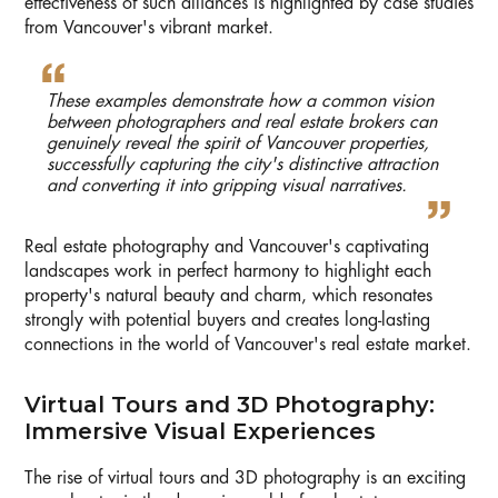
effectiveness of such alliances is highlighted by case studies
from Vancouver's vibrant market.
These examples demonstrate how a common vision
between photographers and real estate brokers can
genuinely reveal the spirit of Vancouver properties,
successfully capturing the city's distinctive attraction
and converting it into gripping visual narratives.
Real estate photography and Vancouver's captivating
landscapes work in perfect harmony to highlight each
property's natural beauty and charm, which resonates
strongly with potential buyers and creates long-lasting
connections in the world of Vancouver's real estate market.
Virtual Tours and 3D Photography:
Immersive Visual Experiences
The rise of virtual tours and 3D photography is an exciting