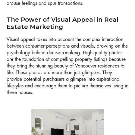
arouse feelings and spur transactions.
The Power of Visual Appeal in Real
Estate Marketing
Visual appeal takes into account the complex interaction
between consumer perceptions and visuals, drawing on the
psychology behind decision-making. High-quality photos
are the foundation of compelling property listings because
they bring the stunning beauty of Vancouver residences to
life. These photos are more than just glimpses; They
provide potential purchasers a glimpse into aspirational
lifestyles and encourage them to picture themselves living in
these houses.