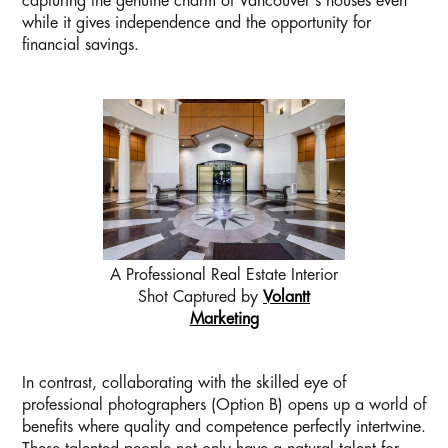
capturing the genuine charm of Vancouver's houses even
while it gives independence and the opportunity for
financial savings.
A Professional Real Estate Interior
Shot Captured by
Volantt
Marketing
In contrast, collaborating with the skilled eye of
professional photographers (Option B) opens up a world of
benefits where quality and competence perfectly intertwine.