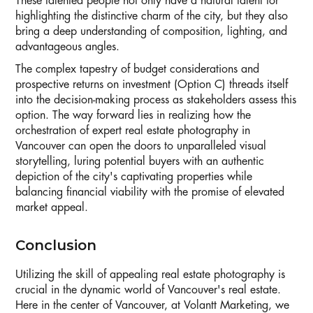
These talented people not only have a natural talent for
highlighting the distinctive charm of the city, but they also
bring a deep understanding of composition, lighting, and
advantageous angles.
The complex tapestry of budget considerations and
prospective returns on investment (Option C) threads itself
into the decision-making process as stakeholders assess this
option. The way forward lies in realizing how the
orchestration of expert real estate photography in
Vancouver can open the doors to unparalleled visual
storytelling, luring potential buyers with an authentic
depiction of the city's captivating properties while
balancing financial viability with the promise of elevated
market appeal.
Conclusion
Utilizing the skill of appealing real estate photography is
crucial in the dynamic world of Vancouver's real estate.
Here in the center of Vancouver, at Volantt Marketing, we