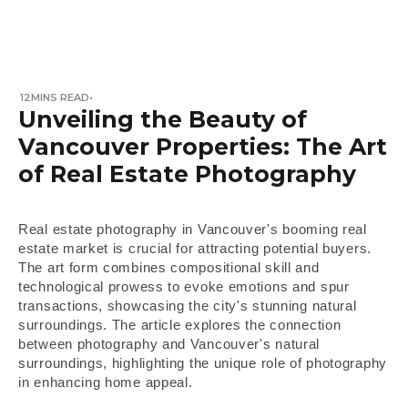
12
MINS READ
•
Unveiling the Beauty of
Vancouver Properties: The Art
of Real Estate Photography
Real estate photography in Vancouver's booming real
estate market is crucial for attracting potential buyers.
The art form combines compositional skill and
technological prowess to evoke emotions and spur
transactions, showcasing the city's stunning natural
surroundings. The article explores the connection
between photography and Vancouver's natural
surroundings, highlighting the unique role of photography
in enhancing home appeal.