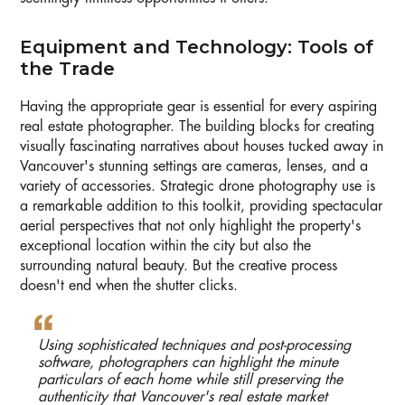
Equipment and Technology: Tools of
the Trade
Having the appropriate gear is essential for every aspiring
real estate photographer. The building blocks for creating
visually fascinating narratives about houses tucked away in
Vancouver's stunning settings are cameras, lenses, and a
variety of accessories. Strategic drone photography use is
a remarkable addition to this toolkit, providing spectacular
aerial perspectives that not only highlight the property's
exceptional location within the city but also the
surrounding natural beauty. But the creative process
doesn't end when the shutter clicks.
Using sophisticated techniques and post-processing
software, photographers can highlight the minute
particulars of each home while still preserving the
authenticity that Vancouver's real estate market