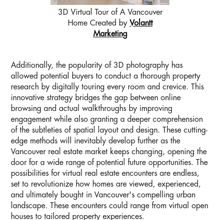
3D Virtual Tour of A Vancouver
Home Created by
Volantt
Marketing
Additionally, the popularity of 3D photography has
allowed potential buyers to conduct a thorough property
research by digitally touring every room and crevice. This
innovative strategy bridges the gap between online
browsing and actual walkthroughs by improving
engagement while also granting a deeper comprehension
of the subtleties of spatial layout and design. These cutting-
edge methods will inevitably develop further as the
Vancouver real estate market keeps changing, opening the
door for a wide range of potential future opportunities. The
possibilities for virtual real estate encounters are endless,
set to revolutionize how homes are viewed, experienced,
and ultimately bought in Vancouver's compelling urban
landscape. These encounters could range from virtual open
houses to tailored property experiences.