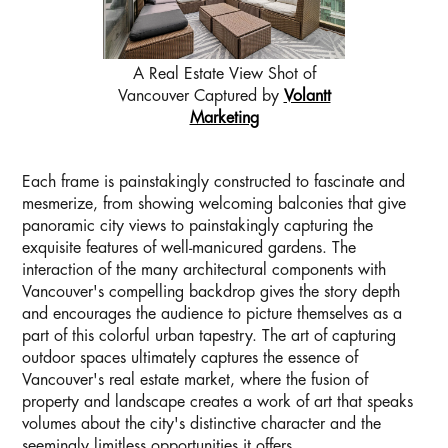
A Real Estate View Shot of
Vancouver Captured by
Volantt
Marketing
Each frame is painstakingly constructed to fascinate and
mesmerize, from showing welcoming balconies that give
panoramic city views to painstakingly capturing the
exquisite features of well-manicured gardens. The
interaction of the many architectural components with
Vancouver's compelling backdrop gives the story depth
and encourages the audience to picture themselves as a
part of this colorful urban tapestry. The art of capturing
outdoor spaces ultimately captures the essence of
Vancouver's real estate market, where the fusion of
property and landscape creates a work of art that speaks
volumes about the city's distinctive character and the
seemingly limitless opportunities it offers.