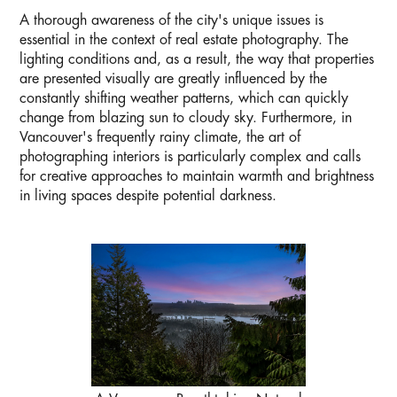
A thorough awareness of the city's unique issues is
essential in the context of real estate photography. The
lighting conditions and, as a result, the way that properties
are presented visually are greatly influenced by the
constantly shifting weather patterns, which can quickly
change from blazing sun to cloudy sky. Furthermore, in
Vancouver's frequently rainy climate, the art of
photographing interiors is particularly complex and calls
for creative approaches to maintain warmth and brightness
in living spaces despite potential darkness.