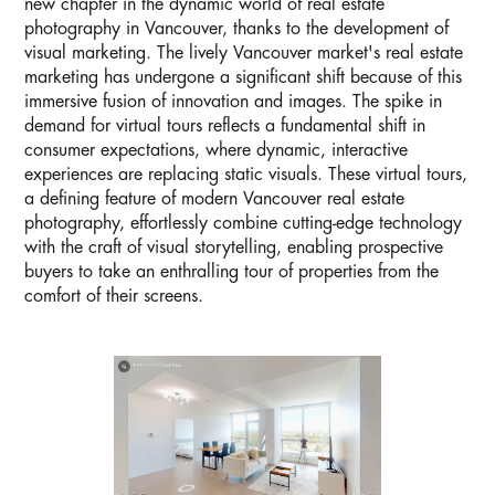
new chapter in the dynamic world of real estate
photography in Vancouver, thanks to the development of
visual marketing. The lively Vancouver market's real estate
marketing has undergone a significant shift because of this
immersive fusion of innovation and images. The spike in
demand for virtual tours reflects a fundamental shift in
consumer expectations, where dynamic, interactive
experiences are replacing static visuals. These virtual tours,
a defining feature of modern Vancouver real estate
photography, effortlessly combine cutting-edge technology
with the craft of visual storytelling, enabling prospective
buyers to take an enthralling tour of properties from the
comfort of their screens.