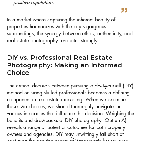
positive reputation.
In a market where capturing the inherent beauty of
properties harmonizes with the city's gorgeous
surroundings, the synergy between ethics, authenticity, and
real estate photography resonates strongly.
DIY vs. Professional Real Estate
Photography: Making an Informed
Choice
The critical decision between pursuing a do-it-yourself (DIY)
method or hiring skilled professionals becomes a defining
component in real estate marketing. When we examine
these two choices, we should thoroughly navigate the
various intricacies that influence this decision. Weighing the
benefits and drawbacks of DIY photography (Option A)
reveals a range of potential outcomes for both property
owners and agencies. DIY may unwittingly fall short of