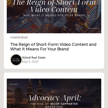
•
5
MINS READ
The Reign of Short-Form Video Content and
What It Means For Your Brand
Volantt Real Estate
May 4, 2025