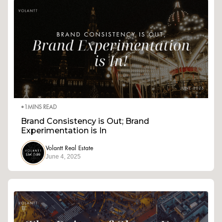
•
1
MINS READ
Brand Consistency is Out; Brand
Experimentation is In
Volantt Real Estate
June 4, 2025