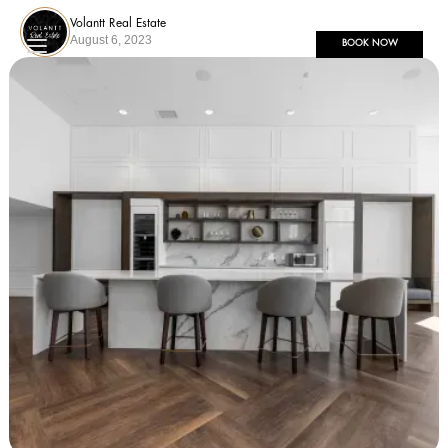
Volantt Real Estate
August 6, 2023
BOOK NOW