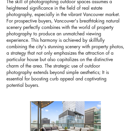
The skill of photographing outdoor spaces assumes a
heightened significance in the field of real estate
photography, especially in the vibrant Vancouver market.
For prospective buyers, Vancouver's breathtaking natural
scenery perfectly combines with the world of property
photography to produce an unmatched viewing
experience. This harmony is achieved by skillfully
combining the city's stunning scenery with property photos,
a strategy that not only emphasizes the attraction of a
particular house but also capitalizes on the distinctive
charm of the area. The strategic use of outdoor
photography extends beyond simple aesthetics; It is
essential for boosting curb appeal and captivating
potential buyers.