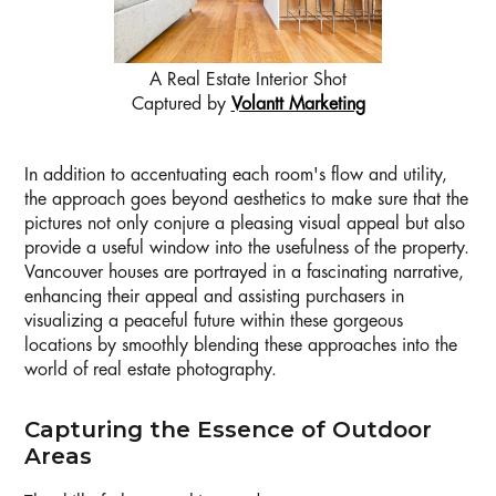
A Real Estate Interior Shot
Captured by
Volantt Marketing
In addition to accentuating each room's flow and utility,
the approach goes beyond aesthetics to make sure that the
pictures not only conjure a pleasing visual appeal but also
provide a useful window into the usefulness of the property.
Vancouver houses are portrayed in a fascinating narrative,
enhancing their appeal and assisting purchasers in
visualizing a peaceful future within these gorgeous
locations by smoothly blending these approaches into the
world of real estate photography.
Capturing the Essence of Outdoor
Areas