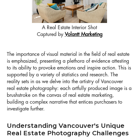
A Real Estate Interior Shot
Captured by
Volantt Marketing
The importance of visual material in the field of real estate
is emphasized, presenting a plethora of evidence attesting
to its ability to provoke emotions and inspire action. This is
supported by a variety of statistics and research. The
reality sets in as we delve into the artistry of Vancouver
real estate photography: each artfully produced image is a
brushstroke on the canvas of real estate marketing,
building a complex narrative that entices purchasers to
investigate further.
Understanding Vancouver's Unique
Real Estate Photography Challenges