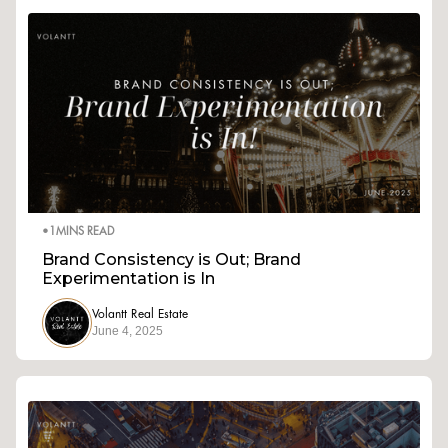
•
1
MINS READ
Brand Consistency is Out; Brand
Experimentation is In
Volantt Real Estate
June 4, 2025