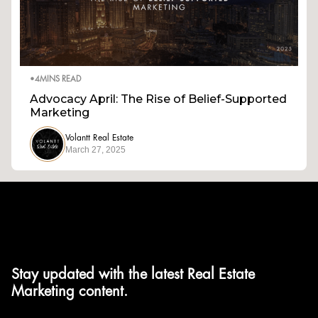
•
4
MINS READ
Advocacy April: The Rise of Belief-Supported
Marketing
Volantt Real Estate
March 27, 2025
Stay updated with the latest Real Estate
Marketing content.