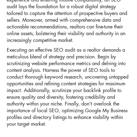
experience and ensuring mobile compatibility, an SEO
audit lays the foundation for a robust digital strategy
tailored to capture the attention of prospective buyers and
sellers. Moreover, armed with comprehensive data and
actionable recommendations, realtors can fine-tune their
online assets, bolstering their visibility and authority in an
increasingly competitive market.
Executing an effective SEO audit as a realtor demands a
meticulous blend of strategy and precision. Begin by
scrutinizing website performance metrics and delving into
content analysis. Harness the power of SEO tools to
conduct thorough keyword research, uncovering untapped
opportunities and refining content strategies for maximum
impact. Additionally, scrutinize your backlink profile to
ensure quality and diversity, fostering credibility and
authority within your niche. Finally, don't overlook the
importance of local SEO, optimizing Google My Business
profiles and directory listings to enhance visibility within
your target market.