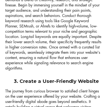
demands a blend of creativity, research, and strategic
finesse. Begin by immersing yourself in the mindset of your
target audience, and understanding their pain points,
aspirations, and search behaviors. Conduct thorough
keyword research using tools like Google Keyword
Planner, SEMrush, or Ahrefs to identify high-volume, low-
competition terms relevant to your niche and geographic
location. Long-tail keywords are equally important. Despite
their lower search volume, their specificity frequently results
in higher conversion rates. Once armed with a curated list
of keywords, seamlessly integrate them into your website's
content, ensuring a natural flow that enhances user
experience while signaling relevance to search engine
algorithms.
3. Create a User-Friendly Website
The journey from curious browser to satisfied client hinges
on the user experience offered by your website. Crafting a
user-friendly digital abode goes beyond aesthetics. It