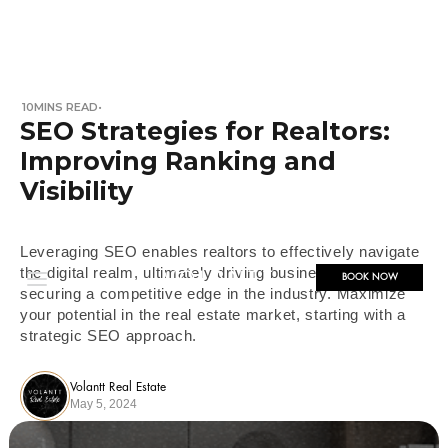
10
MINS READ
•
SEO Strategies for Realtors:
Improving Ranking and
Visibility
Leveraging SEO enables realtors to effectively navigate
the digital realm, ultimately driving business growth and
BOOK NOW
securing a competitive edge in the industry. Maximize
your potential in the real estate market, starting with a
strategic SEO approach.
Volantt Real Estate
May 5, 2024