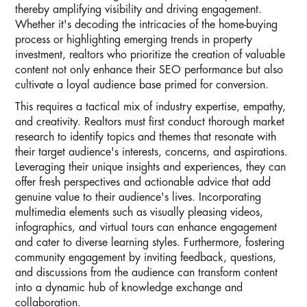
thereby amplifying visibility and driving engagement.
Whether it's decoding the intricacies of the home-buying
process or highlighting emerging trends in property
investment, realtors who prioritize the creation of valuable
content not only enhance their SEO performance but also
cultivate a loyal audience base primed for conversion.
This requires a tactical mix of industry expertise, empathy,
and creativity. Realtors must first conduct thorough market
research to identify topics and themes that resonate with
their target audience's interests, concerns, and aspirations.
Leveraging their unique insights and experiences, they can
offer fresh perspectives and actionable advice that add
genuine value to their audience's lives. Incorporating
multimedia elements such as visually pleasing videos,
infographics, and virtual tours can enhance engagement
and cater to diverse learning styles. Furthermore, fostering
community engagement by inviting feedback, questions,
and discussions from the audience can transform content
into a dynamic hub of knowledge exchange and
collaboration.