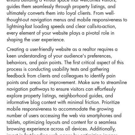
entails building a virtual space that welcomes visitors,
guides them seamlessly through property listings, and
ultimately converts them into loyal clients. From well-
thought-out navigation menus and mobile responsiveness to
lightning-fast loading speeds and clear calls-to-action,
every element of your website plays a pivotal role in
shaping the user experience.
Creating a user-friendly website as a realtor requires a
keen understanding of your audience's preferences,
behaviors, and pain points. The first critical aspect of this
process is conducting usability tests and gathering
feedback from clients and colleagues to identify pain
points and areas for improvement. Make sure to streamline
navigation pathways to ensure visitors can effortlessly
explore property listings, neighborhood guides, and
informative blog content with minimal friction. Prioritize
mobile responsiveness to accommodate the growing
number of users accessing the web via smartphones and
tablets, optimizing layouts and content for a seamless
browsing experience across all devices. Additionally,