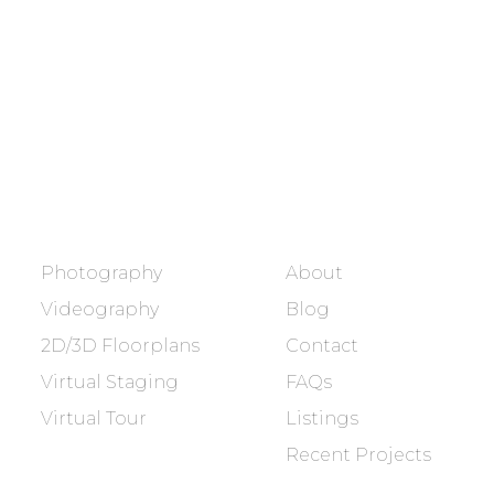
Showcasing every home as a
dream home.
BOOK NOW
SERVICES
COMPANY
Photography
About
Videography
Blog
2D/3D Floorplans
Contact
Virtual Staging
FAQs
Virtual Tour
Listings
Recent Projects