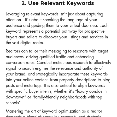
2. Use Relevant Keywords
Leveraging relevant keywords isn't just about capturing
attention—It's about speaking the language of your
audience and guiding them to your virtual doorstep. Each
keyword represents a potential pathway for prospective
buyers and sellers to discover your listings and services in
the vast digital realm.
Realtors can tailor their messaging to resonate with target
audiences, driving qualified traffic and enhancing
conversion rates. Conduct meticulous research to effectively
signal to search engines the relevance and authority of
your brand, and strategically incorporate these keywords
into your online content, from property descriptions to blog
posts and meta tags. It is also critical to align keywords
with specific buyer intents, whether it's “luxury condos in
downtown” or “family-friendly neighborhoods with top
schools”.
Mastering the art of keyword optimization as a realtor