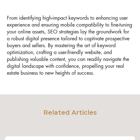
From identifying high-impact keywords to enhancing user
experience and ensuring mobile compatibility to fine-tuning
your online assets, SEO strategies lay the groundwork for
a robust digital presence tailored to captivate prospective
buyers and sellers. By mastering the art of keyword
optimization, crafting a user-friendly website, and
publishing valuable content, you can readily navigate the
digital landscape with confidence, propelling your real
estate business to new heights of success.
Related Articles