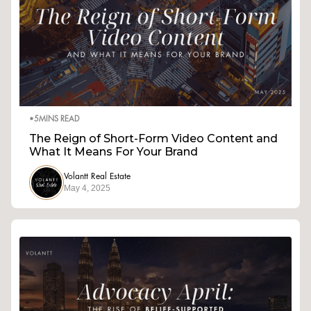
•
5
MINS READ
The Reign of Short-Form Video Content and
What It Means For Your Brand
Volantt Real Estate
May 4, 2025