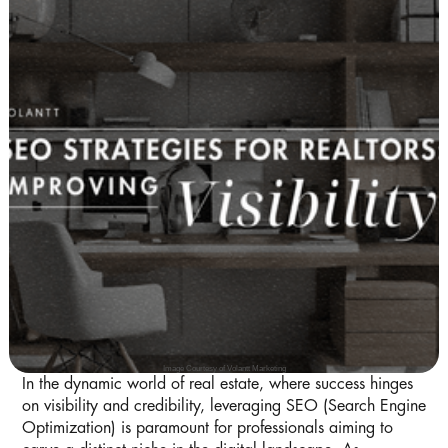
Image Courtesy of Volantt Marketing
In the dynamic world of real estate, where success hinges
on visibility and credibility, leveraging SEO (Search Engine
Optimization) is paramount for professionals aiming to