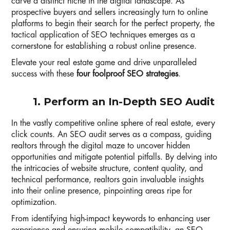
carve a distinct niche in the digital landscape. As
prospective buyers and sellers increasingly turn to online
platforms to begin their search for the perfect property, the
tactical application of SEO techniques emerges as a
cornerstone for establishing a robust online presence.
Elevate your real estate game and drive unparalleled
success with these
four foolproof SEO strategies
.
1. Perform an In-Depth SEO Audit
In the vastly competitive online sphere of real estate, every
click counts. An SEO audit serves as a compass, guiding
realtors through the digital maze to uncover hidden
opportunities and mitigate potential pitfalls. By delving into
the intricacies of website structure, content quality, and
technical performance, realtors gain invaluable insights
into their online presence, pinpointing areas ripe for
optimization.
From identifying high-impact keywords to enhancing user