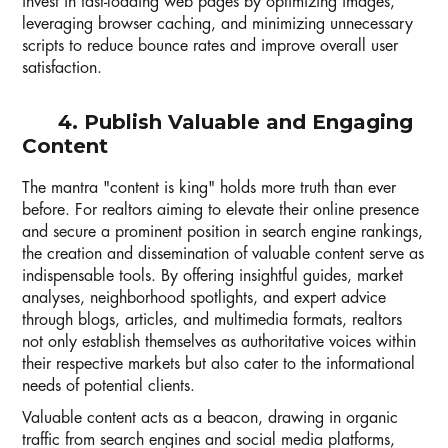
invest in fast-loading web pages by optimizing images,
leveraging browser caching, and minimizing unnecessary
scripts to reduce bounce rates and improve overall user
satisfaction.
4. Publish Valuable and Engaging
Content
The mantra "content is king" holds more truth than ever
before. For realtors aiming to elevate their online presence
and secure a prominent position in search engine rankings,
the creation and dissemination of valuable content serve as
indispensable tools. By offering insightful guides, market
analyses, neighborhood spotlights, and expert advice
through blogs, articles, and multimedia formats, realtors
not only establish themselves as authoritative voices within
their respective markets but also cater to the informational
needs of potential clients.
Valuable content acts as a beacon, drawing in organic
traffic from search engines and social media platforms,