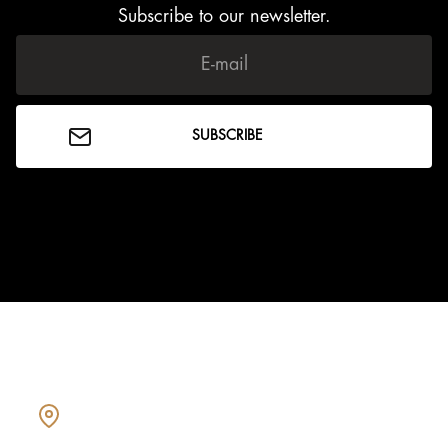
Subscribe to our newsletter.