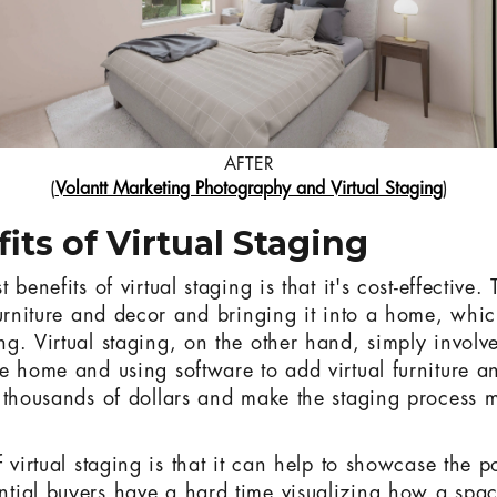
AFTER
(
Volantt Marketing Photography and Virtual Staging
)
its of Virtual Staging
benefits of virtual staging is that it's cost-effective.
furniture and decor and bringing it into a home, whi
g. Virtual staging, on the other hand, simply involve
e home and using software to add virtual furniture a
 thousands of dollars and make the staging process
 virtual staging is that it can help to showcase the po
tial buyers have a hard time visualizing how a spac