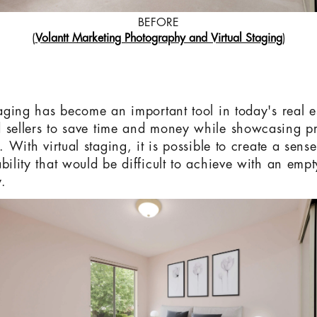
BEFORE
(
Volantt Marketing Photography and Virtual Staging
)
taging has become an important tool in today's real es
 sellers to save time and money while showcasing pr
t. With virtual staging, it is possible to create a sen
bility that would be difficult to achieve with an empt
.