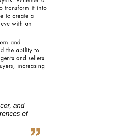
buyers. Whether a
o transform it into
le to create a
hieve with an
dern and
d the ability to
agents and sellers
uyers, increasing
ecor, and
erences of