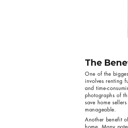
The Benef
One of the biggest 
involves renting 
and time-consumin
photographs of th
save home sellers
manageable.
Another benefit of
home. Many poten