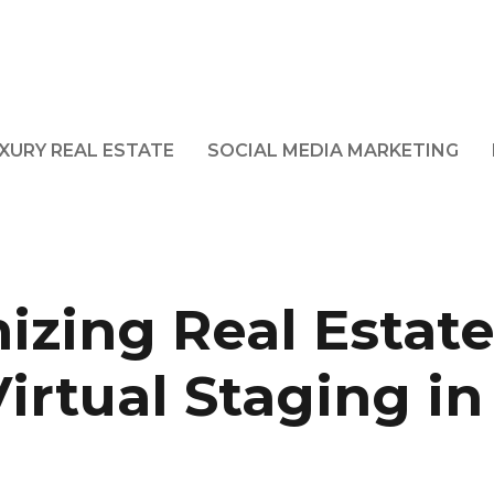
XURY REAL ESTATE
SOCIAL MEDIA MARKETING
izing Real Estate
irtual Staging in