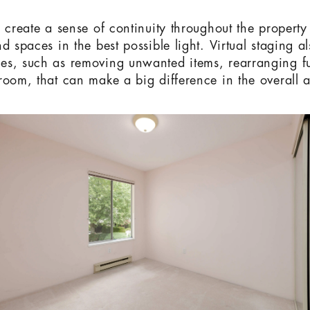
o create a sense of continuity throughout the propert
d spaces in the best possible light. Virtual staging a
s, such as removing unwanted items, rearranging fu
room, that can make a big difference in the overall a