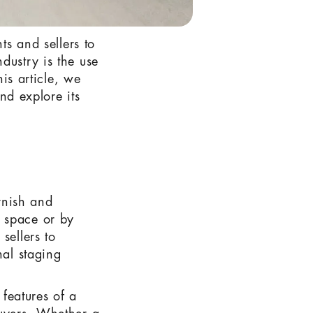
ts and sellers to
dustry is the use
his article, we
and explore its
urnish and
y space or by
sellers to
nal staging
 features of a