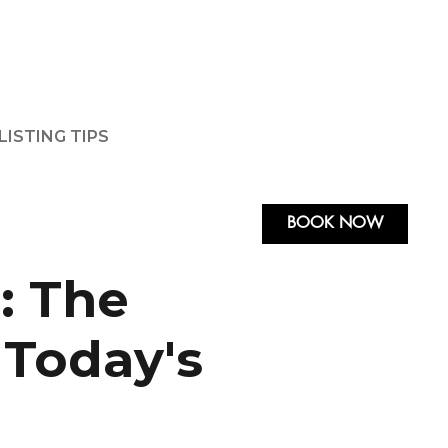
LISTING TIPS
BOOK NOW
: The
 Today's