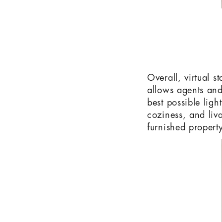
Overall, virtual s
allows agents and
best possible ligh
coziness, and liva
furnished property