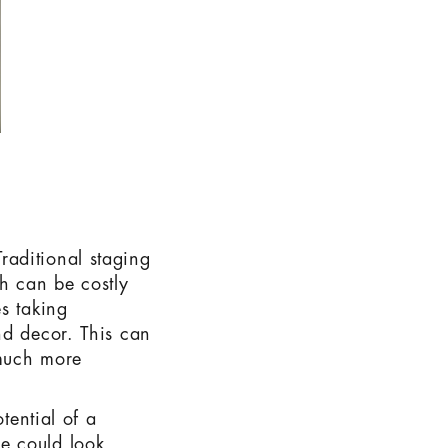
 Traditional staging
ch can be costly
s taking
nd decor. This can
 much more
tential of a
e could look