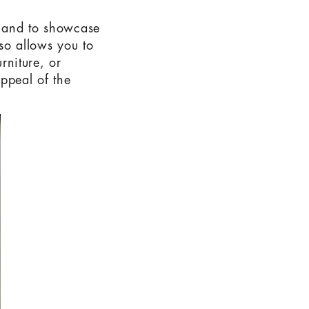
y and to showcase
lso allows you to
rniture, or
ppeal of the