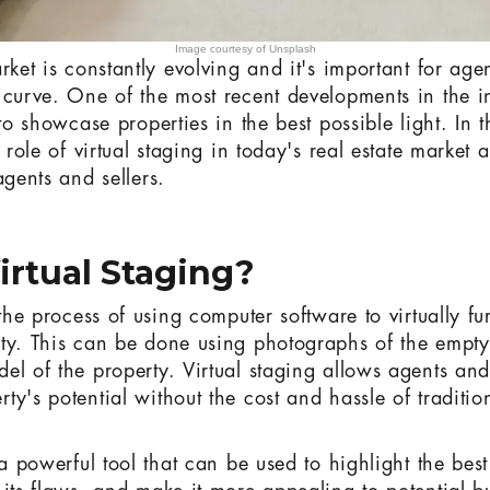
Image courtesy of Unsplash
rket is constantly evolving and it's important for agen
 curve. One of the most recent developments in the in
 to showcase properties in the best possible light. In t
e role of virtual staging in today's real estate market 
agents and sellers.
irtual Staging?
 the process of using computer software to virtually f
ty. This can be done using photographs of the empt
l of the property. Virtual staging allows agents and 
y's potential without the cost and hassle of traditio
 a powerful tool that can be used to highlight the best