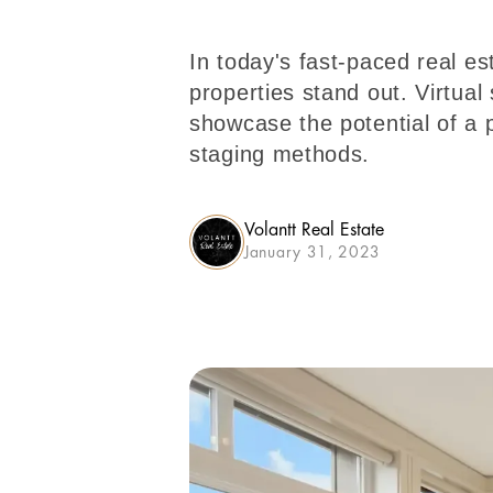
In today's fast-paced real es
properties stand out. Virtual 
showcase the potential of a p
staging methods.
Volantt Real Estate
January 31, 2023