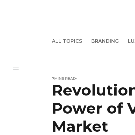
ALL TOPICS
BRANDING
LU
7
MINS READ
•
Revolution
Power of V
Market