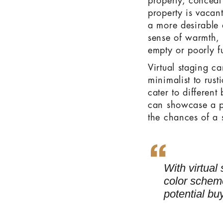
property, conceal
property is vacant
a more desirable a
sense of warmth, c
empty or poorly f
Virtual staging c
minimalist to rusti
cater to different
can showcase a pr
the chances of a s
With virtual
color scheme
potential bu