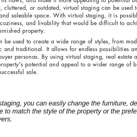
 its flaws, and make it more appealing to potential 
, cluttered, or outdated, virtual staging can be used t
nd saleable space. With virtual staging, it is possib
oziness, and livability that would be difficult to ac
urnished property.
an be used to create a wide range of styles, from mo
c and traditional. It allows for endless possibilities an
 buyer personas. By using virtual staging, real estate 
operty's potential and appeal to a wider range of b
uccessful sale.
 staging, you can easily change the furniture, d
 to match the style of the property or the pref
yers.