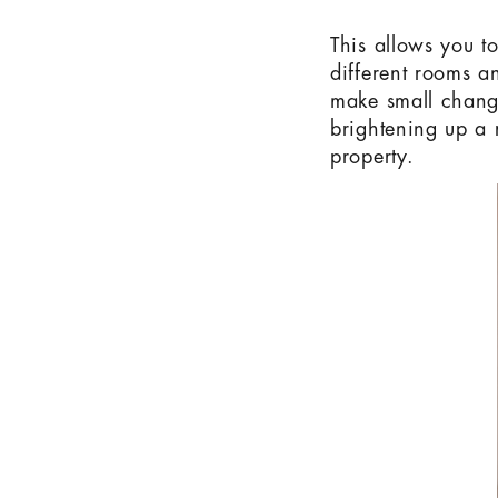
This allows you t
different rooms an
make small change
brightening up a 
property.