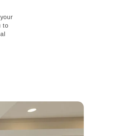
 your
 to
al