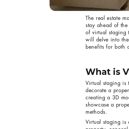
The real estate ma
stay ahead of the
of virtual staging
will delve into th
benefits for both 
What is V
Virtual staging is
decorate a proper
creating a 3D mode
showcase a propert
methods.
Virtual staging is