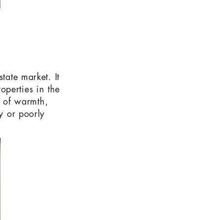
tate market. It
operties in the
se of warmth,
y or poorly