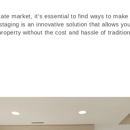
tate market, it's essential to find ways to make
staging is an innovative solution that allows you
roperty without the cost and hassle of tradition