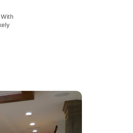
 With
kely