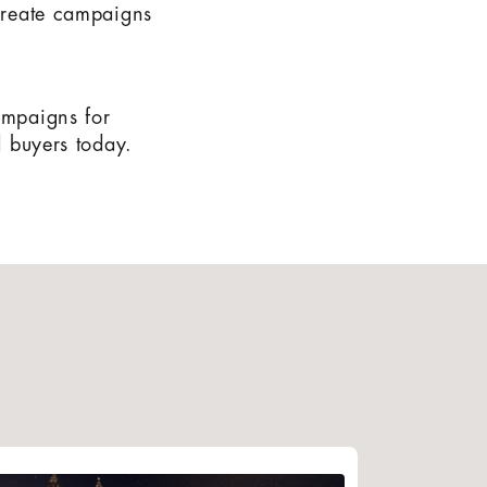
 create campaigns
ampaigns for
d buyers today.