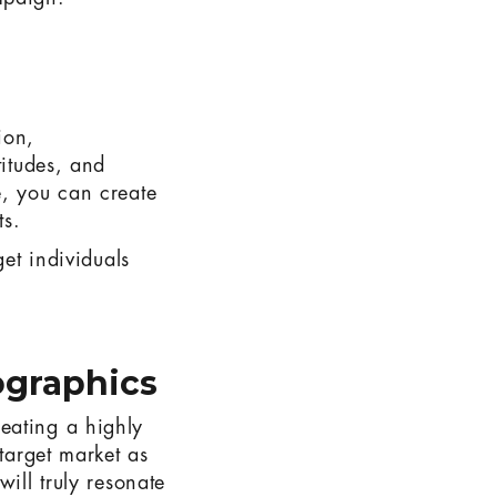
ion,
titudes, and
e, you can create
ts.
get individuals
graphics
eating a highly
 target market as
ill truly resonate