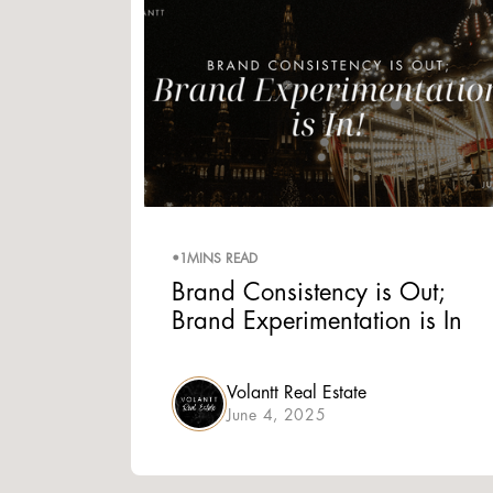
•
1
MINS READ
Brand Consistency is Out;
Brand Experimentation is In
Volantt Real Estate
June 4, 2025