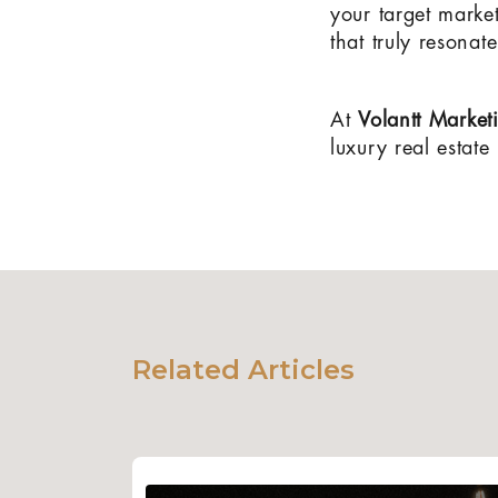
your target marke
that truly resona
At
Volantt Market
luxury real estate
Related Articles