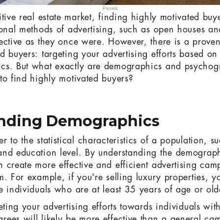
Pexels
itive real estate market, finding highly motivated buy
ional methods of advertising, such as open houses a
ective as they once were. However, there is a proven 
d buyers: targeting your advertising efforts based o
cs. But what exactly are demographics and psycho
to find highly motivated buyers?
nding Demographics
 to the statistical characteristics of a population, s
nd education level. By understanding the demographi
 create more effective and efficient advertising cam
. For example, if you're selling luxury properties, yo
e individuals who are at least 35 years of age or old
eting your advertising efforts towards individuals wi
ees will likely be more effective than a general ca