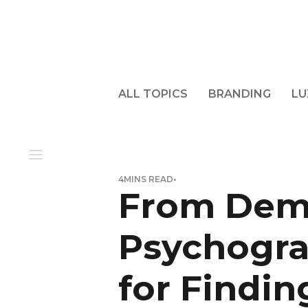
ALL TOPICS
BRANDING
LU
4
MINS READ
•
From Dem
Psychogra
for Findin