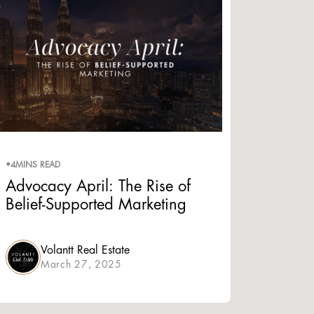
•
4
MINS READ
Advocacy April: The Rise of
Belief-Supported Marketing
Volantt Real Estate
March 27, 2025