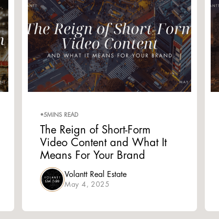
•
5
MINS READ
The Reign of Short-Form
Video Content and What It
Means For Your Brand
Volantt Real Estate
May 4, 2025