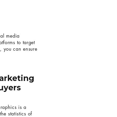
ial media
tforms to target
, you can ensure
arketing
uyers
raphics is a
e statistics of