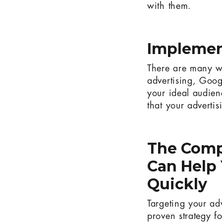
with them.
Implemen
There are many wa
advertising, Goog
your ideal audie
that your advertis
The Comp
Can Help 
Quickly
Targeting your ad
proven strategy fo