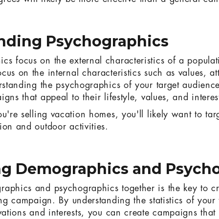
nding Psychographics
s focus on the external characteristics of a populat
us on the internal characteristics such as values, at
erstanding the psychographics of your target audienc
gns that appeal to their lifestyle, values, and interes
u're selling vacation homes, you'll likely want to tar
ion and outdoor activities.
g Demographics and Psycho
aphics and psychographics together is the key to cr
ing campaign. By understanding the statistics of your
vations and interests, you can create campaigns that w