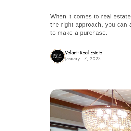
When it comes to real estate 
the right approach, you can 
to make a purchase.
Volantt Real Estate
January 17, 2023