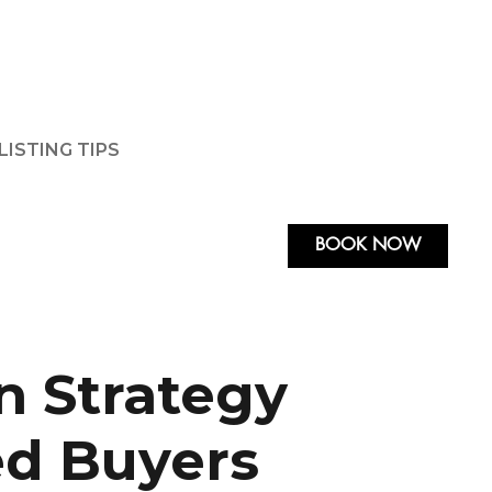
LISTING TIPS
BOOK NOW
n Strategy
ed Buyers