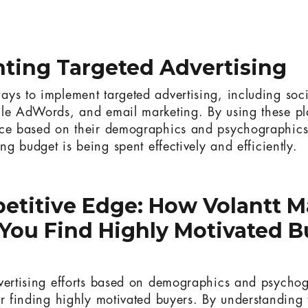
ting Targeted Advertising
ys to implement targeted advertising, including soc
le AdWords, and email marketing. By using these pla
nce based on their demographics and psychographics
ing budget is being spent effectively and efficiently.
etitive Edge: How Volantt M
You Find Highly Motivated B
vertising efforts based on demographics and psychog
r finding highly motivated buyers. By understanding th