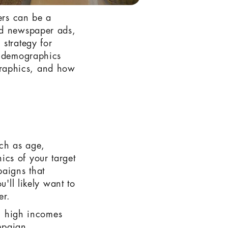
ers can be a
nd newspaper ads,
strategy for
n demographics
graphics, and how
uch as age,
cs of your target
paigns that
u'll likely want to
er.
th high incomes
mpaign.