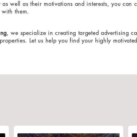
t as well as their motivations and interests, you can
te with them.
ing
, we specialize in creating targeted advertising c
 properties. Let us help you find your highly motivate