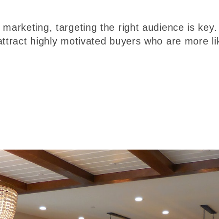
marketing, targeting the right audience is key.
attract highly motivated buyers who are more li