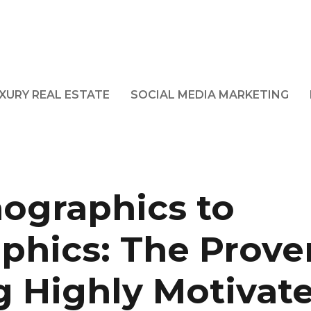
XURY REAL ESTATE
SOCIAL MEDIA MARKETING
ographics to
phics: The Prove
g Highly Motivat