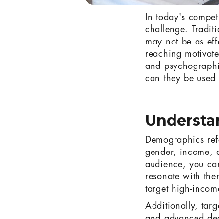
In today's compet
challenge. Tradit
may not be as eff
reaching motivate
and psychographi
can they be used 
Understa
Demographics refer
gender, income, a
audience, you can
resonate with them
target high-incom
Additionally, targ
and advanced degr