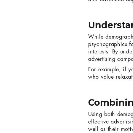
Understa
While demographic
psychographics foc
interests. By und
advertising campai
For example, if yo
who value relaxat
Combinin
Using both demogr
effective advertis
well as their moti