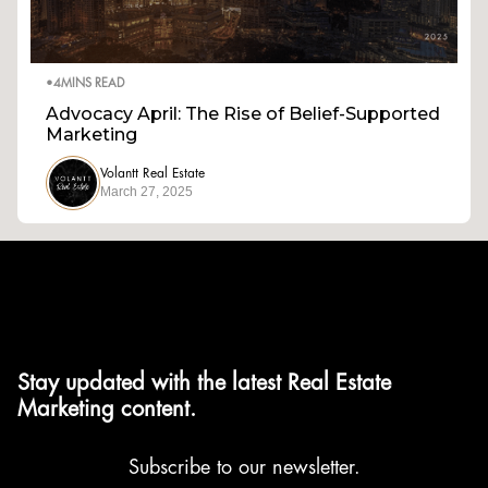
•
4
MINS READ
Advocacy April: The Rise of Belief-Supported
Marketing
Volantt Real Estate
March 27, 2025
Stay updated with the latest Real Estate
Marketing content.
Subscribe to our newsletter.