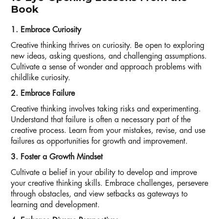
Book
1. Embrace Curiosity
Creative thinking thrives on curiosity. Be open to exploring
new ideas, asking questions, and challenging assumptions.
Cultivate a sense of wonder and approach problems with
childlike curiosity.
2. Embrace Failure
Creative thinking involves taking risks and experimenting.
Understand that failure is often a necessary part of the
creative process. Learn from your mistakes, revise, and use
failures as opportunities for growth and improvement.
3. Foster a Growth Mindset
Cultivate a belief in your ability to develop and improve
your creative thinking skills. Embrace challenges, persevere
through obstacles, and view setbacks as gateways to
learning and development.