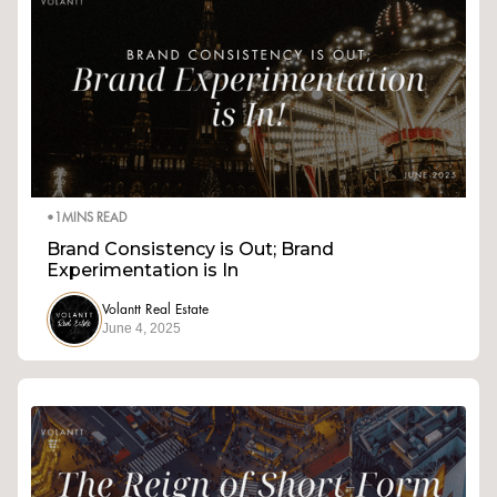
•
1
MINS READ
Brand Consistency is Out; Brand
Experimentation is In
Volantt Real Estate
June 4, 2025