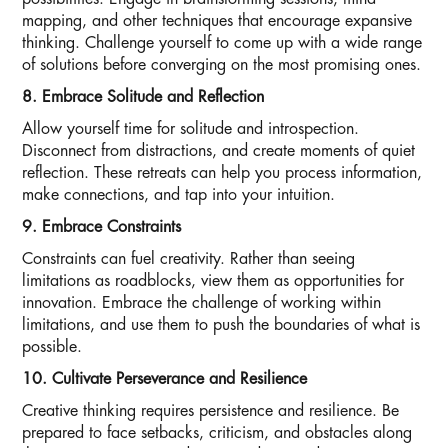
mapping, and other techniques that encourage expansive
thinking. Challenge yourself to come up with a wide range
of solutions before converging on the most promising ones.
8. Embrace Solitude and Reflection
Allow yourself time for solitude and introspection.
Disconnect from distractions, and create moments of quiet
reflection. These retreats can help you process information,
make connections, and tap into your intuition.
9. Embrace Constraints
Constraints can fuel creativity. Rather than seeing
limitations as roadblocks, view them as opportunities for
innovation. Embrace the challenge of working within
limitations, and use them to push the boundaries of what is
possible.
10. Cultivate Perseverance and Resilience
Creative thinking requires persistence and resilience. Be
prepared to face setbacks, criticism, and obstacles along