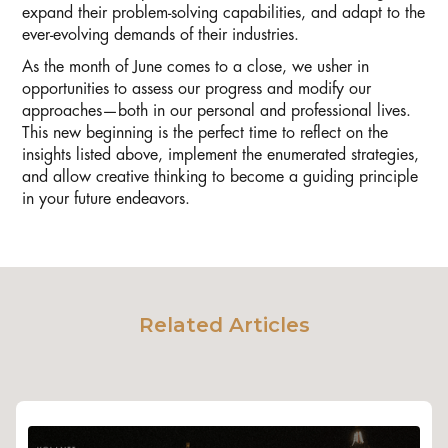
expand their problem-solving capabilities, and adapt to the
ever-evolving demands of their industries.
As the month of June comes to a close, we usher in
opportunities to assess our progress and modify our
approaches—both in our personal and professional lives.
This new beginning is the perfect time to reflect on the
insights listed above, implement the enumerated strategies,
and allow creative thinking to become a guiding principle
in your future endeavors.
Related Articles