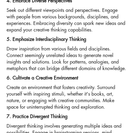
4. Embrace Diverse Perspectives
Seek out different viewpoints and perspectives. Engage
with people from various backgrounds, disciplines, and
experiences. Embracing diversity can spark new ideas and
expand your creative thinking capabilities.
5. Emphasize Interdisciplinary Thinking
Draw inspiration from various fields and disciplines.
Connect seemingly unrelated ideas to generate novel
insights and solutions. Look for patterns, analogies, and
metaphors that can bridge different domains of knowledge.
6. Cultivate a Creative Environment
Create an environment that fosters creativity. Surround
yourself with inspiring stimuli, whether it's books, art,
nature, or engaging with creative communities. Make
space for uninterrupted thinking and exploration.
7. Practice Divergent Thinking
Divergent thinking involves generating multiple ideas and
possibilities. Engage in brainstorming sessions, mind