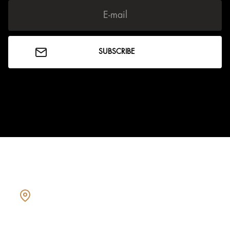
Showcasing every home as a