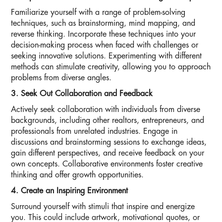
Familiarize yourself with a range of problem-solving
techniques, such as brainstorming, mind mapping, and
reverse thinking. Incorporate these techniques into your
decision-making process when faced with challenges or
seeking innovative solutions. Experimenting with different
methods can stimulate creativity, allowing you to approach
problems from diverse angles.
3. Seek Out Collaboration and Feedback
Actively seek collaboration with individuals from diverse
backgrounds, including other realtors, entrepreneurs, and
professionals from unrelated industries. Engage in
discussions and brainstorming sessions to exchange ideas,
gain different perspectives, and receive feedback on your
own concepts. Collaborative environments foster creative
thinking and offer growth opportunities.
4. Create an Inspiring Environment
Surround yourself with stimuli that inspire and energize
you. This could include artwork, motivational quotes, or