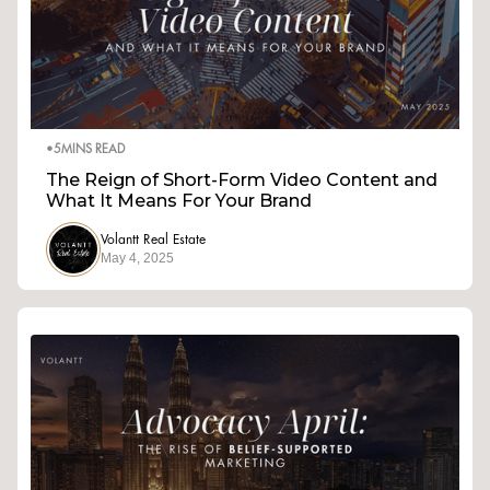
•
5
MINS READ
The Reign of Short-Form Video Content and
What It Means For Your Brand
Volantt Real Estate
May 4, 2025