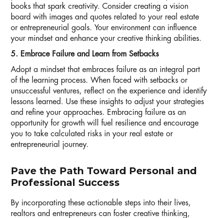
books that spark creativity. Consider creating a vision
board with images and quotes related to your real estate
or entrepreneurial goals. Your environment can influence
your mindset and enhance your creative thinking abilities.
5. Embrace Failure and Learn from Setbacks
Adopt a mindset that embraces failure as an integral part
of the learning process. When faced with setbacks or
unsuccessful ventures, reflect on the experience and identify
lessons learned. Use these insights to adjust your strategies
and refine your approaches. Embracing failure as an
opportunity for growth will fuel resilience and encourage
you to take calculated risks in your real estate or
entrepreneurial journey.
Pave the Path Toward Personal and
Professional Success
By incorporating these actionable steps into their lives,
realtors and entrepreneurs can foster creative thinking,