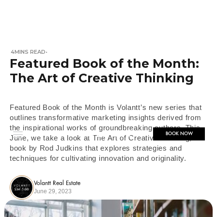
4
MINS READ
•
Featured Book of the Month:
The Art of Creative Thinking
Featured Book of the Month is Volantt’s new series that
outlines transformative marketing insights derived from
the inspirational works of groundbreaking authors. This
BOOK NOW
June, we take a look at The Art of Creative Thinking, a
book by Rod Judkins that explores strategies and
techniques for cultivating innovation and originality.
Volantt Real Estate
June 29, 2023