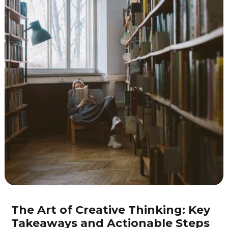
Pexels
The Art of Creative Thinking: Key
Takeaways and Actionable Steps