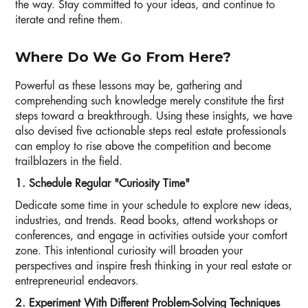
the way. Stay committed to your ideas, and continue to
iterate and refine them.
Where Do We Go From Here?
Powerful as these lessons may be, gathering and
comprehending such knowledge merely constitute the first
steps toward a breakthrough. Using these insights, we have
also devised five actionable steps real estate professionals
can employ to rise above the competition and become
trailblazers in the field.
1. Schedule Regular "Curiosity Time"
Dedicate some time in your schedule to explore new ideas,
industries, and trends. Read books, attend workshops or
conferences, and engage in activities outside your comfort
zone. This intentional curiosity will broaden your
perspectives and inspire fresh thinking in your real estate or
entrepreneurial endeavors.
2. Experiment With Different Problem-Solving Techniques