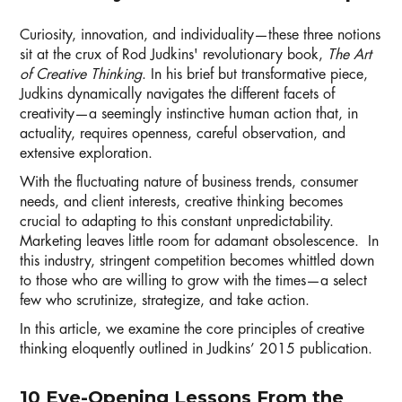
Curiosity, innovation, and individuality—these three notions
sit at the crux of Rod Judkins' revolutionary book,
The Art
of Creative Thinking
. In his brief but transformative piece,
Judkins dynamically navigates the different facets of
creativity—a seemingly instinctive human action that, in
actuality, requires openness, careful observation, and
extensive exploration.
With the fluctuating nature of business trends, consumer
needs, and client interests, creative thinking becomes
crucial to adapting to this constant unpredictability.
Marketing leaves little room for adamant obsolescence. In
this industry, stringent competition becomes whittled down
to those who are willing to grow with the times—a select
few who scrutinize, strategize, and take action.
In this article, we examine the core principles of creative
thinking eloquently outlined in Judkins’ 2015 publication.
10 Eye-Opening Lessons From the