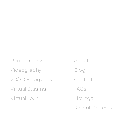
dream home.
BOOK NOW
SERVICES
COMPANY
Photography
About
Videography
Blog
2D/3D Floorplans
Contact
Virtual Staging
FAQs
Virtual Tour
Listings
Recent Projects