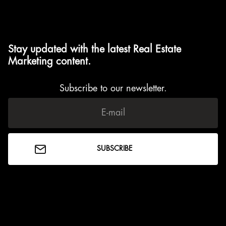
Stay updated with the latest Real Estate
Marketing content.
Subscribe to our newsletter.