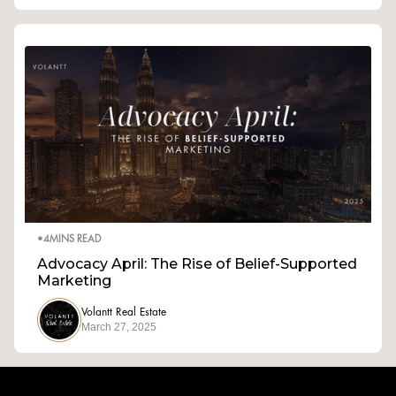
•
4
MINS READ
Advocacy April: The Rise of Belief-Supported
Marketing
Volantt Real Estate
March 27, 2025