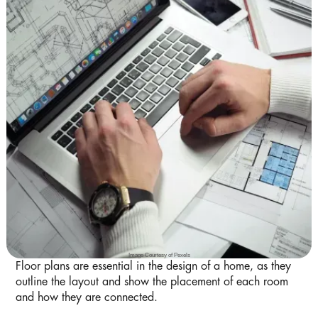
Image Courtesy of Pexels
Floor plans are essential in the design of a home, as they
outline the layout and show the placement of each room
and how they are connected.