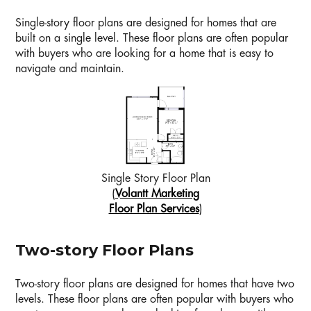
Single-story floor plans are designed for homes that are
built on a single level. These floor plans are often popular
with buyers who are looking for a home that is easy to
navigate and maintain.
Single Story Floor Plan
(
Volantt Marketing
Floor Plan Services
)
Two-story Floor Plans
Two-story floor plans are designed for homes that have two
levels. These floor plans are often popular with buyers who