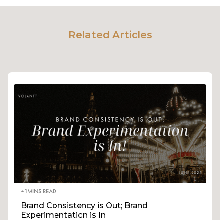
Related Articles
•
1
MINS READ
Brand Consistency is Out; Brand
Experimentation is In