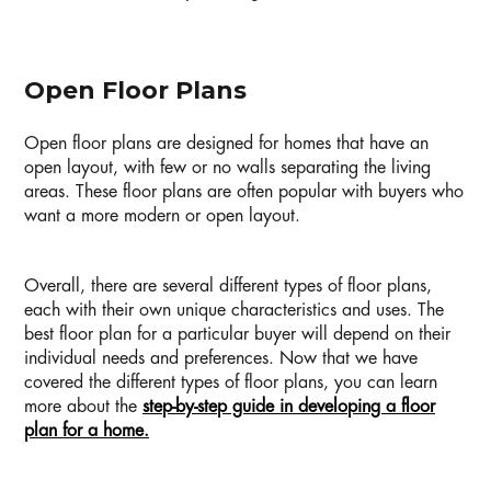
Open Floor Plans
Open floor plans are designed for homes that have an
open layout, with few or no walls separating the living
areas. These floor plans are often popular with buyers who
want a more modern or open layout.
Overall, there are several different types of floor plans,
each with their own unique characteristics and uses. The
best floor plan for a particular buyer will depend on their
individual needs and preferences. Now that we have
covered the different types of floor plans, you can learn
more about the
step-by-step guide in developing a floor
plan for a home.