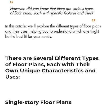
However, did you know that there are various types
of floor plans, each with specific features and uses?
In this article, we'll explore the different types of floor plans
and their uses, helping you to understand which one might
be the best fit for your needs.
There are Several Different Types
of Floor Plans, Each with Their
Own Unique Characteristics and
Uses:
Single-story Floor Plans