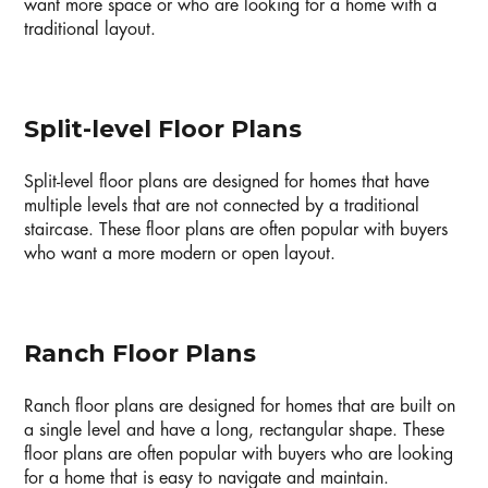
want more space or who are looking for a home with a
traditional layout.
Split-level Floor Plans
Split-level floor plans are designed for homes that have
multiple levels that are not connected by a traditional
staircase. These floor plans are often popular with buyers
who want a more modern or open layout.
Ranch Floor Plans
Ranch floor plans are designed for homes that are built on
a single level and have a long, rectangular shape. These
floor plans are often popular with buyers who are looking
for a home that is easy to navigate and maintain.