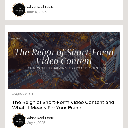
Volantt Real Estate
June 4, 2025
•
5
MINS READ
The Reign of Short-Form Video Content and
What It Means For Your Brand
Volantt Real Estate
May 4, 2025