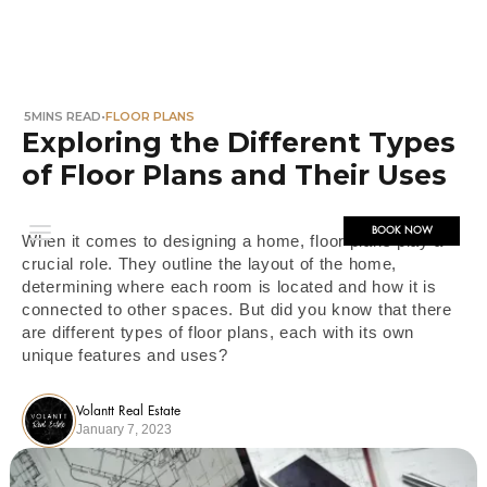
5
MINS READ
•
FLOOR PLANS
Exploring the Different Types
of Floor Plans and Their Uses
BOOK NOW
When it comes to designing a home, floor plans play a
crucial role. They outline the layout of the home,
determining where each room is located and how it is
connected to other spaces. But did you know that there
are different types of floor plans, each with its own
unique features and uses?
Volantt Real Estate
January 7, 2023