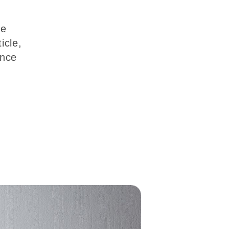
re
icle,
ence