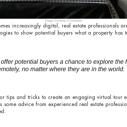
Image Courtesy of Unsplash
mes increasingly digital, real estate professionals ar
ogies to show potential buyers what a property has to
s offer potential buyers a chance to explore the
motely, no matter where they are in the world.
for tips and tricks to create an engaging virtual tour 
e’s some advice from experienced real estate professio
ed.