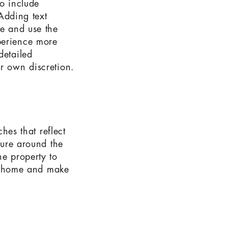
to include
 Adding text
te and use the
perience more
detailed
ir own discretion.
ches that reflect
ture around the
he property to
the home and make