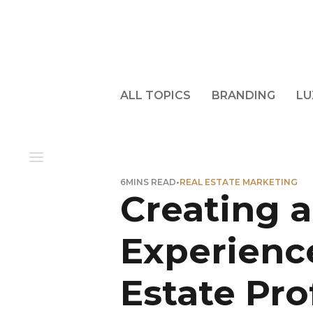
ALL TOPICS
BRANDING
LU
6
MINS READ
•
REAL ESTATE MARKETING
Creating a
Experience
Estate Pro