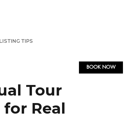
LISTING TIPS
BOOK NOW
ual Tour
 for Real