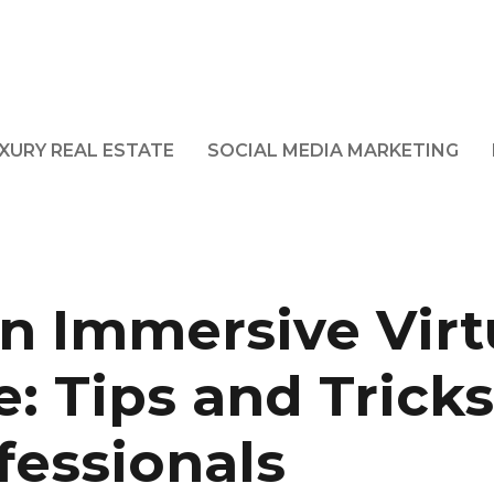
XURY REAL ESTATE
SOCIAL MEDIA MARKETING
n Immersive Virt
: Tips and Tricks
fessionals