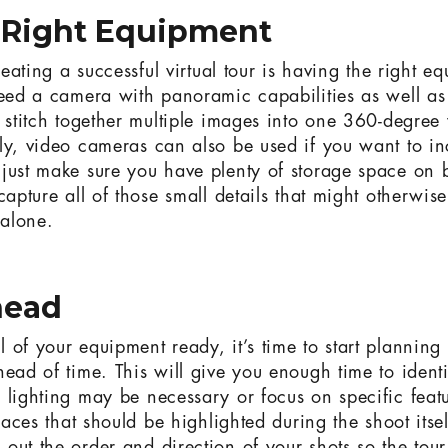
e Right Equipment
creating a successful virtual tour is having the right 
need a camera with panoramic capabilities as well as
o stitch together multiple images into one 360-degree 
ly, video cameras can also be used if you want to i
just make sure you have plenty of storage space on b
capture all of those small details that might otherwis
 alone.
head
of your equipment ready, it’s time to start planning 
head of time. This will give you enough time to identi
 lighting may be necessary or focus on specific feat
places that should be highlighted during the shoot itsel