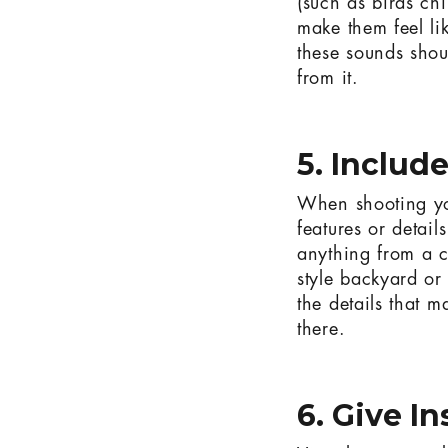
(such as birds chi
make them feel li
these sounds shou
from it.
5. Includ
When shooting your
features or detail
anything from a c
style backyard or 
the details that m
there.
6. Give I