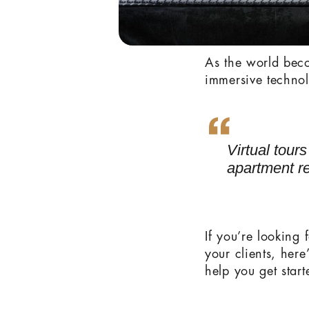
As the world beco
immersive technol
Virtual tour
apartment re
If you’re looking 
your clients, her
help you get start