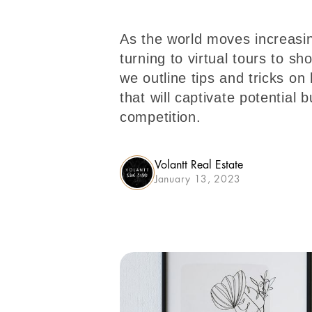
As the world moves increasing
turning to virtual tours to sh
we outline tips and tricks on
that will captivate potential 
competition.
Volantt Real Estate
January 13, 2023