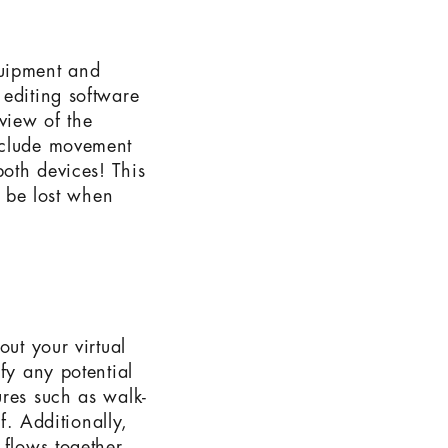
equipment and
 editing software
view of the
nclude movement
oth devices! This
e be lost when
out your virtual
fy any potential
ures such as walk-
f. Additionally,