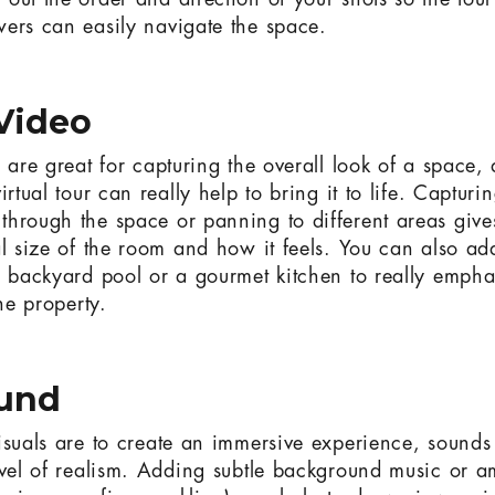
out the order and direction of your shots so the tour
ers can easily navigate the space.
 Video
s are great for capturing the overall look of a space,
irtual tour can really help to bring it to life. Capturi
hrough the space or panning to different areas gives
al size of the room and how it feels. You can also add
a backyard pool or a gourmet kitchen to really empha
the property.
ound
isuals are to create an immersive experience, sounds
evel of realism. Adding subtle background music or 