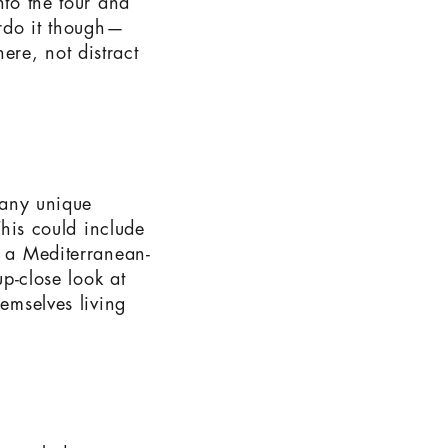
nto the tour and
erdo it though—
re, not distract
f any unique
This could include
o a Mediterranean-
up-close look at
hemselves living