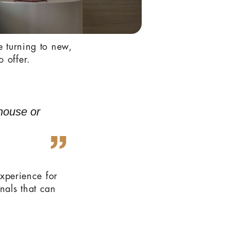
e turning to new,
 offer.
 house or
experience for
nals that can