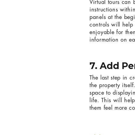
Virtual tours can
instructions withi
panels at the beg
controls will hel
enjoyable for the
information on ea
7. Add Pe
The last step in c
the property itsel
space to displayi
life. This will he
them feel more co