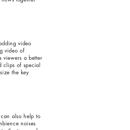
 flows together
 adding video
ng video of
 viewers a better
 clips of special
size the key
 can also help to
ambience noises