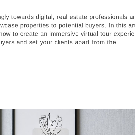
ly towards digital, real estate professionals a
owcase properties to potential buyers. In this art
 how to create an immersive virtual tour experi
buyers and set your clients apart from the