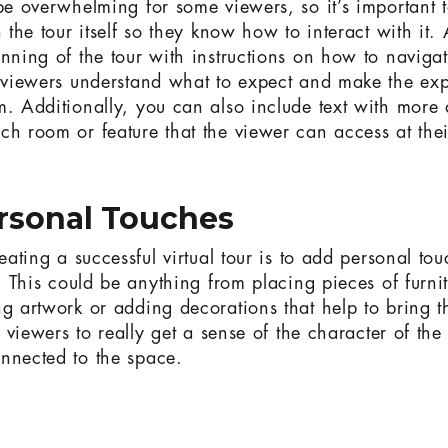
 be overwhelming for some viewers, so it’s important 
n the tour itself so they know how to interact with it.
inning of the tour with instructions on how to naviga
p viewers understand what to expect and make the ex
m. Additionally, you can also include text with more 
ch room or feature that the viewer can access at the
rsonal Touches
reating a successful virtual tour is to add personal tou
f. This could be anything from placing pieces of furni
ng artwork or adding decorations that help to bring t
lp viewers to really get a sense of the character of 
nnected to the space.