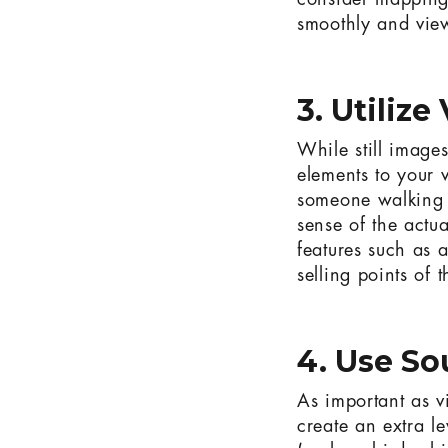
consider mapping 
smoothly and view
3. Utilize
While still image
elements to your v
someone walking t
sense of the actu
features such as 
selling points of 
4. Use S
As important as v
create an extra l