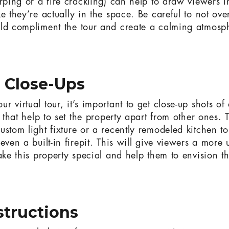
rping or a fire crackling) can help to draw viewers i
ke they’re actually in the space. Be careful to not ov
ld compliment the tour and create a calming atmosphe
e Close-Ups
 virtual tour, it’s important to get close-up shots o
s that help to set the property apart from other ones. 
ustom light fixture or a recently remodeled kitchen t
even a built-in firepit. This will give viewers a more 
ake this property special and help them to envision t
nstructions