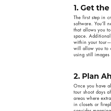
1. Get th
The first step in 
software. You’ll 
that allows you t
space. Additional
within your tour—
will allow you to 
using still images
2. Plan A
Once you have all 
tour shoot days a
areas where extra
in closets or fire