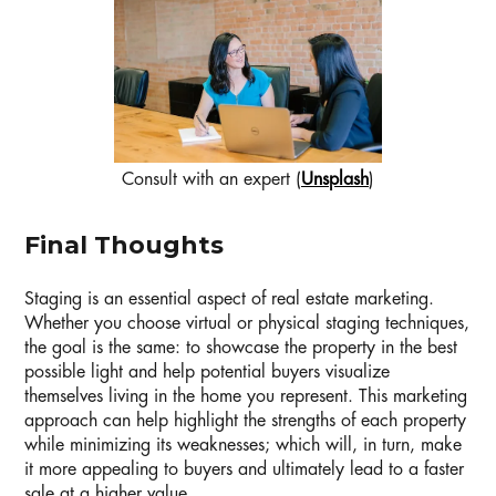
Consult with an expert (
Unsplash
)
Final Thoughts
Staging is an essential aspect of real estate marketing.
Whether you choose virtual or physical staging techniques,
the goal is the same: to showcase the property in the best
possible light and help potential buyers visualize
themselves living in the home you represent. This marketing
approach can help highlight the strengths of each property
while minimizing its weaknesses; which will, in turn, make
it more appealing to buyers and ultimately lead to a faster
sale at a higher value.