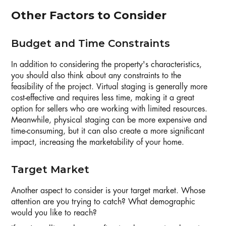
Other Factors to Consider
Budget and Time Constraints
In addition to considering the property's characteristics,
you should also think about any constraints to the
feasibility of the project. Virtual staging is generally more
cost-effective and requires less time, making it a great
option for sellers who are working with limited resources.
Meanwhile, physical staging can be more expensive and
time-consuming, but it can also create a more significant
impact, increasing the marketability of your home.
Target Market
Another aspect to consider is your target market. Whose
attention are you trying to catch? What demographic
would you like to reach?