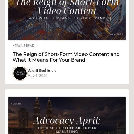
•
5
MINS READ
The Reign of Short-Form Video Content and
What It Means For Your Brand
Volantt Real Estate
May 4, 2025