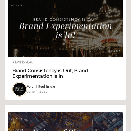
•
1
MINS READ
Brand Consistency is Out; Brand
Experimentation is In
Volantt Real Estate
June 4, 2025