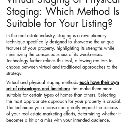
Virtual Staging or Physical
Staging: Which Method Is
Suitable for Your Listing?
In the real estate industry, staging is a revolutionary
technique specifically designed to showcase the unique
features of your property, highlighting its strengths while
minimizing the conspicuousness of its weaknesses.
Technology further refines this tool, allowing realtors to
choose between virtual and traditional approaches to the
strategy.
Virtual and physical staging methods
each have their own
set of advantages and limitations
that make them more
suitable for certain types of homes than others. Selecting
the most appropriate approach for your property is crucial.
The technique you choose can greatly impact the success
of your real estate marketing efforts, determining whether it
becomes a hit or a miss with your intended audience.