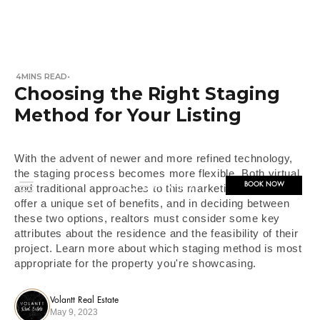
4
MINS READ
•
Choosing the Right Staging
Method for Your Listing
With the advent of newer and more refined technology,
the staging process becomes more flexible. Both virtual
BOOK NOW
and traditional approaches to this marketing method
offer a unique set of benefits, and in deciding between
these two options, realtors must consider some key
attributes about the residence and the feasibility of their
project. Learn more about which staging method is most
appropriate for the property you're showcasing.
Volantt Real Estate
May 9, 2023