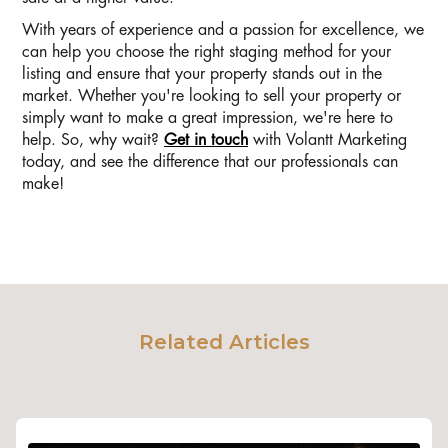
With years of experience and a passion for excellence, we
can help you choose the right staging method for your
listing and ensure that your property stands out in the
market. Whether you're looking to sell your property or
simply want to make a great impression, we're here to
help. So, why wait?
Get in touch
with Volantt Marketing
today, and see the difference that our professionals can
make!
Related Articles