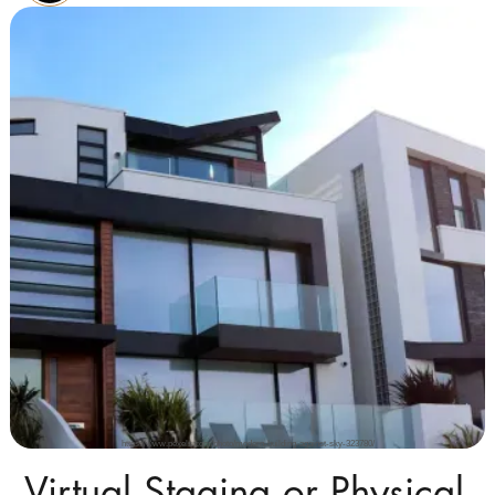
https://www.pexels.com/photo/modern-building-against-sky-323780/