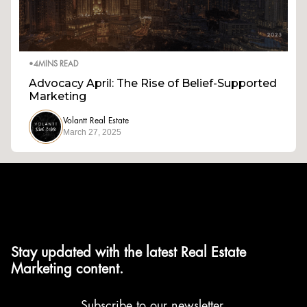
•
4
MINS READ
Advocacy April: The Rise of Belief-Supported
Marketing
Volantt Real Estate
March 27, 2025
Stay updated with the latest Real Estate
Marketing content.
Subscribe to our newsletter.