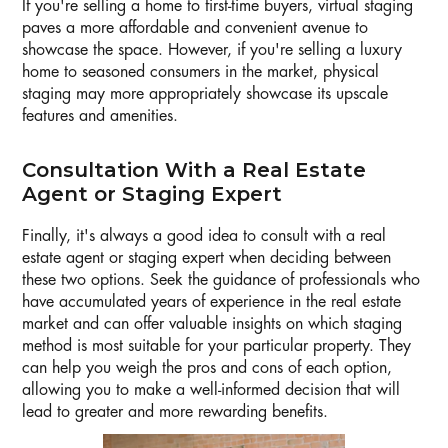
If you're selling a home to first-time buyers, virtual staging
paves a more affordable and convenient avenue to
showcase the space. However, if you're selling a luxury
home to seasoned consumers in the market, physical
staging may more appropriately showcase its upscale
features and amenities.
Consultation With a Real Estate
Agent or Staging Expert
Finally, it's always a good idea to consult with a real
estate agent or staging expert when deciding between
these two options. Seek the guidance of professionals who
have accumulated years of experience in the real estate
market and can offer valuable insights on which staging
method is most suitable for your particular property. They
can help you weigh the pros and cons of each option,
allowing you to make a well-informed decision that will
lead to greater and more rewarding benefits.