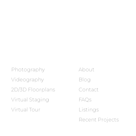
Showcasing every home as a
dream home.
BOOK NOW
SERVICES
COMPANY
Photography
About
Videography
Blog
2D/3D Floorplans
Contact
Virtual Staging
FAQs
Virtual Tour
Listings
Recent Projects