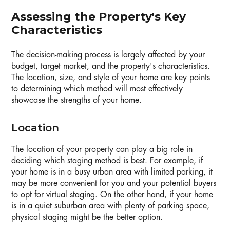
Assessing the Property's Key
Characteristics
The decision-making process is largely affected by your
budget, target market, and the property's characteristics.
The location, size, and style of your home are key points
to determining which method will most effectively
showcase the strengths of your home.
Location
The location of your property can play a big role in
deciding which staging method is best. For example, if
your home is in a busy urban area with limited parking, it
may be more convenient for you and your potential buyers
to opt for virtual staging. On the other hand, if your home
is in a quiet suburban area with plenty of parking space,
physical staging might be the better option.