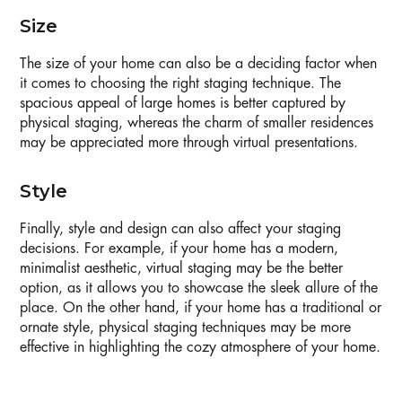
Size
The size of your home can also be a deciding factor when
it comes to choosing the right staging technique. The
spacious appeal of large homes is better captured by
physical staging, whereas the charm of smaller residences
may be appreciated more through virtual presentations.
Style
Finally, style and design can also affect your staging
decisions. For example, if your home has a modern,
minimalist aesthetic, virtual staging may be the better
option, as it allows you to showcase the sleek allure of the
place. On the other hand, if your home has a traditional or
ornate style, physical staging techniques may be more
effective in highlighting the cozy atmosphere of your home.