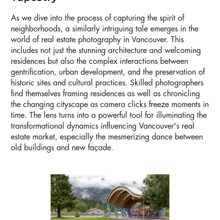
As we dive into the process of capturing the spirit of
neighborhoods, a similarly intriguing tale emerges in the
world of real estate photography in Vancouver. This
includes not just the stunning architecture and welcoming
residences but also the complex interactions between
gentrification, urban development, and the preservation of
historic sites and cultural practices. Skilled photographers
find themselves framing residences as well as chronicling
the changing cityscape as camera clicks freeze moments in
time. The lens turns into a powerful tool for illuminating the
transformational dynamics influencing Vancouver's real
estate market, especially the mesmerizing dance between
old buildings and new façade.