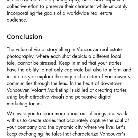
collective effort to preserve their character while smoothly
incorporating the goals of a worldwide real estate
audience.
Conclusion
The value of visual storytelling in Vancouver real estate
photography, where each shot depicts a different local
tale, cannot be stressed. Keep in mind that your stories
have the ability to not only captivate but also to inform and
inspire as you explore the unique character of Vancouver's
communities through the lens. In the heart of downtown
Vancouver, Volantt Marketing is skilled at creating stories
using both attractive visuals and persuasive digital
marketing tactics.
We invite you to learn more about our offerings and work
with us to create stories that accurately capture the soul of
your company and the dynamic city where we live. Let's
keep exchanging the tales that characterize Vancouver's