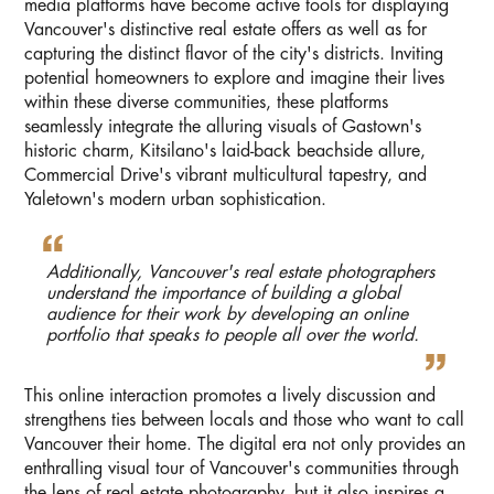
media platforms have become active tools for displaying
Vancouver's distinctive real estate offers as well as for
capturing the distinct flavor of the city's districts. Inviting
potential homeowners to explore and imagine their lives
within these diverse communities, these platforms
seamlessly integrate the alluring visuals of Gastown's
historic charm, Kitsilano's laid-back beachside allure,
Commercial Drive's vibrant multicultural tapestry, and
Yaletown's modern urban sophistication.
Additionally, Vancouver's real estate photographers
understand the importance of building a global
audience for their work by developing an online
portfolio that speaks to people all over the world.
This online interaction promotes a lively discussion and
strengthens ties between locals and those who want to call
Vancouver their home. The digital era not only provides an
enthralling visual tour of Vancouver's communities through
the lens of real estate photography, but it also inspires a