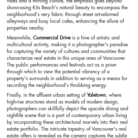
vibes and a thriving culture, the emphasis goes beyond
showcasing Kits Beach's natural beauty to encompass the
neighborhood's very fabric through street art-adorned
alleyways and busy local cafes, enhancing the allure of
properties nearby.
Meanwhile,
Commercial Drive
is a hive of artistic and
multicultural activity, making it a photographer's paradise
for capturing the variety of cultures and communities that
characterize real estate in this unique area of Vancouver.
The public performances and festivals act as a prism
through which to view the potential vibrancy of a
property's surrounds in addition to serving as a means for
recording the neighborhood's throbbing energy.
Finally, in the affluent urban setting of
Yaletown
, where
high-rise structures stand as models of modern design,
photographers can skillfully depict the upscale dining and
nightlife scene that is a part of contemporary urban living
by incorporating these architectural marvels into their real
estate portfolio. The intricate tapestry of Vancouver's real
estate offers is revealed as the camera captures the subtle