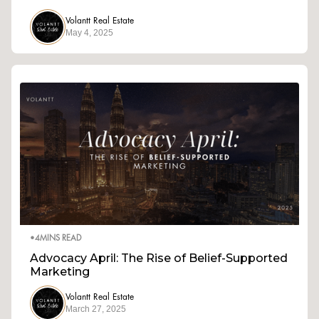
Volantt Real Estate
May 4, 2025
•
4
MINS READ
Advocacy April: The Rise of Belief-Supported
Marketing
Volantt Real Estate
March 27, 2025