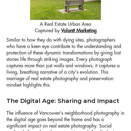
A Real Estate Urban Area
Captured by
Volantt Marketing
Similar to how they do with dying sites, photographers
who have a keen eye contribute to the understanding and
protection of these dynamic transformations by giving lost
stories life through striking images. Every photograph
captures more than just walls and windows; it captures a
living, breathing narrative of a city's evolution. This
marriage of real estate photography and preservation
mindset highlights this.
The Digital Age: Sharing and Impact
The influence of Vancouver's neighborhood photography in
the digital age goes beyond the frame and has a
significant impact on real estate photography. Social