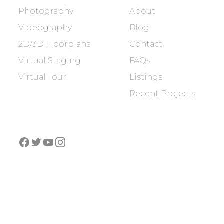
Photography
About
Videography
Blog
2D/3D Floorplans
Contact
Virtual Staging
FAQs
Virtual Tour
Listings
Recent Projects