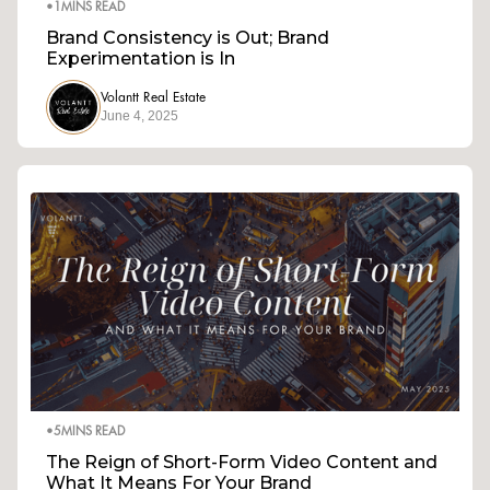
•
1
MINS READ
Brand Consistency is Out; Brand
Experimentation is In
Volantt Real Estate
June 4, 2025
•
5
MINS READ
The Reign of Short-Form Video Content and
What It Means For Your Brand