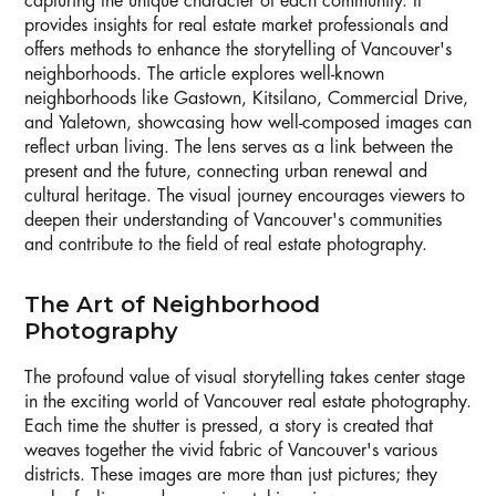
capturing the unique character of each community. It
provides insights for real estate market professionals and
offers methods to enhance the storytelling of Vancouver's
neighborhoods. The article explores well-known
neighborhoods like Gastown, Kitsilano, Commercial Drive,
and Yaletown, showcasing how well-composed images can
reflect urban living. The lens serves as a link between the
present and the future, connecting urban renewal and
cultural heritage. The visual journey encourages viewers to
deepen their understanding of Vancouver's communities
and contribute to the field of real estate photography.
The Art of Neighborhood
Photography
The profound value of visual storytelling takes center stage
in the exciting world of Vancouver real estate photography.
Each time the shutter is pressed, a story is created that
weaves together the vivid fabric of Vancouver's various
districts. These images are more than just pictures; they