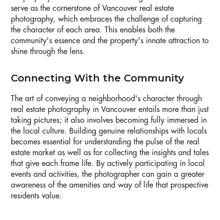
serve as the cornerstone of Vancouver real estate
photography, which embraces the challenge of capturing
the character of each area. This enables both the
community's essence and the property's innate attraction to
shine through the lens.
Connecting With the Community
The art of conveying a neighborhood's character through
real estate photography in Vancouver entails more than just
taking pictures; it also involves becoming fully immersed in
the local culture. Building genuine relationships with locals
becomes essential for understanding the pulse of the real
estate market as well as for collecting the insights and tales
that give each frame life. By actively participating in local
events and activities, the photographer can gain a greater
awareness of the amenities and way of life that prospective
residents value.