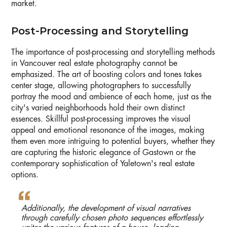
market.
Post-Processing and Storytelling
The importance of post-processing and storytelling methods
in Vancouver real estate photography cannot be
emphasized. The art of boosting colors and tones takes
center stage, allowing photographers to successfully
portray the mood and ambience of each home, just as the
city's varied neighborhoods hold their own distinct
essences. Skillful post-processing improves the visual
appeal and emotional resonance of the images, making
them even more intriguing to potential buyers, whether they
are capturing the historic elegance of Gastown or the
contemporary sophistication of Yaletown's real estate
options.
Additionally, the development of visual narratives
through carefully chosen photo sequences effortlessly