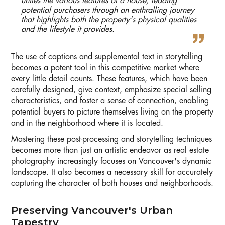
unites the various features of a house, leading
potential purchasers through an enthralling journey
that highlights both the property's physical qualities
and the lifestyle it provides.
The use of captions and supplemental text in storytelling
becomes a potent tool in this competitive market where
every little detail counts. These features, which have been
carefully designed, give context, emphasize special selling
characteristics, and foster a sense of connection, enabling
potential buyers to picture themselves living on the property
and in the neighborhood where it is located.
Mastering these post-processing and storytelling techniques
becomes more than just an artistic endeavor as real estate
photography increasingly focuses on Vancouver's dynamic
landscape. It also becomes a necessary skill for accurately
capturing the character of both houses and neighborhoods.
Preserving Vancouver's Urban
Tapestry