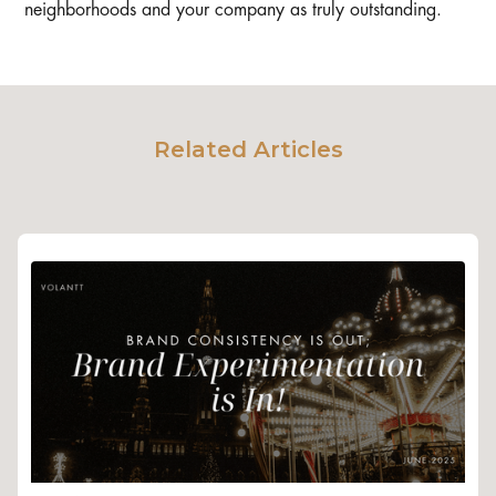
neighborhoods and your company as truly outstanding.
Related Articles