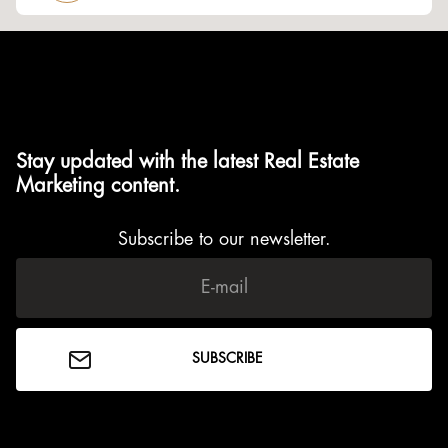
Stay updated with the latest Real Estate
Marketing content.
Subscribe to our newsletter.