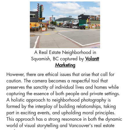
A Real Estate Neighborhood in
Squamish, BC captured by
Volantt
Marketing
However, there are ethical issues that arise that call for
caution. The camera becomes a respectful tool that
preserves the sanctity of individual lives and homes while
capturing the essence of both people and private settings.
A holistic approach to neighborhood photography is
formed by the interplay of building relationships, taking
part in exciting events, and upholding moral principles.
This approach has a strong resonance in both the dynamic
world of visual storytelling and Vancouver's real estate