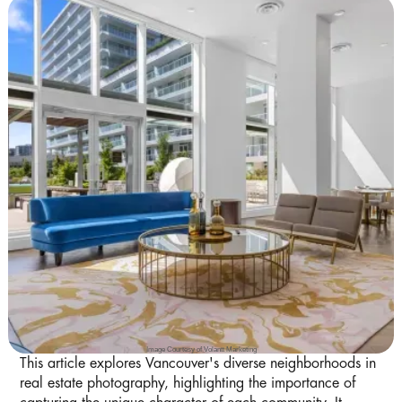
Image Courtesy of Volantt Marketing
This article explores Vancouver's diverse neighborhoods in
real estate photography, highlighting the importance of