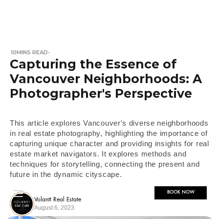
10
MINS READ
•
Capturing the Essence of
Vancouver Neighborhoods: A
Photographer's Perspective
This article explores Vancouver's diverse neighborhoods
in real estate photography, highlighting the importance of
capturing unique character and providing insights for real
estate market navigators. It explores methods and
techniques for storytelling, connecting the present and
future in the dynamic cityscape.
BOOK NOW
Volantt Real Estate
August 6, 2023