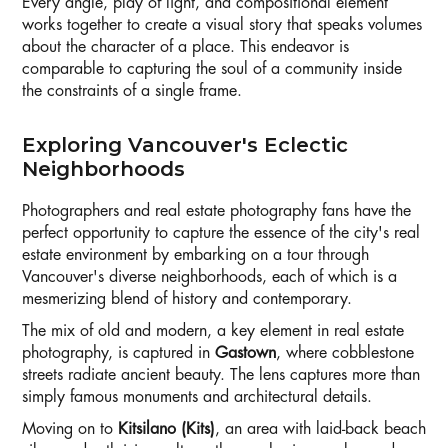
Every angle, play of light, and compositional element
works together to create a visual story that speaks volumes
about the character of a place. This endeavor is
comparable to capturing the soul of a community inside
the constraints of a single frame.
Exploring Vancouver's Eclectic
Neighborhoods
Photographers and real estate photography fans have the
perfect opportunity to capture the essence of the city's real
estate environment by embarking on a tour through
Vancouver's diverse neighborhoods, each of which is a
mesmerizing blend of history and contemporary.
The mix of old and modern, a key element in real estate
photography, is captured in
Gastown
, where cobblestone
streets radiate ancient beauty. The lens captures more than
simply famous monuments and architectural details.
Moving on to
Kitsilano (Kits)
, an area with laid-back beach