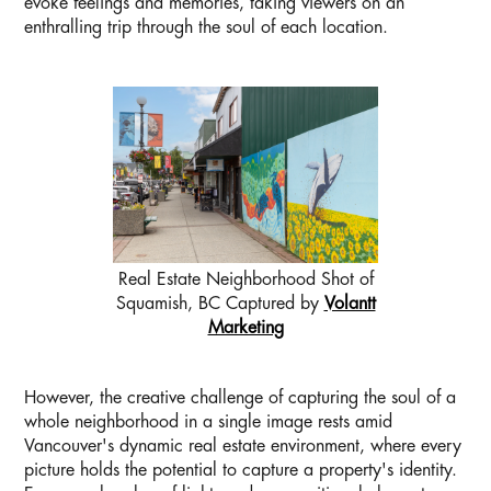
evoke feelings and memories, taking viewers on an
enthralling trip through the soul of each location.
Real Estate Neighborhood Shot of
Squamish, BC Captured by
Volantt
Marketing
However, the creative challenge of capturing the soul of a
whole neighborhood in a single image rests amid
Vancouver's dynamic real estate environment, where every
picture holds the potential to capture a property's identity.