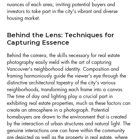
nuances of each area, inviting potential buyers and
investors to take part in the city's vibrant and diverse
housing market.
Behind the Lens: Techniques for
Capturing Essence
Behind the camera, the skills necessary for real estate
photography easily meld with the art of capturing
Vancouver's neighborhood identity. Composition and
framing harmoniously guide the viewer's eye through the
distinctive architectural tapestry of the city's various
neighborhoods, transforming each frame into a canvas.
The time of day and lighting play a crucial part in
exhibiting real estate properties, much as these factors can
create an atmosphere in a photograph. Potential
homebuyers are drawn to the environment that is created
by the interaction of urban structures and natural light. The
genuine interactions one can have within the community
are depicted as well as the property in real estate, where