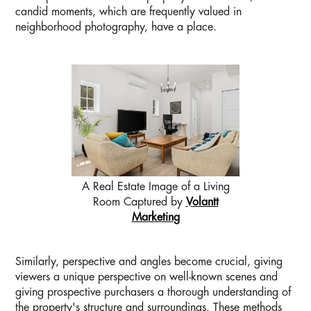
candid moments, which are frequently valued in
neighborhood photography, have a place.
A Real Estate Image of a Living
Room Captured by
Volantt
Marketing
Similarly, perspective and angles become crucial, giving
viewers a unique perspective on well-known scenes and
giving prospective purchasers a thorough understanding of
the property's structure and surroundings. These methods