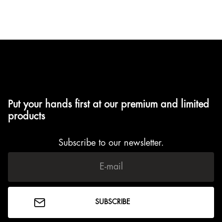
Nikita Amisola
March 4, 2024
Put your hands first at our premium and limited
products
Subscribe to our newsletter.