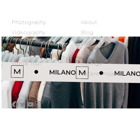
SERVICES
COMPANY
Photography
About
Videography
Blog
2D/3D Floorplans
Contact
Virtual Staging
FAQs
Virtual Tour
Listings
MILANO
MILAN
Recent Projects