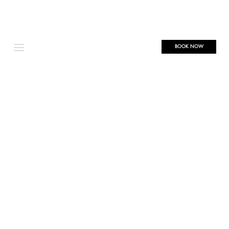
BOOK NOW