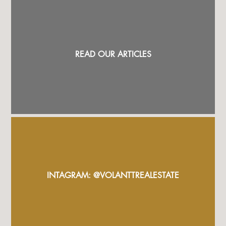
READ OUR ARTICLES
INTAGRAM: @VOLANTTREALESTATE