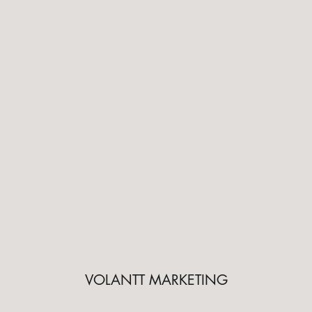
VOLANTT MARKETING