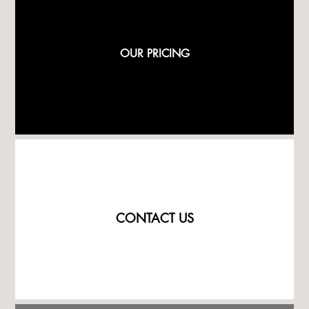
OUR PRICING
CONTACT US