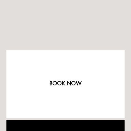
BOOK NOW