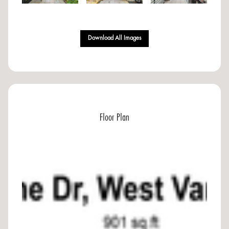
Download All Images
Floor Plan