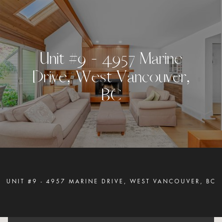
U
n
i
t
#
9
-
4
9
5
7
M
a
r
i
n
e
D
r
i
v
e
,
W
e
s
t
V
a
n
c
o
u
v
e
r
,
B
C
UNIT #9 - 4957 MARINE DRIVE, WEST VANCOUVER, BC