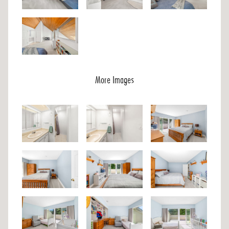
More Images