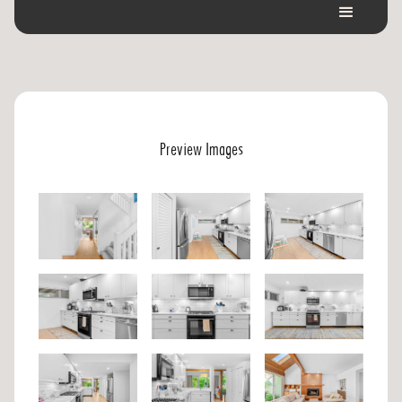
Preview Images