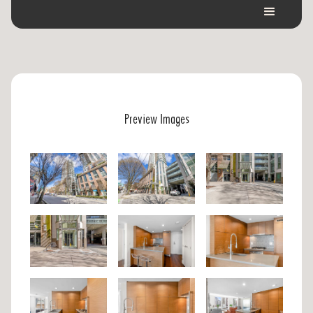
Preview Images