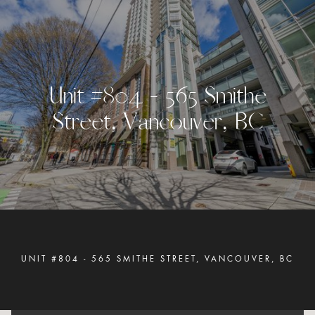
U
n
i
t
#
8
0
4
-
5
6
5
S
m
i
t
h
e
S
t
r
e
e
t
,
V
a
n
c
o
u
v
e
r
,
B
C
UNIT #804 - 565 SMITHE STREET, VANCOUVER, BC