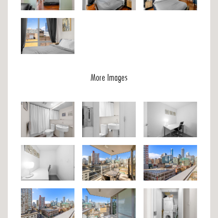
More Images