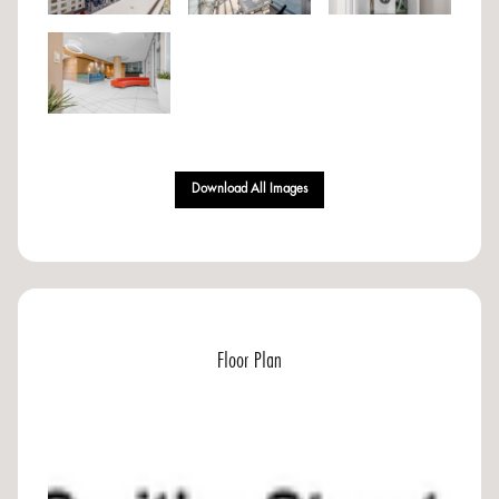
Download All Images
Floor Plan