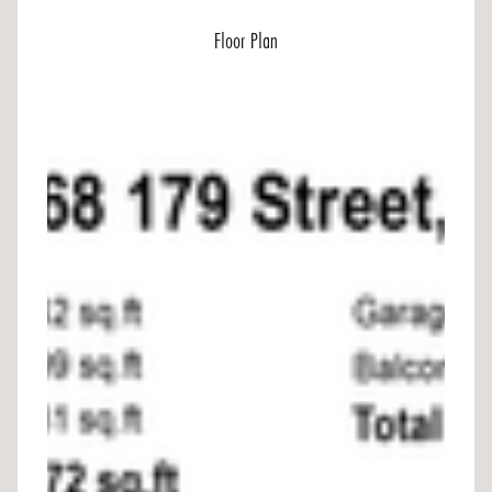
Floor Plan