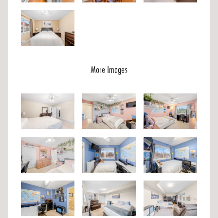
More Images