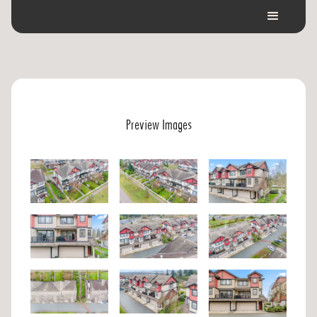
Preview Images