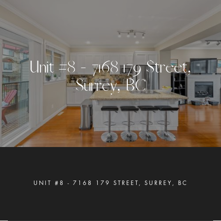
U
n
i
t
#
8
-
7
1
6
8
1
7
9
S
t
r
e
e
t
,
S
u
r
r
e
y
,
B
C
UNIT #8 - 7168 179 STREET, SURREY, BC