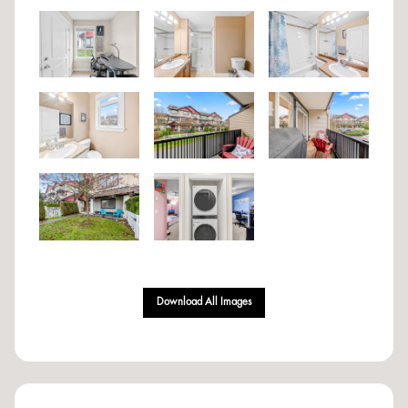
Download All Images