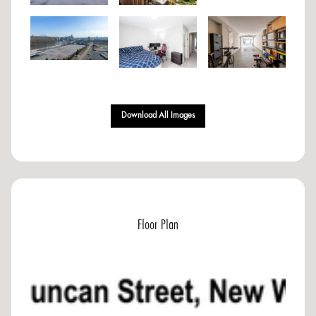
Download All Images
Floor Plan