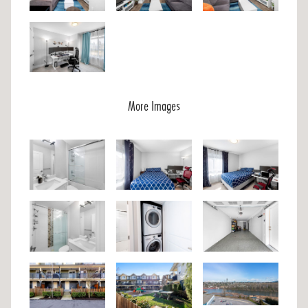
More Images