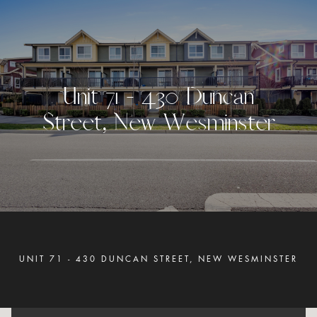
U
n
i
t
7
1
-
4
3
0
D
u
n
c
a
n
S
t
r
e
e
t
,
N
e
w
W
e
s
m
i
n
s
t
e
r
UNIT 71 - 430 DUNCAN STREET, NEW WESMINSTER