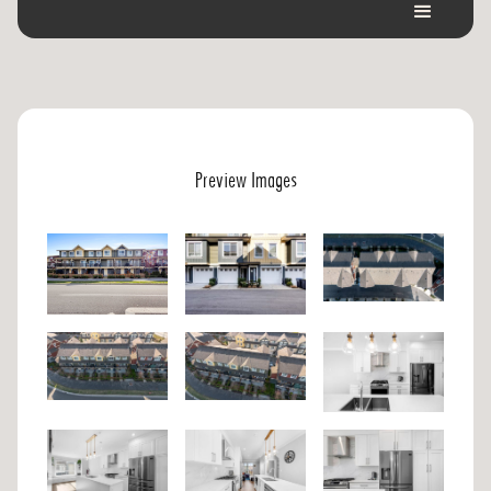
Preview Images