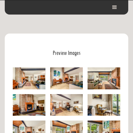
Preview Images