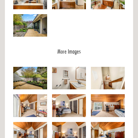
More Images