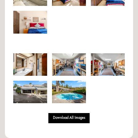
Download All Images