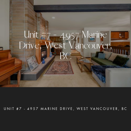
U
n
i
t
#
7
-
4
9
5
7
M
a
r
i
n
e
D
r
i
v
e
,
W
e
s
t
V
a
n
c
o
u
v
e
r
,
B
C
UNIT #7 - 4957 MARINE DRIVE, WEST VANCOUVER, BC