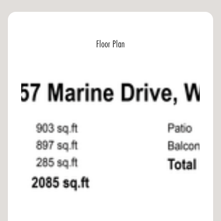
Floor Plan