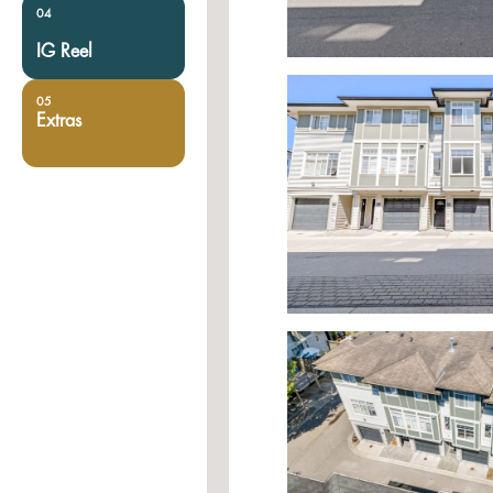
04
IG Reel
05
Extras