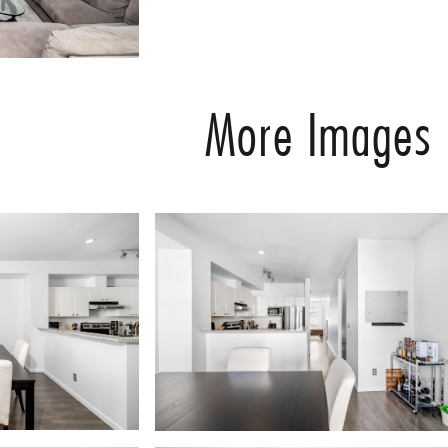
More Images