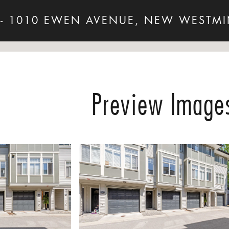
 - 1010 EWEN AVENUE, NEW WESTMI
Preview Image