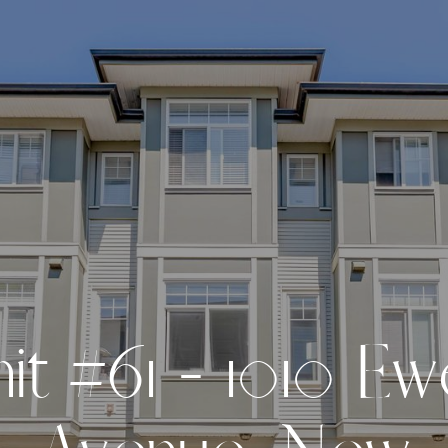
n
i
t
#
6
1
-
1
0
1
0
E
w