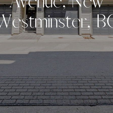
A
v
e
n
u
e
,
N
e
w
W
e
s
t
m
i
n
s
t
e
r
,
B