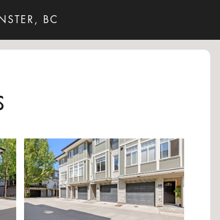
NSTER, BC
s