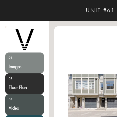
UNIT #61
01
Images
02
Floor Plan
03
Video