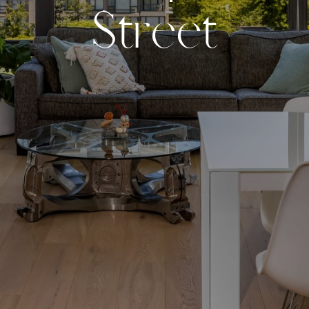
S
t
r
e
e
t