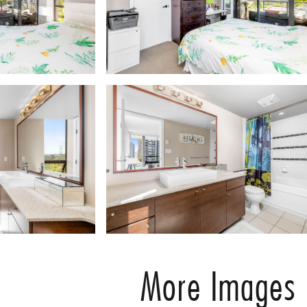
More Images