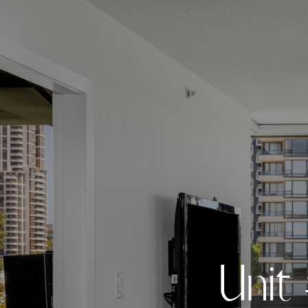
U
n
i
t