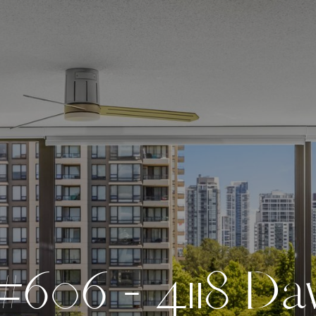
#
6
0
6
-
4
1
1
8
D
a