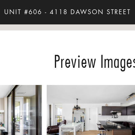
UNIT #606 - 4118 DAWSON STREET
Preview Image