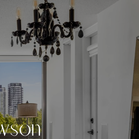
w
s
o
n