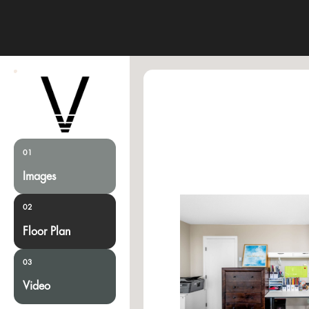
01
Images
02
Floor Plan
03
Video