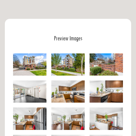
Preview Images