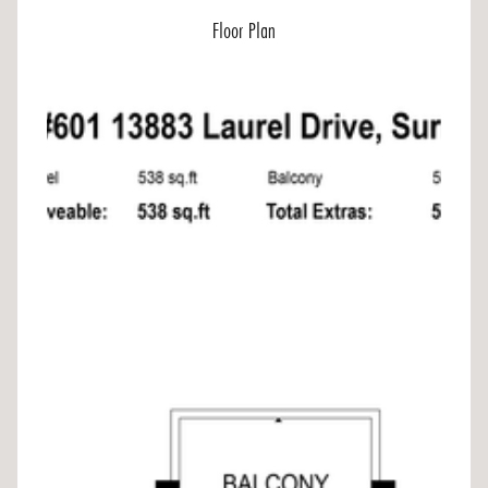
Floor Plan