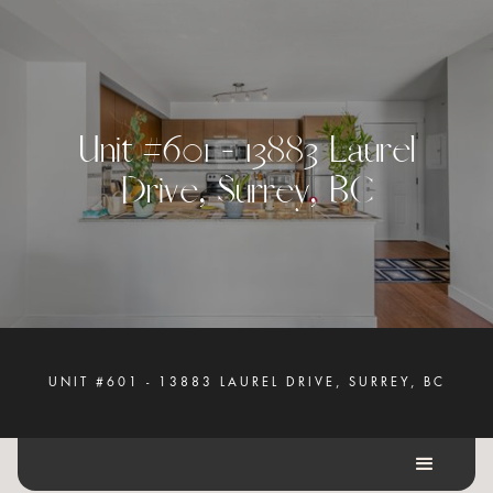
U
n
i
t
#
6
0
1
-
1
3
8
8
3
L
a
u
r
e
l
D
r
i
v
e
,
S
u
r
r
e
y
,
B
C
UNIT #601 - 13883 LAUREL DRIVE, SURREY, BC