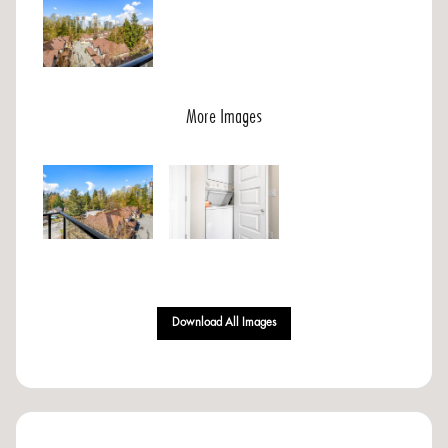
More Images
Download All Images