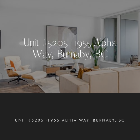
U
n
i
t
#
5
2
0
5
-
1
9
5
5
A
l
p
h
a
W
a
y
,
B
u
r
n
a
b
y
,
B
C
UNIT #5205 -1955 ALPHA WAY, BURNABY, BC