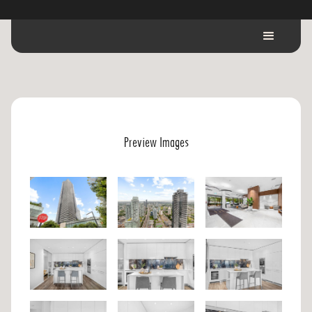
Preview Images