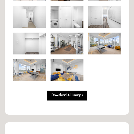
Download All Images