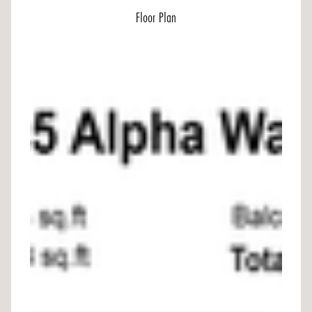
Floor Plan