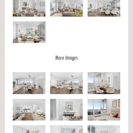
More Images