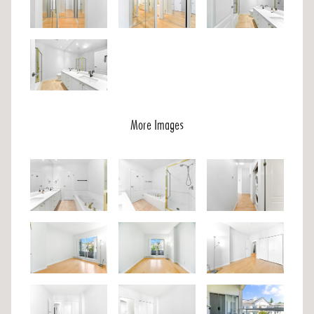
More Images