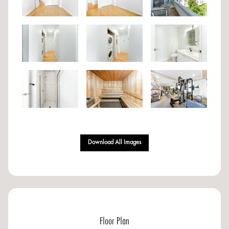
Download All Images
Floor Plan