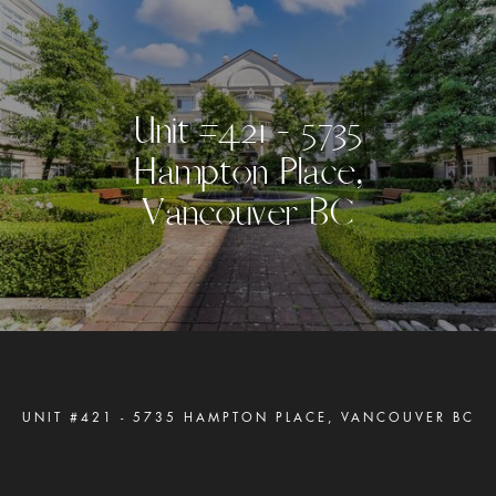
U
n
i
t
#
4
2
1
-
5
7
3
5
H
a
m
p
t
o
n
P
l
a
c
e
,
V
a
n
c
o
u
v
e
r
B
C
UNIT #421 - 5735 HAMPTON PLACE, VANCOUVER BC