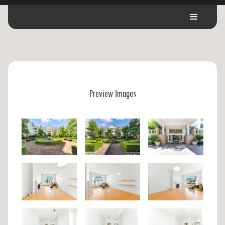
Preview Images