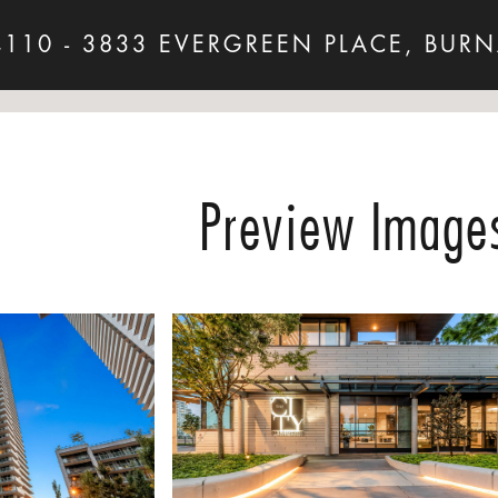
4110 - 3833 EVERGREEN PLACE, BURN
Preview Image