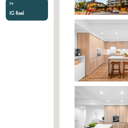
04
IG Reel