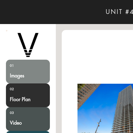
UNIT #
01
Images
02
Floor Plan
03
Video