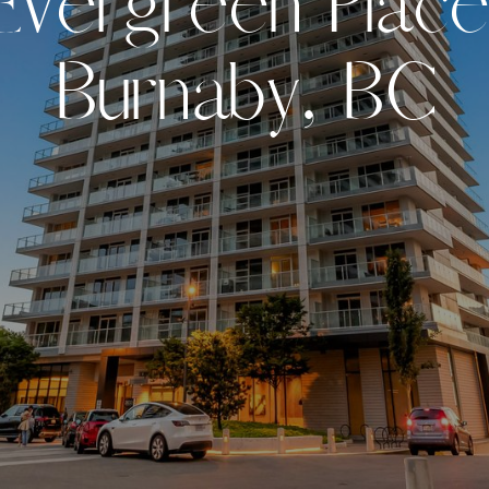
E
v
e
r
g
r
e
e
n
P
l
a
c
e
B
u
r
n
a
b
y
,
B
C