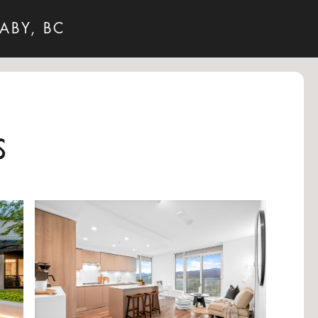
ABY, BC
s