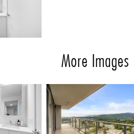
More Images