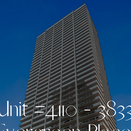
U
n
i
t
#
4
1
1
0
-
3
8
3