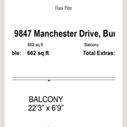
Floor Plan