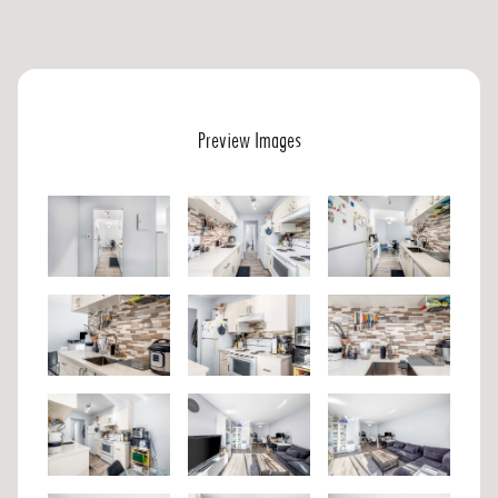
Preview Images