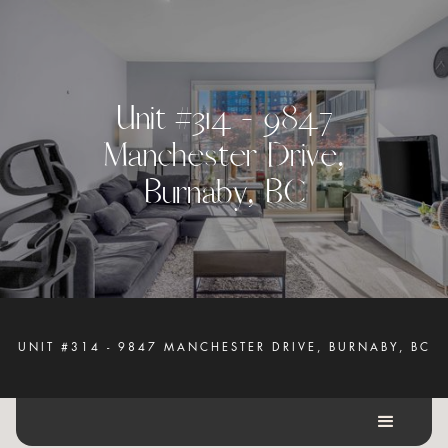
U
n
i
t
#
3
1
4
-
9
8
4
7
M
a
n
c
h
e
s
t
e
r
D
r
i
v
e
,
B
u
r
n
a
b
y
,
B
C
UNIT #314 - 9847 MANCHESTER DRIVE, BURNABY, BC