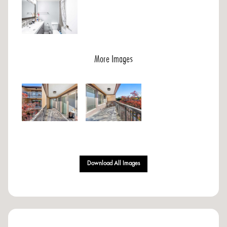
More Images
Download All Images