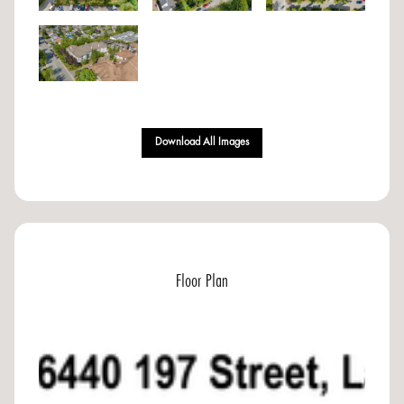
Download All Images
Floor Plan