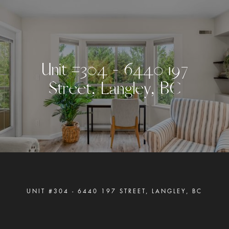
U
n
i
t
#
3
0
4
-
6
4
4
0
1
9
7
S
t
r
e
e
t
,
L
a
n
g
l
e
y
,
B
C
UNIT #304 - 6440 197 STREET, LANGLEY, BC