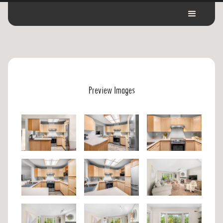
Preview Images