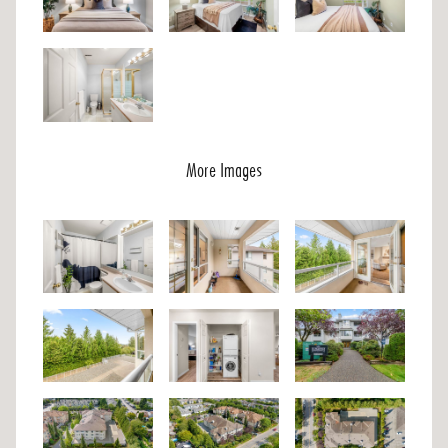
More Images