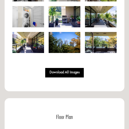
Download All Images
Floor Plan