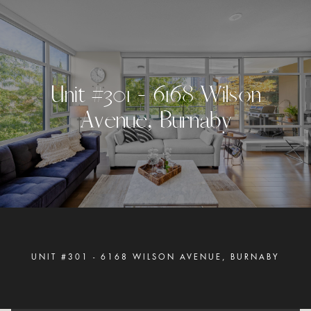
U
n
i
t
#
3
0
1
-
6
1
6
8
W
i
l
s
o
n
A
v
e
n
u
e
,
B
u
r
n
a
b
y
UNIT #301 - 6168 WILSON AVENUE, BURNABY