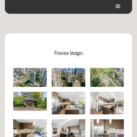
Preview Images