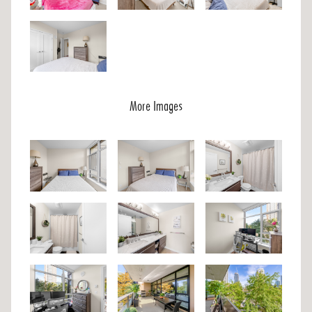
More Images