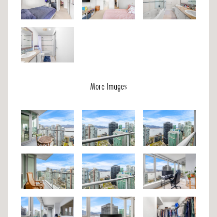
More Images