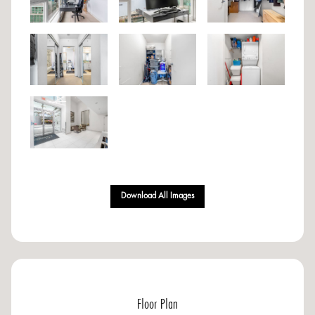
Download All Images
Floor Plan