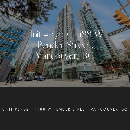
U
n
i
t
#
2
7
0
2
-
1
1
8
8
W
P
e
n
d
e
r
S
t
r
e
e
t
,
V
a
n
c
o
u
v
e
r
,
B
C
UNIT #2702 - 1188 W PENDER STREET, VANCOUVER, BC