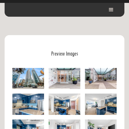
Preview Images