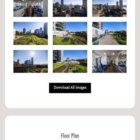
Download All Images
Floor Plan