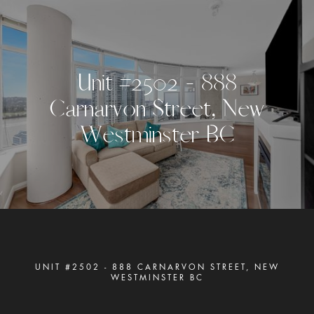
U
n
i
t
#
2
5
0
2
-
8
8
8
C
a
r
n
a
r
v
o
n
S
t
r
e
e
t
,
N
e
w
W
e
s
t
m
i
n
s
t
e
r
B
C
UNIT #2502 - 888 CARNARVON STREET, NEW
WESTMINSTER BC