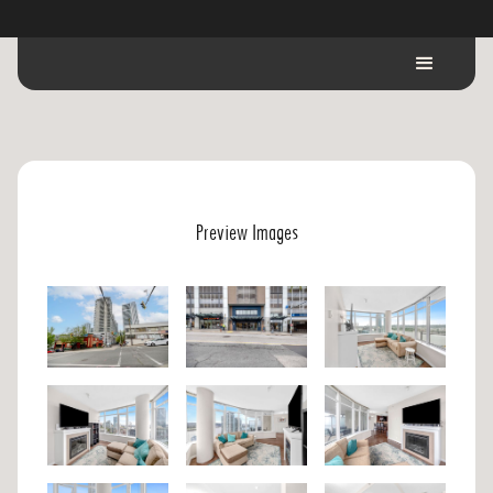
Preview Images