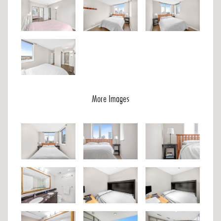
More Images