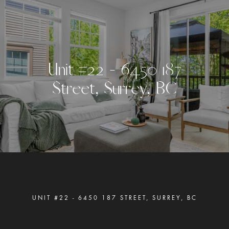
U
n
i
t
#
2
2
-
6
4
5
0
1
8
7
S
t
r
e
e
t
,
S
u
r
r
e
y
,
B
C
UNIT #22 - 6450 187 STREET, SURREY, BC