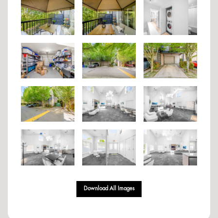
Download All Images