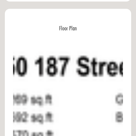
Floor Plan