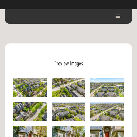
Preview Images