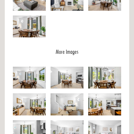
More Images