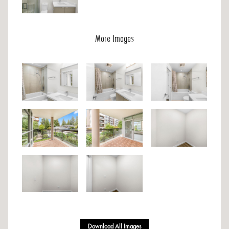
More Images
Download All Images