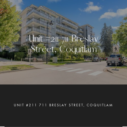
U
n
i
t
#
2
1
1
7
1
1
B
r
e
s
l
a
y
S
t
r
e
e
t
,
C
o
q
u
i
t
l
a
m
UNIT #211 711 BRESLAY STREET, COQUITLAM