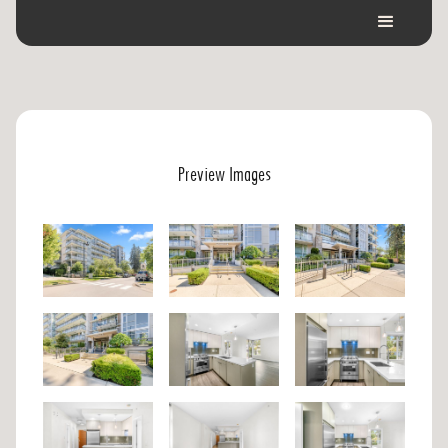
Preview Images