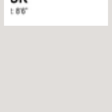
Download Floor Plan