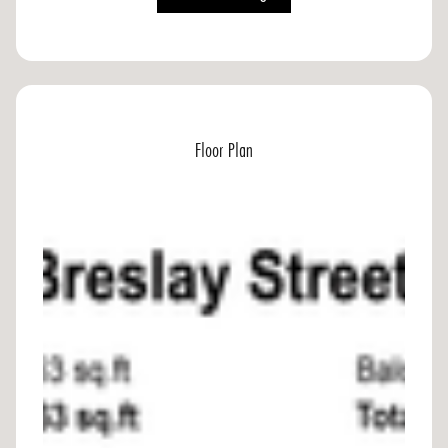
Floor Plan