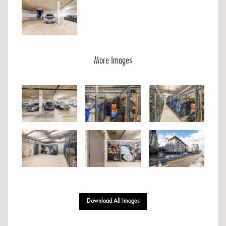
More Images
Download All Images