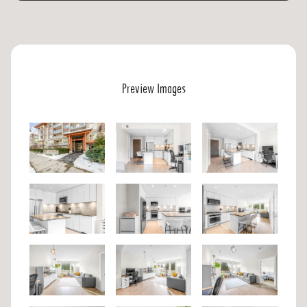
Preview Images