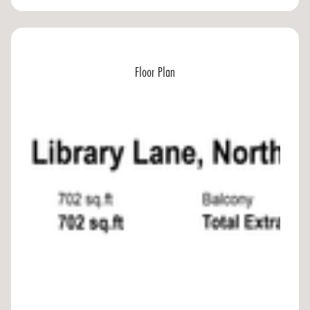
Floor Plan