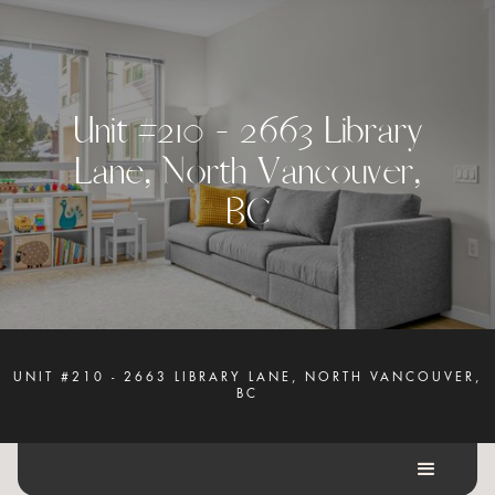
U
n
i
t
#
2
1
0
-
2
6
6
3
L
i
b
r
a
r
y
L
a
n
e
,
N
o
r
t
h
V
a
n
c
o
u
v
e
r
,
B
C
UNIT #210 - 2663 LIBRARY LANE, NORTH VANCOUVER,
BC