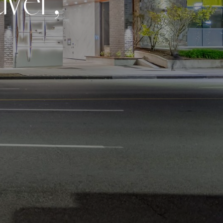
u
v
e
r
,