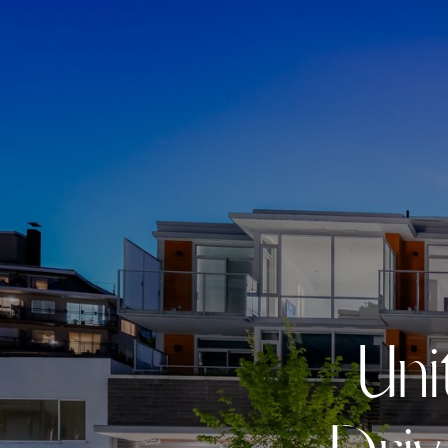
U
n
i