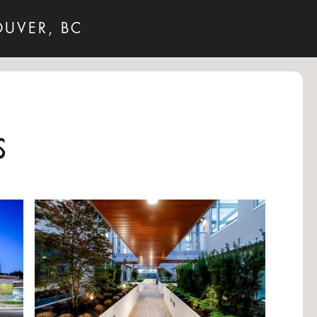
OUVER, BC
s