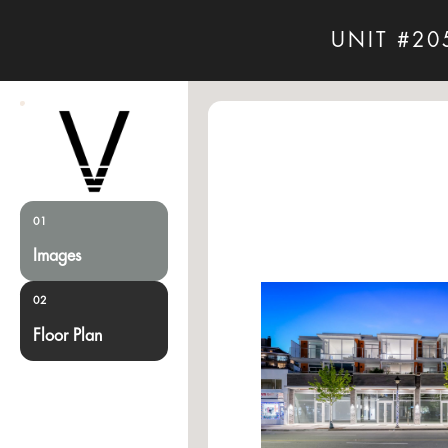
UNIT #20
01
Images
02
Floor Plan