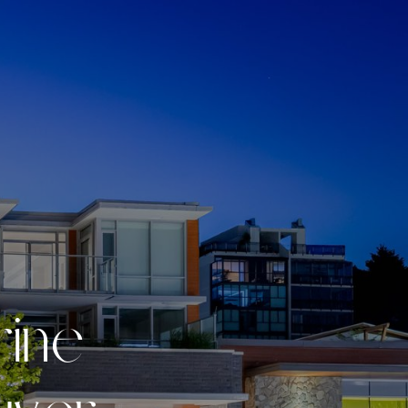
r
i
n
e