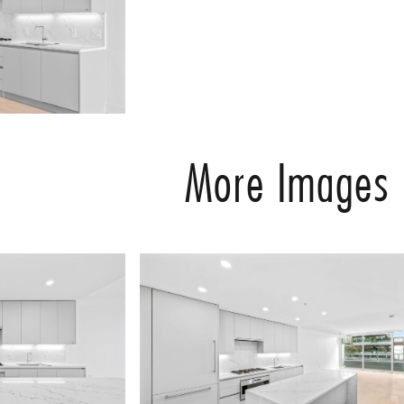
More Images