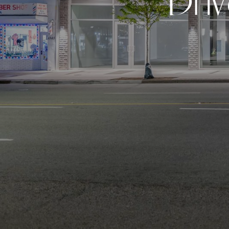
D
r
i
v