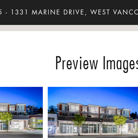
5 - 1331 MARINE DRIVE, WEST VANC
Preview Image