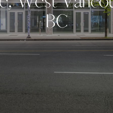
e
,
W
e
s
t
V
a
n
c
o
B
C