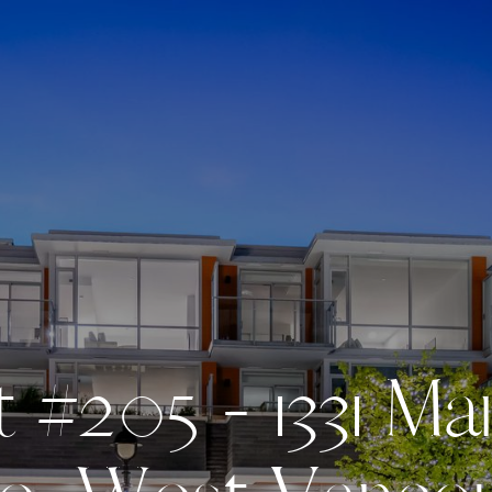
t
#
2
0
5
-
1
3
3
1
M
a