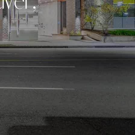
u
v
e
r
,