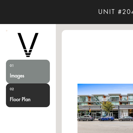
UNIT #20
01
Images
02
Floor Plan