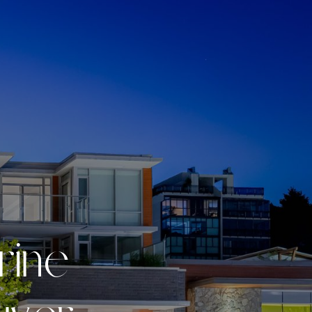
r
i
n
e