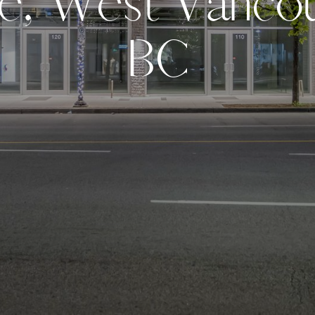
e
,
W
e
s
t
V
a
n
c
o
B
C