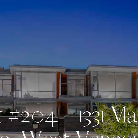
t
#
2
0
4
-
1
3
3
1
M
a