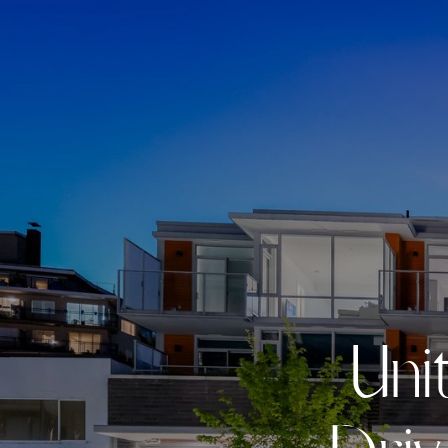
U
n
i