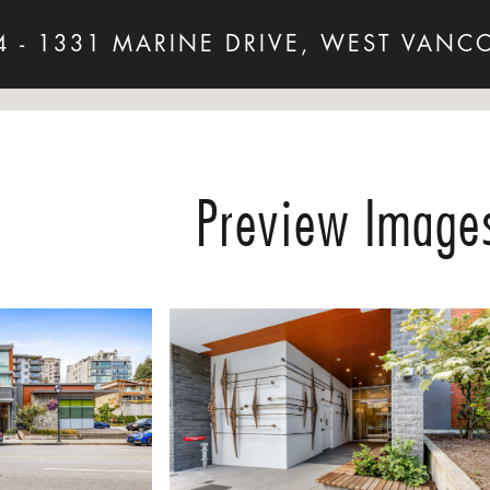
4 - 1331 MARINE DRIVE, WEST VANC
Preview Image