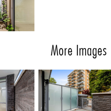
More Images