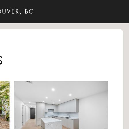
OUVER, BC
s