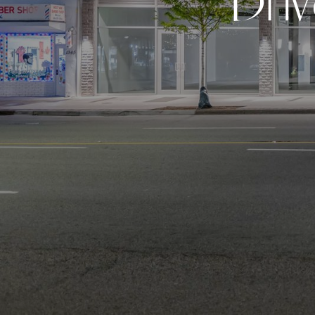
D
r
i
v