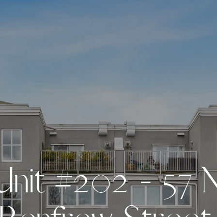
U
n
i
t
#
2
0
2
-
5
7