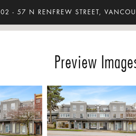
202 - 57 N RENFREW STREET, VANCOU
Preview Image