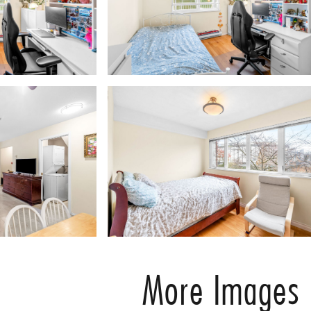
More Images