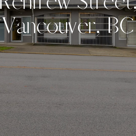
R
e
n
f
r
e
w
S
t
r
e
e
t
V
a
n
c
o
u
v
e
r
,
B
C