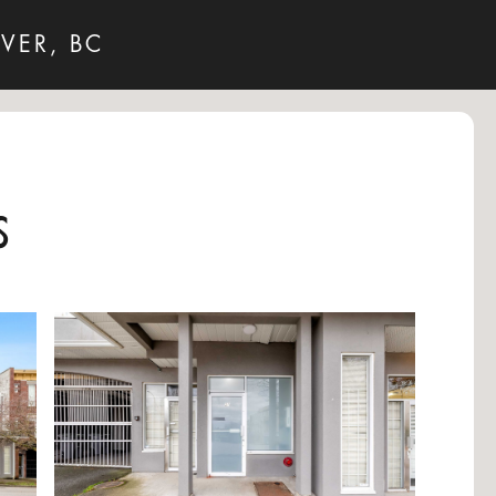
VER, BC
s