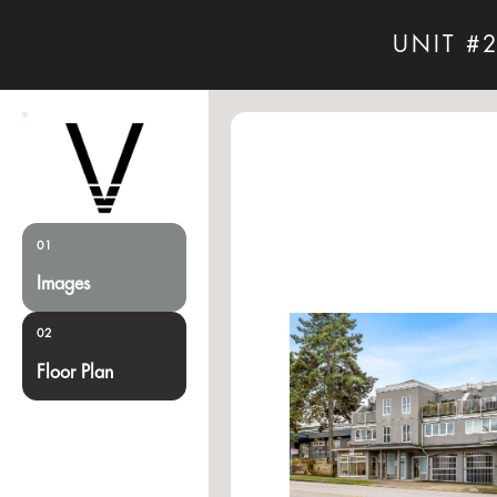
UNIT #
01
Images
02
Floor Plan