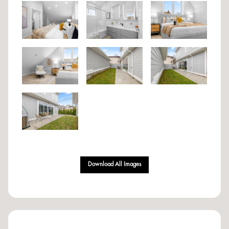
Download All Images