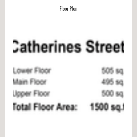
Floor Plan