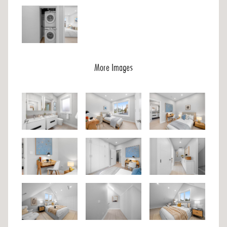
More Images