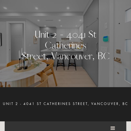
U
n
i
t
2
-
4
0
4
1
S
t
C
a
t
h
e
r
i
n
e
s
S
t
r
e
e
t
,
V
a
n
c
o
u
v
e
r
,
B
C
UNIT 2 - 4041 ST CATHERINES STREET, VANCOUVER, BC