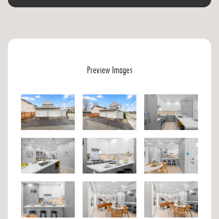
Preview Images