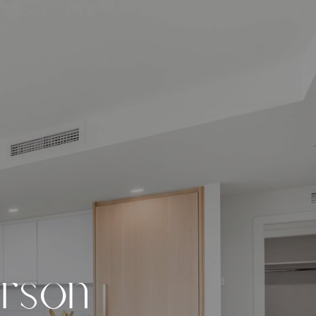
e
r
s
o
n