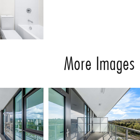
More Images