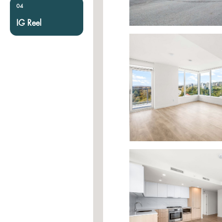
04
IG Reel