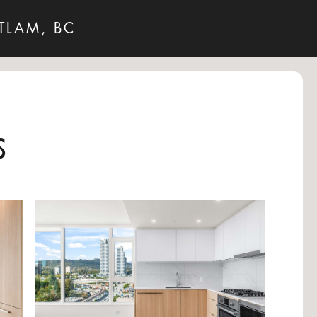
TLAM, BC
s