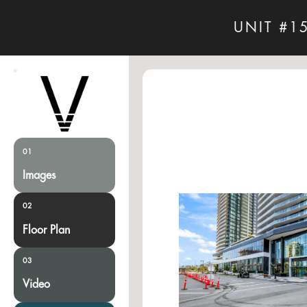
UNIT #1
01
Images
02
Floor Plan
03
Video