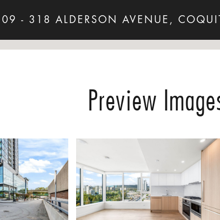
509 - 318 ALDERSON AVENUE, COQUI
Preview Image