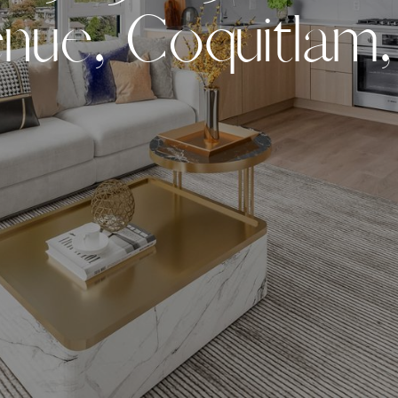
e
n
u
e
,
C
o
q
u
i
t
l
a
m
,