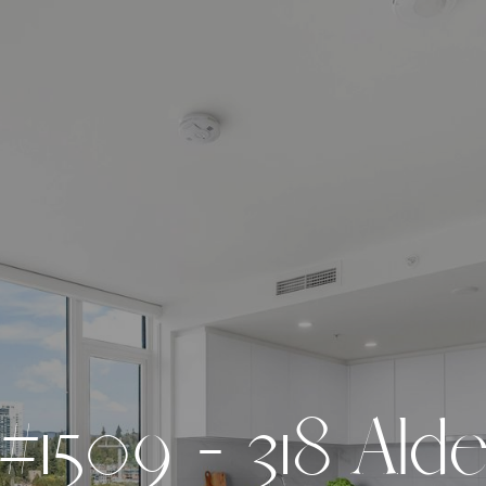
#
1
5
0
9
-
3
1
8
A
l
d