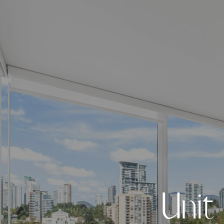
U
n
i
t