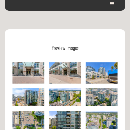
Preview Images