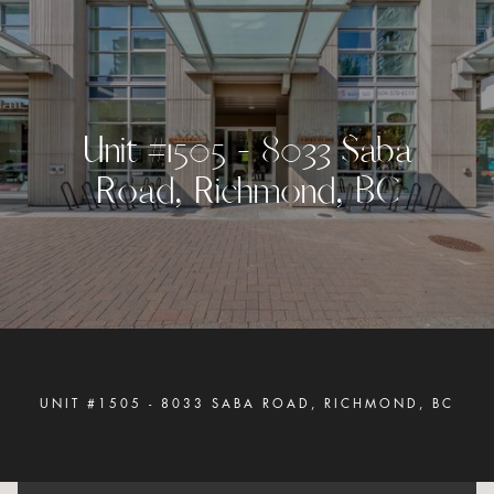
U
n
i
t
#
1
5
0
5
-
8
0
3
3
S
a
b
a
R
o
a
d
,
R
i
c
h
m
o
n
d
,
B
C
UNIT #1505 - 8033 SABA ROAD, RICHMOND, BC