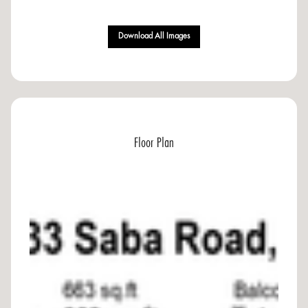
Download All Images
Floor Plan