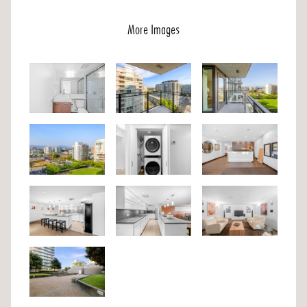
More Images